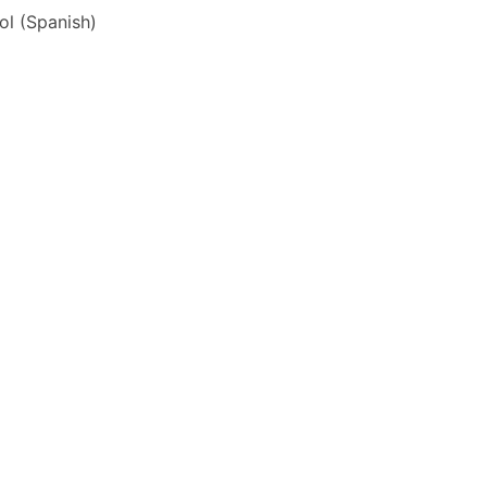
ol
(
Spanish
)