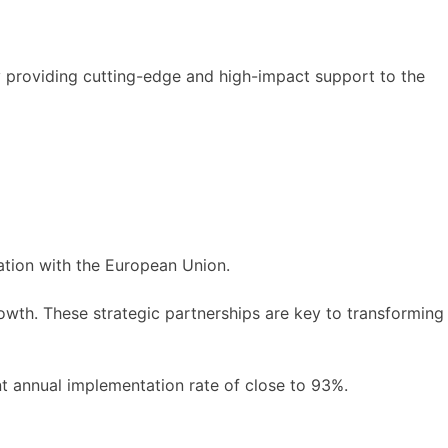
y providing cutting-edge and high-impact support to the
ation with the European Union.
owth. These strategic partnerships are key to transforming
t annual implementation rate of close to 93%.