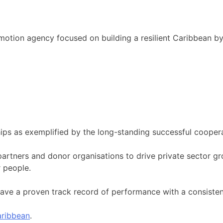
motion agency focused on building a resilient Caribbean b
ips as exemplified by the long-standing successful cooper
artners and donor organisations to drive private sector gr
 people.
ave a proven track record of performance with a consisten
ribbean
.