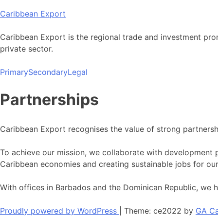
Skip
Caribbean Export
to
content
Caribbean Export is the regional trade and investment pro
private sector.
Primary
Secondary
Legal
Partnerships
Caribbean Export recognises the value of strong partnersh
To achieve our mission, we collaborate with development p
Caribbean economies and creating sustainable jobs for our
With offices in Barbados and the Dominican Republic, we h
Proudly powered by WordPress
|
Theme: ce2022 by
GA Ca