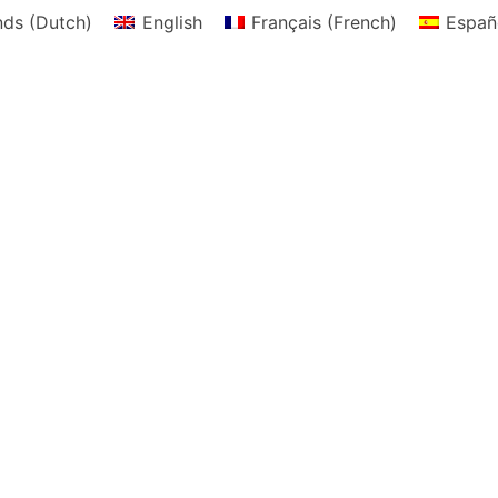
nds
(
Dutch
)
English
Français
(
French
)
Españ