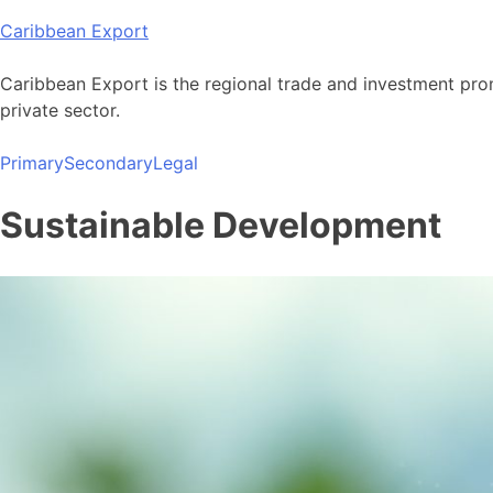
Skip
Caribbean Export
to
content
Caribbean Export is the regional trade and investment pro
private sector.
Primary
Secondary
Legal
Sustainable Development