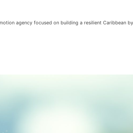
motion agency focused on building a resilient Caribbean b