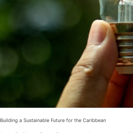
Building a Sustainable Future for the Caribbean