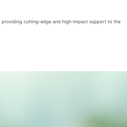
y providing cutting-edge and high-impact support to the