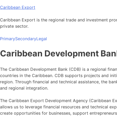
Skip
Caribbean Export
to
content
Caribbean Export is the regional trade and investment pro
private sector.
Primary
Secondary
Legal
Caribbean Development Ban
The Caribbean Development Bank (CDB) is a regional finan
countries in the Caribbean. CDB supports projects and ini
region. Through financial and technical assistance, the b
and regional integration.
The Caribbean Export Development Agency (Caribbean Exp
allows us to leverage financial resources and technical exp
create opportunities for businesses, support entrepreneur