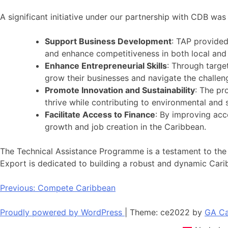
A significant initiative under our partnership with CDB 
Support Business Development
: TAP provided
and enhance competitiveness in both local and 
Enhance Entrepreneurial Skills
: Through targe
grow their businesses and navigate the chall
Promote Innovation and Sustainability
: The pr
thrive while contributing to environmental and 
Facilitate Access to Finance
: By improving acc
growth and job creation in the Caribbean.
The Technical Assistance Programme is a testament to the
Export is dedicated to building a robust and dynamic Ca
Post
Previous:
Compete Caribbean
navigation
Proudly powered by WordPress
|
Theme: ce2022 by
GA Ca