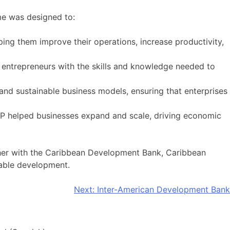
mme was designed to:
ping them improve their operations, increase productivity,
d entrepreneurs with the skills and knowledge needed to
nd sustainable business models, ensuring that enterprises
TAP helped businesses expand and scale, driving economic
ether with the Caribbean Development Bank, Caribbean
nable development.
Next:
Inter-American Development Bank