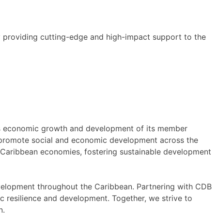
y providing cutting-edge and high-impact support to the
ous economic growth and development of its member
nd promote social and economic development across the
f Caribbean economies, fostering sustainable development
elopment throughout the Caribbean. Partnering with CDB
ic resilience and development. Together, we strive to
n.