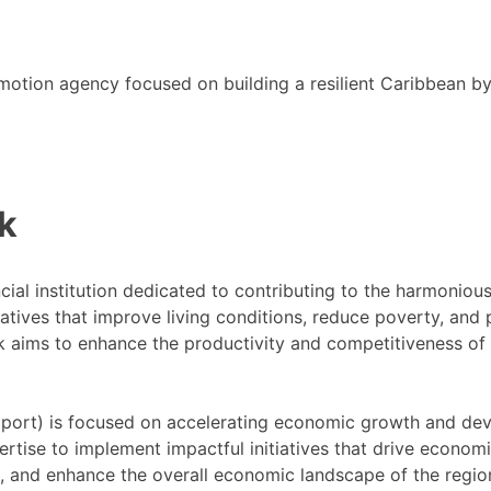
motion agency focused on building a resilient Caribbean b
k
cial institution dedicated to contributing to the harmoni
tiatives that improve living conditions, reduce poverty, a
ank aims to enhance the productivity and competitiveness o
ort) is focused on accelerating economic growth and dev
ertise to implement impactful initiatives that drive econom
s, and enhance the overall economic landscape of the regio