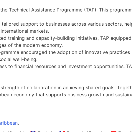
was the Technical Assistance Programme (TAP). This progra
 tailored support to businesses across various sectors, hel
international markets.
ted training and capacity-building initiatives, TAP equippe
enges of the modern economy.
ogramme encouraged the adoption of innovative practices a
social well-being.
ess to financial resources and investment opportunities, 
 strength of collaboration in achieving shared goals. Tog
ribbean economy that supports business growth and sustai
ribbean
.