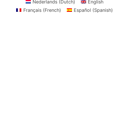
Nederlands
(
Dutch
)
English
Français
(
French
)
Español
(
Spanish
)