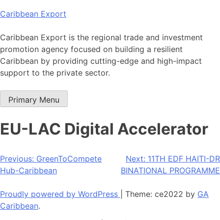
Skip
Caribbean Export
to
content
Caribbean Export is the regional trade and investment
promotion agency focused on building a resilient
Caribbean by providing cutting-edge and high-impact
support to the private sector.
Primary Menu
EU-LAC Digital Accelerator
Post
Previous:
GreenToCompete
Next:
11TH EDF HAITI-DR
Hub-Caribbean
BINATIONAL PROGRAMME
navigation
Proudly powered by WordPress
|
Theme: ce2022 by
GA
Caribbean
.