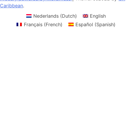
Caribbean
.
Nederlands
(
Dutch
)
English
Français
(
French
)
Español
(
Spanish
)