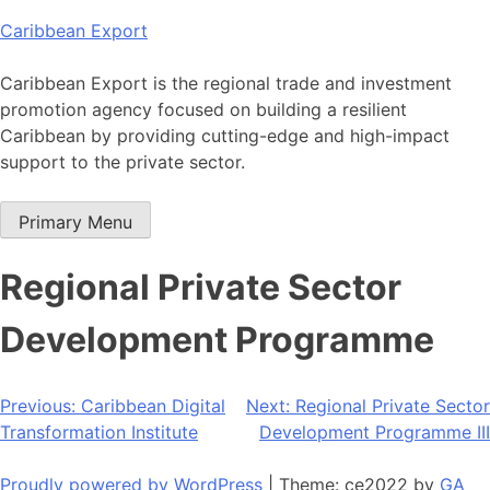
Skip
Caribbean Export
to
content
Caribbean Export is the regional trade and investment
promotion agency focused on building a resilient
Caribbean by providing cutting-edge and high-impact
support to the private sector.
Primary Menu
Regional Private Sector
Development Programme
Post
Previous:
Caribbean Digital
Next:
Regional Private Sector
Transformation Institute
Development Programme III
navigation
Proudly powered by WordPress
|
Theme: ce2022 by
GA