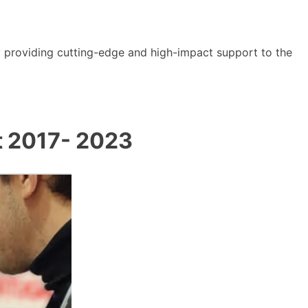
y providing cutting-edge and high-impact support to the
t 2017- 2023