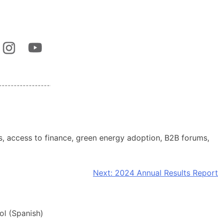
 access to finance, green energy adoption, B2B forums,
Next:
2024 Annual Results Report
ol
(
Spanish
)