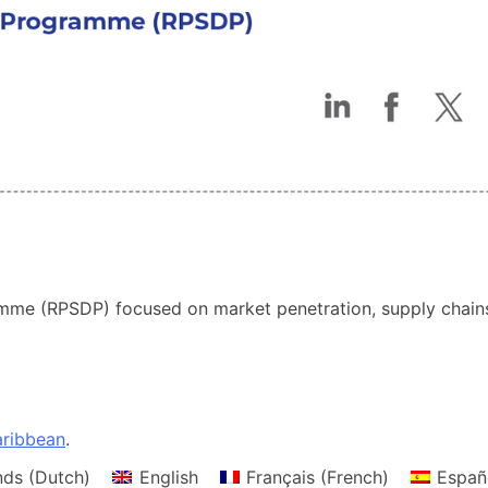
me (RPSDP) focused on market penetration, supply chains,
ribbean
.
nds
(
Dutch
)
English
Français
(
French
)
Españ