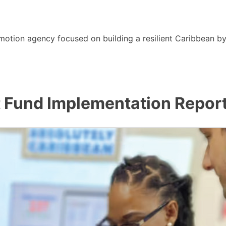
motion agency focused on building a resilient Caribbean b
 Fund Implementation Repor