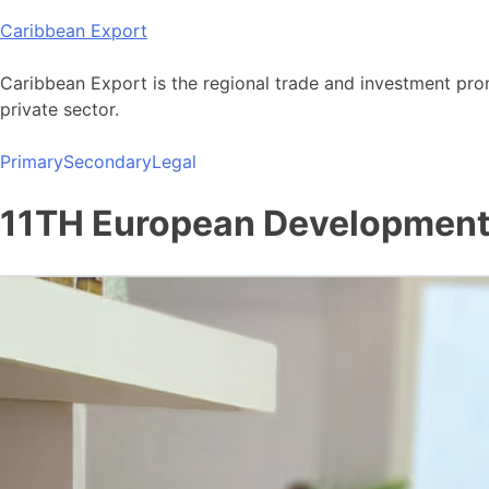
Skip
Caribbean Export
to
content
Caribbean Export is the regional trade and investment pro
private sector.
Primary
Secondary
Legal
11TH European Development