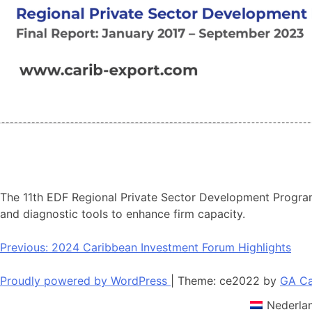
The 11th EDF Regional Private Sector Development Program
and diagnostic tools to enhance firm capacity.
Post
Previous:
2024 Caribbean Investment Forum Highlights
navigation
Proudly powered by WordPress
|
Theme: ce2022 by
GA Ca
Nederla