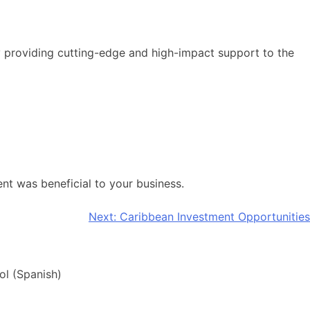
y providing cutting-edge and high-impact support to the
nt was beneficial to your business.
Next:
Caribbean Investment Opportunities
ol
(
Spanish
)