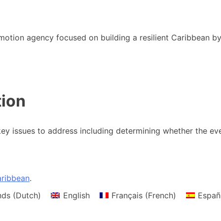
motion agency focused on building a resilient Caribbean b
tion
y issues to address including determining whether the eve
ribbean
.
nds
(
Dutch
)
English
Français
(
French
)
Españ