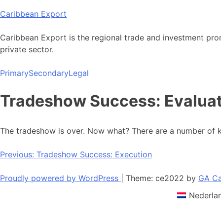
Skip
Caribbean Export
to
content
Caribbean Export is the regional trade and investment pro
private sector.
Primary
Secondary
Legal
Tradeshow Success: Evalua
The tradeshow is over. Now what? There are a number of ke
Post
Previous:
Tradeshow Success: Execution
navigation
Proudly powered by WordPress
|
Theme: ce2022 by
GA Ca
Nederla