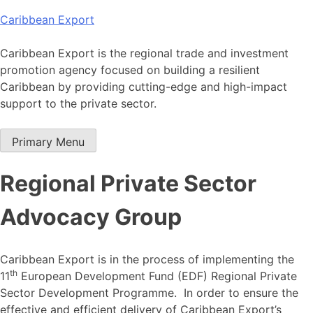
Skip
Caribbean Export
to
content
Caribbean Export is the regional trade and investment
promotion agency focused on building a resilient
Caribbean by providing cutting-edge and high-impact
support to the private sector.
Primary Menu
Regional Private Sector
Advocacy Group
Caribbean Export is in the process of implementing the
th
11
European Development Fund (EDF) Regional Private
Sector Development Programme. In order to ensure the
effective and efficient delivery of Caribbean Export’s