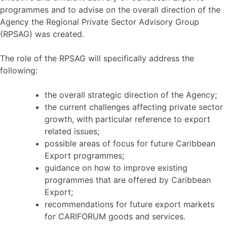
programmes and to advise on the overall direction of the
Agency the Regional Private Sector Advisory Group
(RPSAG) was created.
The role of the RPSAG will specifically address the
following:
the overall strategic direction of the Agency;
the current challenges affecting private sector
growth, with particular reference to export
related issues;
possible areas of focus for future Caribbean
Export programmes;
guidance on how to improve existing
programmes that are offered by Caribbean
Export;
recommendations for future export markets
for CARIFORUM goods and services.