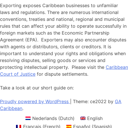
Exporting exposes Caribbean businesses to unfamiliar
laws and regulations. There are numerous international
conventions, treaties and national, regional and municipal
rules that can affect your ability to operate successfully in
foreign markets such as the Economic Partnership
Agreement (EPA). Exporters may also encounter disputes
with agents or distributors, clients or creditors. It is
important to understand your rights and obligations when
resolving disputes, selling goods or services and
protecting intellectual property. Please visit the
Caribbean
Court of Justice
for dispute settlements.
Take a look at our short guide on:
Proudly powered by WordPress
|
Theme: ce2022 by
GA
Caribbean
.
Nederlands
(
Dutch
)
English
Français
(
French
)
Español
(
Spanish
)