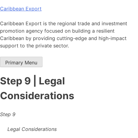
Skip
Caribbean Export
to
content
Caribbean Export is the regional trade and investment
promotion agency focused on building a resilient
Caribbean by providing cutting-edge and high-impact
support to the private sector.
Primary Menu
Step 9 | Legal
Considerations
Step 9
Legal Considerations