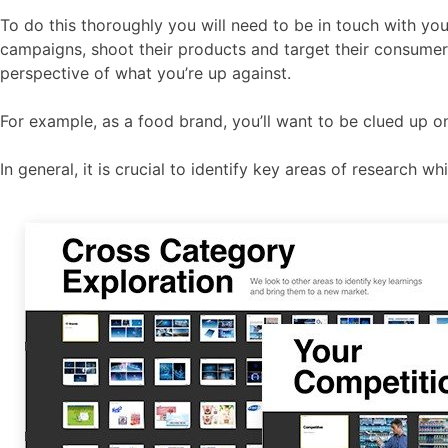
To do this thoroughly you will need to be in touch with you
campaigns, shoot their products and target their consumer
perspective of what you’re up against.
For example, as a food brand, you’ll want to be clued up o
In general, it is crucial to identify key areas of research 