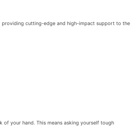
y providing cutting-edge and high-impact support to the
ck of your hand. This means asking yourself tough