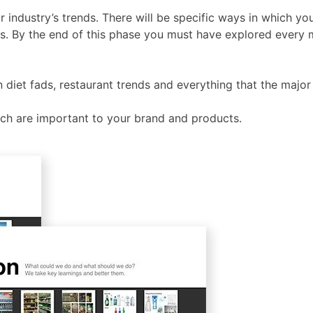
r industry’s trends. There will be specific ways in which yo
s. By the end of this phase you must have explored every m
n diet fads, restaurant trends and everything that the majo
which are important to your brand and products.