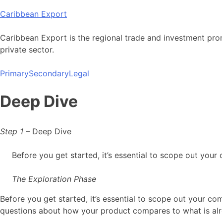
Skip
Caribbean Export
to
content
Caribbean Export is the regional trade and investment pro
private sector.
Primary
Secondary
Legal
Deep Dive
Step 1
– Deep Dive
Before you get started, it’s essential to scope out your
The Exploration Phase
Before you get started, it’s essential to scope out your c
questions about how your product compares to what is alr