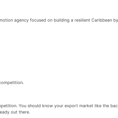
motion agency focused on building a resilient Caribbean b
 competition.
ompetition. You should know your export market like the ba
eady out there.