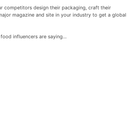
ur competitors design their packaging, craft their
ajor magazine and site in your industry to get a global
r food influencers are saying…