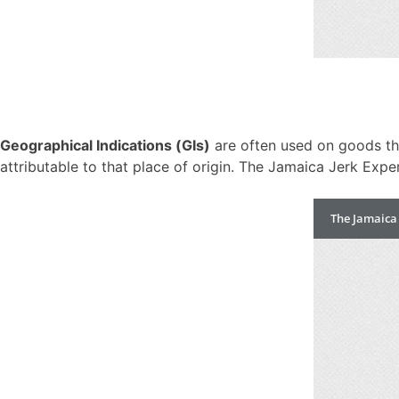
Geographical Indications (GIs)
are often used on goods that
attributable to that place of origin. The Jamaica Jerk Exp