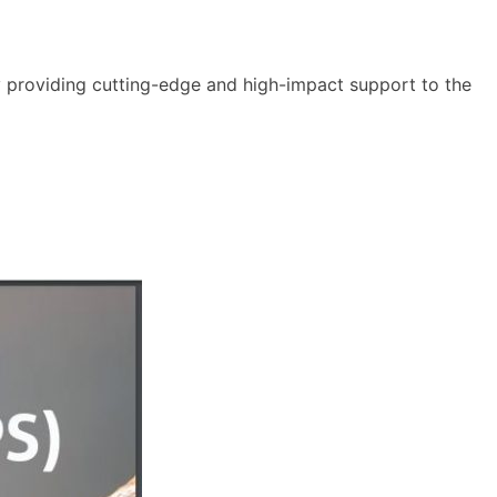
y providing cutting-edge and high-impact support to the