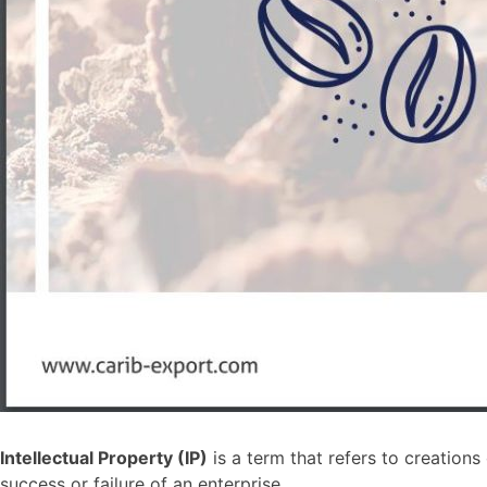
Intellectual Property (IP)
is a term that refers to creation
success or failure of an enterprise.