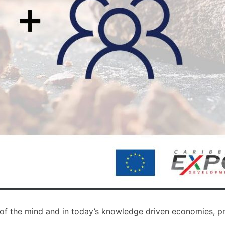
s of the mind and in today’s knowledge driven economies, pr