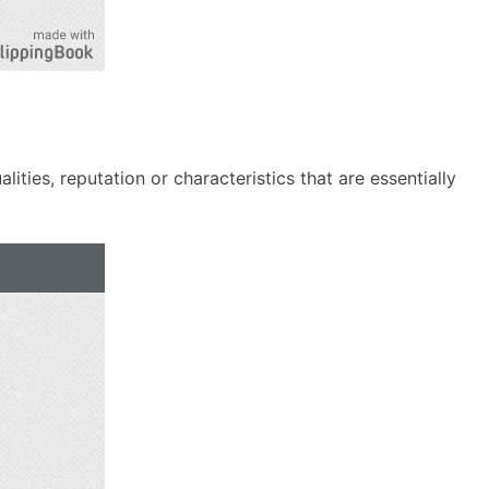
ties, reputation or characteristics that are essentially