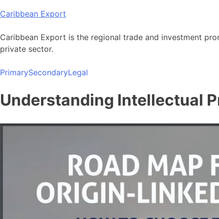
Skip
Caribbean Export
to
content
Caribbean Export is the regional trade and investment pro
private sector.
Primary
Secondary
Legal
Understanding Intellectual P