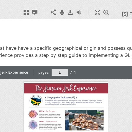
 have have a specific geographical origin and possess quali
erience provides a step by step guide to implementing a GI.