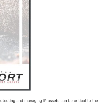
otecting and managing IP assets can be critical to the