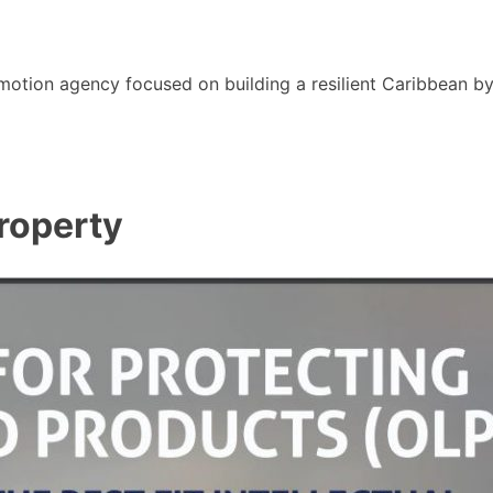
motion agency focused on building a resilient Caribbean b
roperty