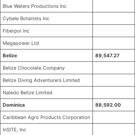
Blue Waters Productions Inc
Cybele Botanists Inc
Fiberpol Inc
Megapower Ltd
Belize
89,547.27
Belize Chocolate Company
Belize Diving Adventurers Limited
Naledo Belize Limited
Dominica
88,592.00
Caribbean Agro Products Corporation
InSITE, Inc