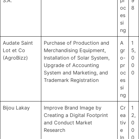
S.A.
pr
9
oc
8
es
si
ng
Audate Saint
Purchase of Production and
A
1
Lot et Co
Merchandising Equipment,
gr
5,
(AgroBizz)
Installation of Solar System,
o-
0
Upgrade of Accounting
pr
0
System and Marketing, and
oc
0
Trademark Registration
es
si
ng
Bijou Lakay
Improve Brand Image by
Cr
1
Creating a Digital Footprint
ea
2,
and Conduct Market
tiv
0
Research
e
0
In
0