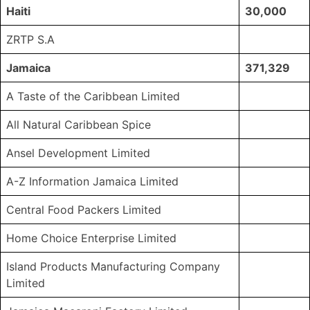
Haiti
30,000
ZRTP S.A
Jamaica
371,329
A Taste of the Caribbean Limited
All Natural Caribbean Spice
Ansel Development Limited
A-Z Information Jamaica Limited
Central Food Packers Limited
Home Choice Enterprise Limited
Island Products Manufacturing Company
Limited