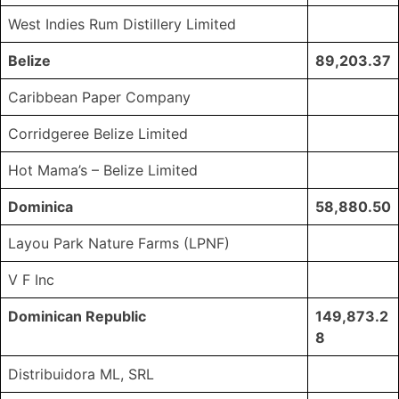
West Indies Rum Distillery Limited
Belize
89,203.37
Caribbean Paper Company
Corridgeree Belize Limited
Hot Mama’s – Belize Limited
Dominica
58,880.50
Layou Park Nature Farms (LPNF)
V F Inc
Dominican Republic
149,873.2
8
Distribuidora ML, SRL