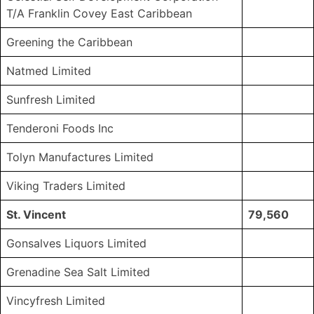
T/A Franklin Covey East Caribbean
Greening the Caribbean
Natmed Limited
Sunfresh Limited
Tenderoni Foods Inc
Tolyn Manufactures Limited
Viking Traders Limited
St. Vincent
79,560
Gonsalves Liquors Limited
Grenadine Sea Salt Limited
Vincyfresh Limited