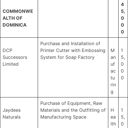
4
COMMONWE
5,
ALTH OF
0
DOMINICA
0
0
Purchase and Installation of
DCP
Printer Cutter with Embossing
M
1
Successors
System for Soap Factory
an
5,
Limited
uf
0
ac
0
tu
0
rin
g
Purchase of Equipment, Raw
Jaydees
Materials and the Outfitting of
H
1
Naturals
Manufacturing Space
ea
5,
lth
0