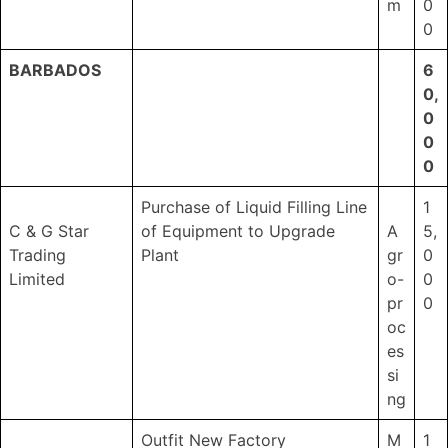
m
0
0
BARBADOS
6
0,
0
0
0
Purchase of Liquid Filling Line
1
C & G Star
of Equipment to Upgrade
A
5,
Trading
Plant
gr
0
Limited
o-
0
pr
0
oc
es
si
ng
Outfit New Factory
M
1