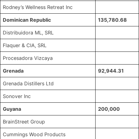
Rodney’s Wellness Retreat Inc
Dominican Republic
135,780.68
Distribuidora ML, SRL
Flaquer & CIA, SRL
Procesadora Vizcaya
Grenada
92,944.31
Grenada Distillers Ltd
Sonover Inc
Guyana
200,000
BrainStreet Group
Cummings Wood Products