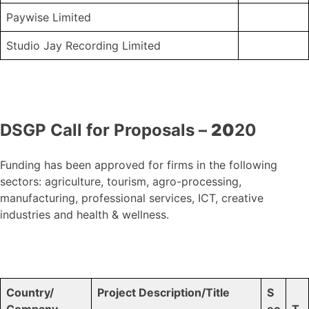
Paywise Limited
Studio Jay Recording Limited
DSGP Call for Proposals –
20
20
Funding has been approved for firms in the following
sectors: agriculture, tourism, agro-processing,
manufacturing, professional services, ICT, creative
industries and health & wellness.
Country/
Project Description/Title
S
Company
ec
T