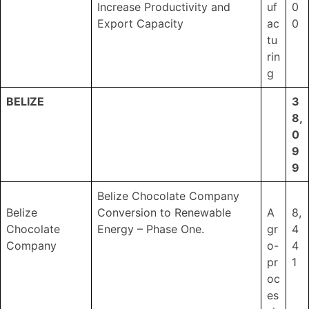
Increase Productivity and
uf
0
Export Capacity
ac
0
tu
rin
g
BELIZE
3
8,
0
9
9
Belize Chocolate Company
Belize
Conversion to Renewable
A
8,
Chocolate
Energy – Phase One.
gr
4
Company
o-
4
pr
1
oc
es