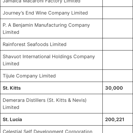
Jamaica Macaroni Factory Limited
Journey’s End Wine Company Limited
P. A Benjamin Manufacturing Company
Limited
Rainforest Seafoods Limited
Shavuot International Holdings Company
Limited
Tijule Company Limited
St. Kitts
30,000
Demerara Distillers (St. Kitts & Nevis)
Limited
St. Lucia
200,221
Celestial Self Development Corporation