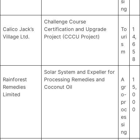
si
ng
Challenge Course
Calico Jack’s
Certification and Upgrade
To
1
Village Ltd.
Project (CCCU Project)
uri
4,
s
6
m
5
8
Solar System and Expeller for
Rainforest
Processing Remedies and
A
1
Remedies
Coconut Oil
gr
5,
Limited
o-
0
pr
0
oc
0
es
si
ng