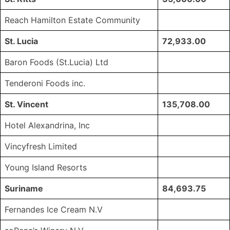
Reach Hamilton Estate Community
St. Lucia
72,933.00
Baron Foods (St.Lucia) Ltd
Tenderoni Foods inc.
St. Vincent
135,708.00
Hotel Alexandrina, Inc
Vincyfresh Limited
Young Island Resorts
Suriname
84,693.75
Fernandes Ice Cream N.V