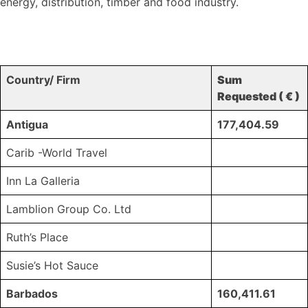
energy, distribution, timber and food industry.
Country/ Firm
Sum
Requested ( € )
Antigua
177,404.59
Carib -World Travel
Inn La Galleria
Lamblion Group Co. Ltd
Ruth’s Place
Susie’s Hot Sauce
Barbados
160,411.61