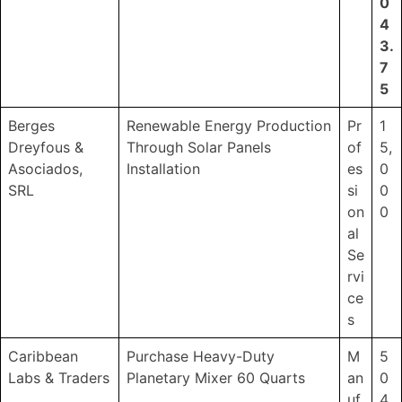
0
4
3.
7
5
Berges
Renewable Energy Production
Pr
1
Dreyfous &
Through Solar Panels
of
5,
Asociados,
Installation
es
0
SRL
si
0
on
0
al
Se
rvi
ce
s
Caribbean
Purchase Heavy-Duty
M
5
Labs & Traders
Planetary Mixer 60 Quarts
an
0
uf
4