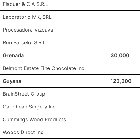
Flaquer & CIA S.R.L
Laboratorio MK, SRL
Procesadora Vizcaya
Ron Barcelo, S.R.L
Grenada
30,000
Belmont Estate Fine Chocolate Inc
Guyana
120,000
BrainStreet Group
Caribbean Surgery Inc
Cummings Wood Products
Woods Direct Inc.