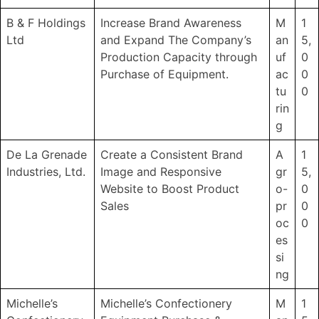
B & F Holdings
Increase Brand Awareness
M
1
Ltd
and Expand The Company’s
an
5,
Production Capacity through
uf
0
Purchase of Equipment.
ac
0
tu
0
rin
g
De La Grenade
Create a Consistent Brand
A
1
Industries, Ltd.
Image and Responsive
gr
5,
Website to Boost Product
o-
0
Sales
pr
0
oc
0
es
si
ng
Michelle’s
Michelle’s Confectionery
M
1