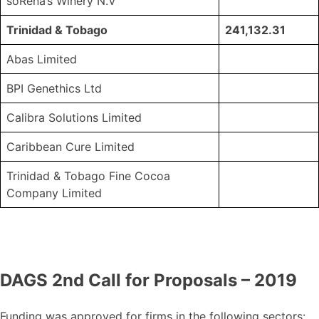
soRena’s Winery N.V
Trinidad & Tobago
241,132.31
Abas Limited
BPI Genethics Ltd
Calibra Solutions Limited
Caribbean Cure Limited
Trinidad & Tobago Fine Cocoa
Company Limited
DAGS 2nd Call for Proposals – 2019
Funding was approved for firms in the following sectors: