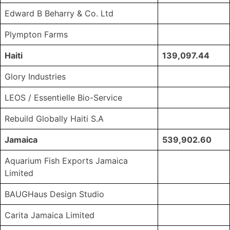
Edward B Beharry & Co. Ltd
Plympton Farms
Haiti
139,097.44
Glory Industries
LEOS / Essentielle Bio-Service
Rebuild Globally Haiti S.A
Jamaica
539,902.60
Aquarium Fish Exports Jamaica
Limited
BAUGHaus Design Studio
Carita Jamaica Limited