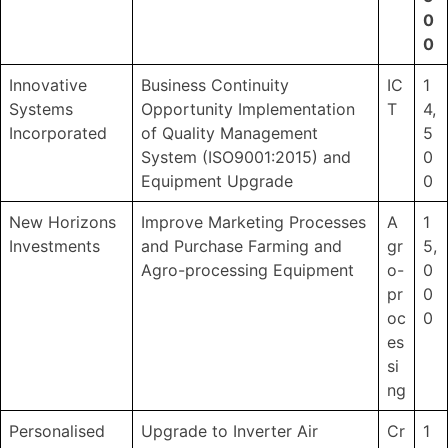
0
0
Innovative
Business Continuity
IC
1
Systems
Opportunity Implementation
T
4,
Incorporated
of Quality Management
5
System (ISO9001:2015) and
0
Equipment Upgrade
0
New Horizons
Improve Marketing Processes
A
1
Investments
and Purchase Farming and
gr
5,
Agro-processing Equipment
o-
0
pr
0
oc
0
es
si
ng
Personalised
Upgrade to Inverter Air
Cr
1