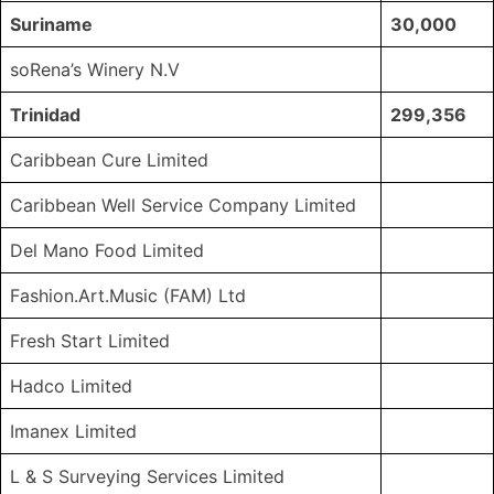
Suriname
30,000
soRena’s Winery N.V
Trinidad
299,356
Caribbean Cure Limited
Caribbean Well Service Company Limited
Del Mano Food Limited
Fashion.Art.Music (FAM) Ltd
Fresh Start Limited
Hadco Limited
Imanex Limited
L & S Surveying Services Limited