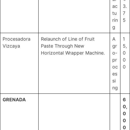
ac
3.
tu
7
rin
5
g
Procesadora
Relaunch of Line of Fruit
A
1
Vizcaya
Paste Through New
gr
5,
Horizontal Wrapper Machine.
o-
0
pr
0
oc
0
es
si
ng
GRENADA
6
0,
0
0
0