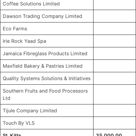
Coffee Solutions Limited
Dawson Trading Company Limited
Eco Farms
Irie Rock Yaad Spa
Jamaica Fibreglass Products Limited
Maxfield Bakery & Pastries Limited
Quality Systems Solutions & Initiatives
Southern Fruits and Food Processors
Ltd
Tijule Company Limited
Touch By VLS
St. Kitts
35,000.00