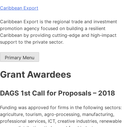
Skip
Caribbean Export
to
content
Caribbean Export is the regional trade and investment
promotion agency focused on building a resilient
Caribbean by providing cutting-edge and high-impact
support to the private sector.
Primary Menu
Grant Awardees
DAGS 1st Call for Proposals – 2018
Funding was approved for firms in the following sectors:
agriculture, tourism, agro-processing, manufacturing,
professional services, ICT, creative industries, renewable