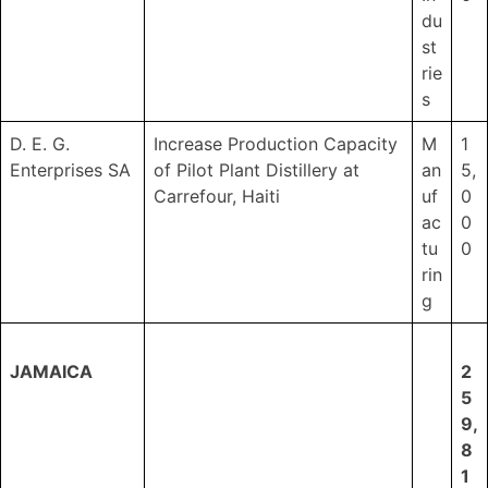
du
st
rie
s
D. E. G.
Increase Production Capacity
M
1
Enterprises SA
of Pilot Plant Distillery at
an
5,
Carrefour, Haiti
uf
0
ac
0
tu
0
rin
g
JAMAICA
2
5
9,
8
1