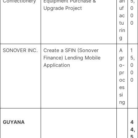
Confectionery
Equipment Purchase &
an
5,
Upgrade Project
uf
0
ac
0
tu
0
rin
g
SONOVER INC.
Create a SFIN (Sonover
A
1
Finance) Lending Mobile
gr
5,
Application
o-
0
pr
0
oc
0
es
si
ng
GUYANA
4
4,
5