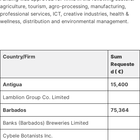
agriculture, tourism, agro-processing, manufacturing,
professional services, ICT, creative industries, health &
wellness, distribution and environmental management.
Country/Firm
Sum
Requeste
d ( €)
Antigua
15,400
Lamblion Group Co. Limited
Barbados
75,364
Banks (Barbados) Breweries Limited
Cybele Botanists Inc.