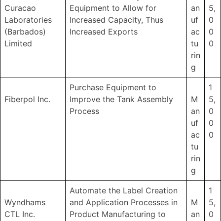
Curacao
Equipment to Allow for
an
5,
Laboratories
Increased Capacity, Thus
uf
0
(Barbados)
Increased Exports
ac
0
Limited
tu
0
rin
g
Purchase Equipment to
1
Fiberpol Inc.
Improve the Tank Assembly
M
5,
Process
an
0
uf
0
ac
0
tu
rin
g
Automate the Label Creation
1
Wyndhams
and Application Processes in
M
5,
CTL Inc.
Product Manufacturing to
an
0