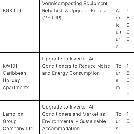
Vermicomposting Equipment
BGK Ltd.
Refurbish & Upgrade Project
A
1
(VERUP)
gr
5,
ic
0
ult
0
ur
0
e
Upgrade to Inverter Air
KW101
Conditioners to Reduce Noise
To
1
Caribbean
and Energy Consumption
uri
5,
Holiday
s
0
Apartments
m
0
0
Upgrade to Inverter Air
Lamblion
Conditioners and Market as
To
1
Group
Environmentally Sustainable
uri
5,
Company Ltd.
Accommodation
s
0