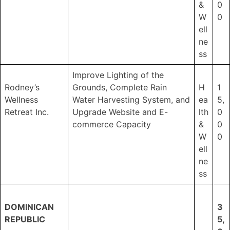
&
0
W
0
ell
ne
ss
Improve Lighting of the
Rodney’s
Grounds, Complete Rain
H
1
Wellness
Water Harvesting System, and
ea
5,
Retreat Inc.
Upgrade Website and E-
lth
0
commerce Capacity
&
0
W
0
ell
ne
ss
DOMINICAN
3
REPUBLIC
5,