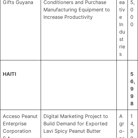
Gifts Guyana
Conditioners and Purchase
ea
5,
Manufacturing Equipment to
tiv
0
Increase Productivity
e
0
In
0
du
st
rie
s
HAITI
5
6,
9
9
8
Acceso Peanut
Digital Marketing Project to
A
1
Enterprise
Build Demand for Exported
gr
4,
Corporation
Lavi Spicy Peanut Butter
o-
9