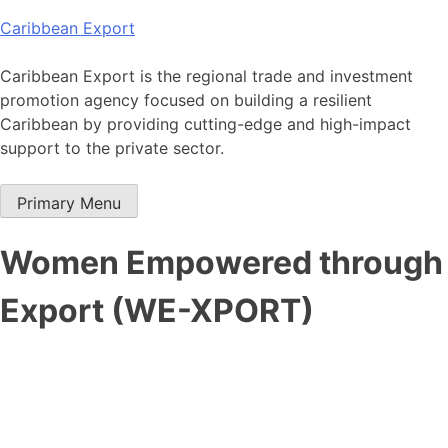
Skip
Caribbean Export
to
content
Caribbean Export is the regional trade and investment
promotion agency focused on building a resilient
Caribbean by providing cutting-edge and high-impact
support to the private sector.
Primary Menu
Women Empowered through
Export (WE-XPORT)