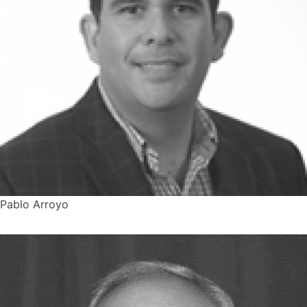
Pablo Arroyo