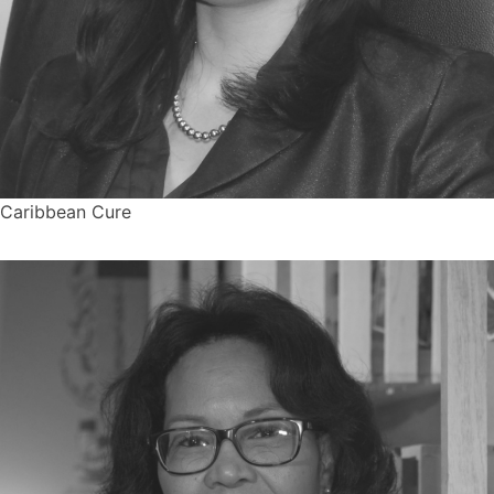
Caribbean Cure