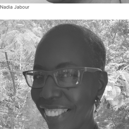
Nadia Jabour