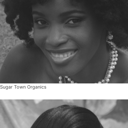
Sugar Town Organics