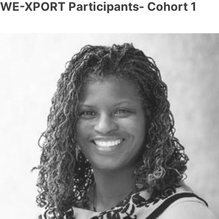
WE-XPORT Participants- Cohort 1