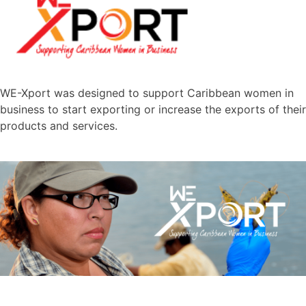
WE-Xport was designed to support Caribbean women in
business to start exporting or increase the exports of their
products and services.