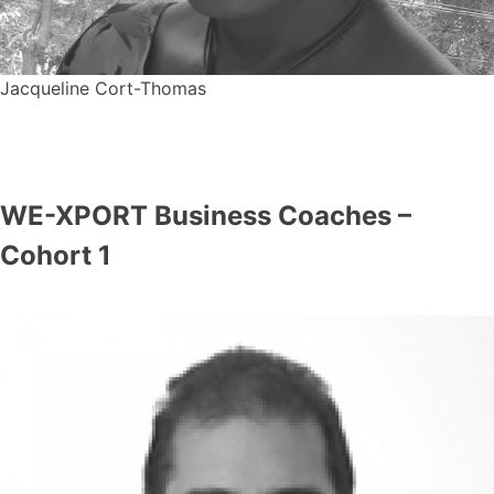
Jacqueline Cort-Thomas
WE-XPORT Business Coaches –
Cohort 1