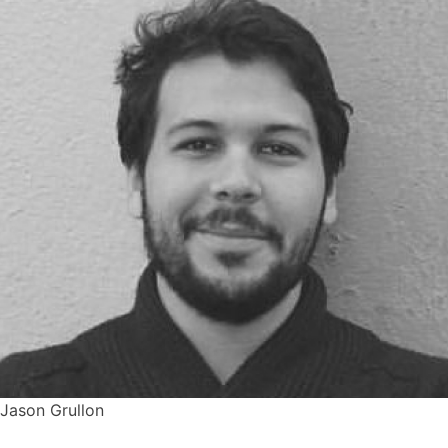
Jason Grullon