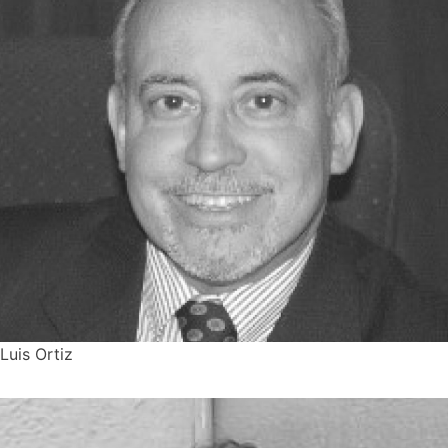
Luis Ortiz