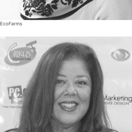
EcoFarms