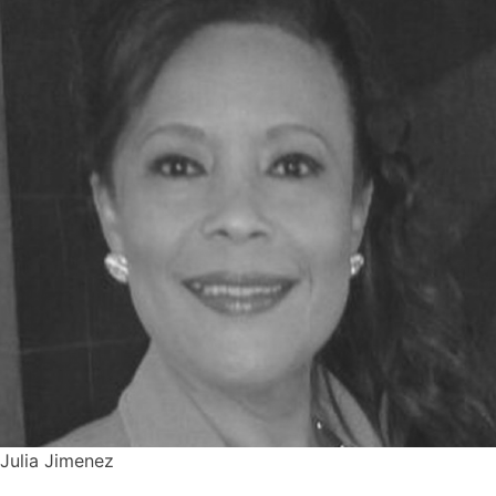
Julia Jimenez