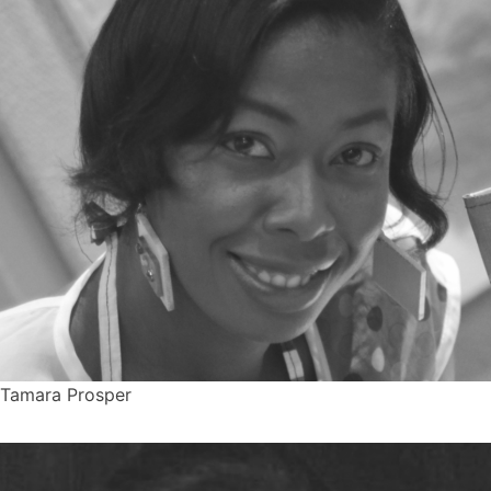
Tamara Prosper