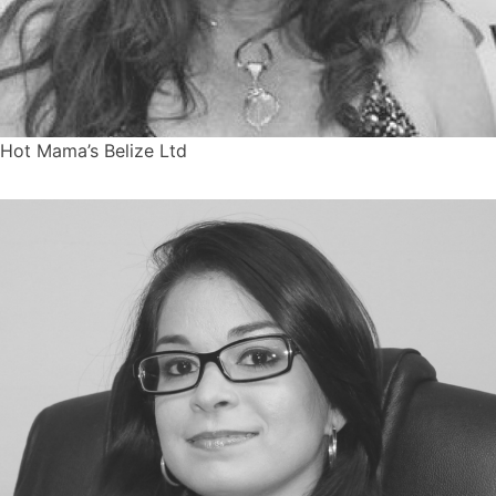
Hot Mama’s Belize Ltd