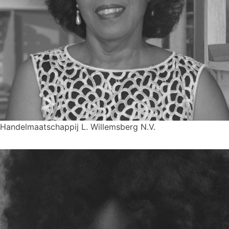
Handelmaatschappij L. Willemsberg N.V.