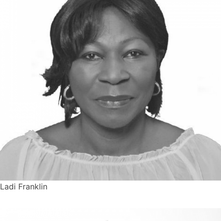
Ladi Franklin