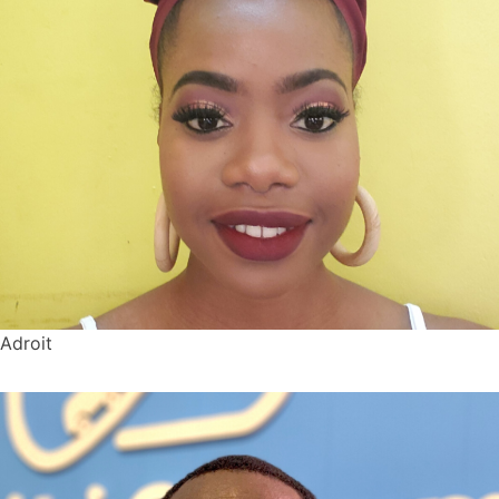
Adroit