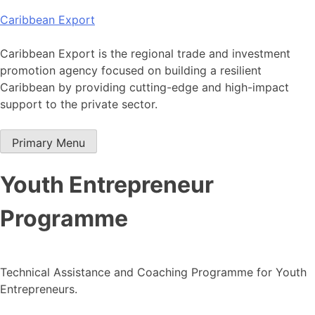
Skip
Caribbean Export
to
content
Caribbean Export is the regional trade and investment
promotion agency focused on building a resilient
Caribbean by providing cutting-edge and high-impact
support to the private sector.
Primary Menu
Youth Entrepreneur
Programme
Technical Assistance and Coaching Programme for Youth
Entrepreneurs.