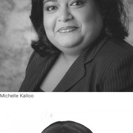
Michelle Kalloo