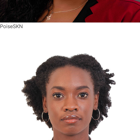
PoiseSKN