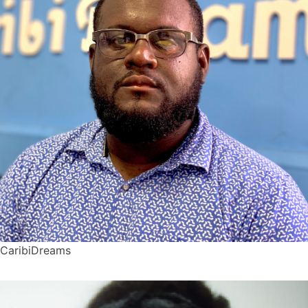
CaribiDreams