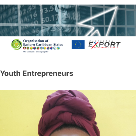
Youth Entrepreneurs