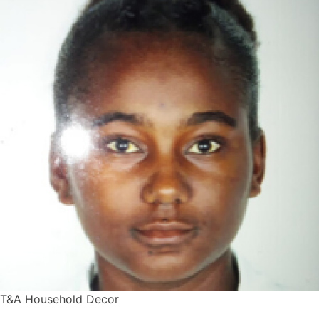
T&A Household Decor