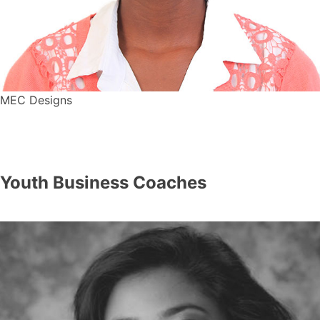
MEC Designs
Youth Business Coaches