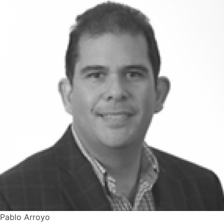
Pablo Arroyo