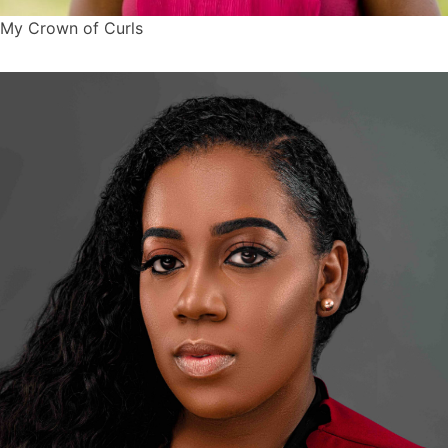
My Crown of Curls