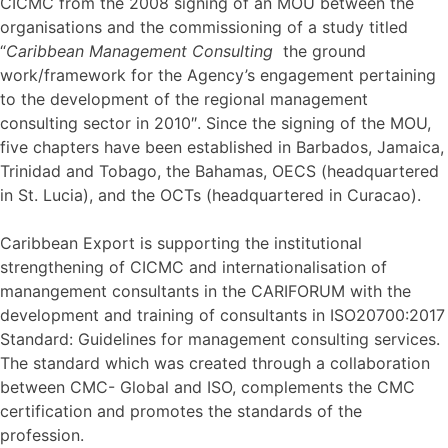
CICMC from the 2008 signing of an MOU between the
organisations and the commissioning of a study titled
“
Caribbean Management Consulting
the ground
work/framework for the Agency’s engagement pertaining
to the development of the regional management
consulting sector in 2010″. Since the signing of the MOU,
five chapters have been established in Barbados, Jamaica,
Trinidad and Tobago, the Bahamas, OECS (headquartered
in St. Lucia), and the OCTs (headquartered in Curacao).
Caribbean Export is supporting the institutional
strengthening of CICMC and internationalisation of
manangement consultants in the CARIFORUM with the
development and training of consultants in ISO20700:2017
Standard: Guidelines for management consulting services.
The standard which was created through a collaboration
between CMC- Global and ISO, complements the CMC
certification and promotes the standards of the
profession.