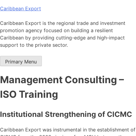
Skip
Caribbean Export
to
content
Caribbean Export is the regional trade and investment
promotion agency focused on building a resilient
Caribbean by providing cutting-edge and high-impact
support to the private sector.
Primary Menu
Management Consulting –
ISO Training
Institutional Strengthening of CICMC
Caribbean Export was instrumental in the establishment of