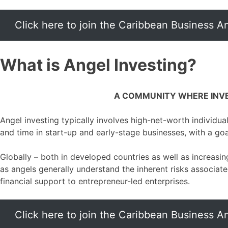
Click here to join the Caribbean Business 
What is Angel Investing?
A COMMUNITY WHERE INVE
Angel investing typically involves high-net-worth individual
and time in start-up and early-stage businesses, with a go
Globally – both in developed countries as well as increasin
as angels generally understand the inherent risks associate
financial support to entrepreneur-led enterprises.
Click here to join the Caribbean Business 