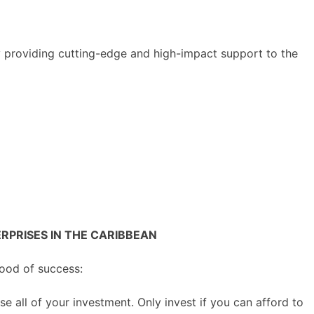
y providing cutting-edge and high-impact support to the
PRISES IN THE CARIBBEAN
hood of success:
se all of your investment. Only invest if you can afford to