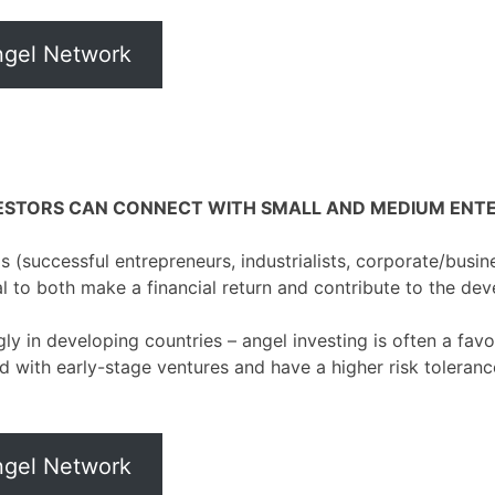
Angel Network
STORS CAN CONNECT WITH SMALL AND MEDIUM ENTER
s (successful entrepreneurs, industrialists, corporate/busin
al to both make a financial return and contribute to the de
gly in developing countries – angel investing is often a fav
d with early-stage ventures and have a higher risk tolerance
Angel Network