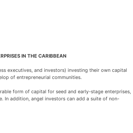
PRISES IN THE CARIBBEAN
ess executives, and investors) investing their own capital
velop of entrepreneurial communities.
orable form of capital for seed and early-stage enterprises,
. In addition, angel investors can add a suite of non-