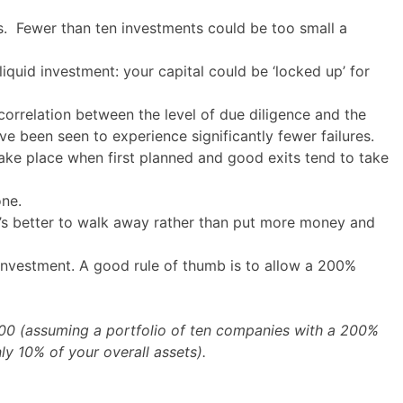
s. Fewer than ten investments could be too small a
iquid investment: your capital could be ‘locked up’ for
orrelation between the level of due diligence and the
e been seen to experience significantly fewer failures.
take place when first planned and good exits tend to take
one.
t’s better to walk away rather than put more money and
of investment. A good rule of thumb is to allow a 200%
000 (assuming a portfolio of ten companies with a 200%
ly 10% of your overall assets).