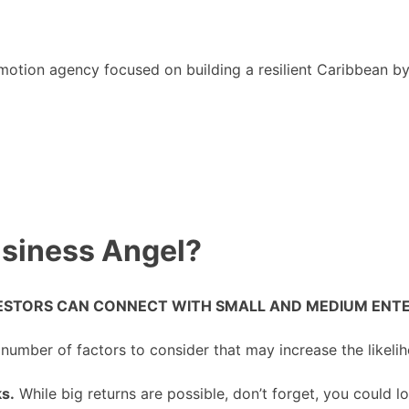
motion agency focused on building a resilient Caribbean b
siness Angel?
STORS CAN CONNECT WITH SMALL AND MEDIUM ENTER
 number of factors to consider that may increase the likeli
ks.
While big returns are possible, don’t forget, you could lo