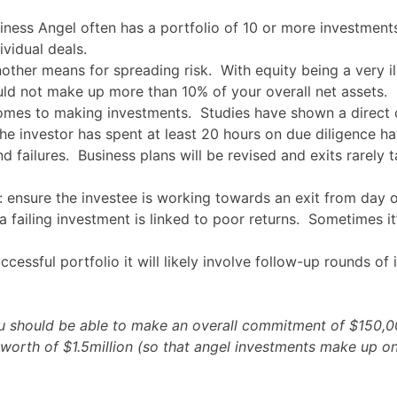
iness Angel often has a portfolio of 10 or more investment
ividual deals.
other means for spreading risk. With equity being a very ill
ld not make up more than 10% of your overall net assets.
comes to making investments. Studies have shown a direct c
 investor has spent at least 20 hours on due diligence hav
 failures. Business plans will be revised and exits rarely 
n: ensure the investee is working towards an exit from day 
 failing investment is linked to poor returns. Sometimes i
uccessful portfolio it will likely involve follow-up rounds 
you should be able to make an overall commitment of $150,
 worth of $1.5million (so that angel investments make up on