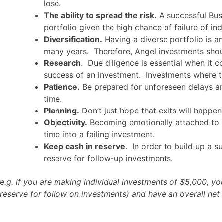
lose.
The ability to spread the risk.
A successful Bus
portfolio given the high chance of failure of ind
Diversification.
Having a diverse portfolio is an
many years. Therefore, Angel investments shou
Research
. Due diligence is essential when it 
success of an investment. Investments where the
Patience.
Be prepared for unforeseen delays and
time.
Planning.
Don’t just hope that exits will happe
Objectivity.
Becoming emotionally attached to a
time into a failing investment.
Keep cash in reserve
. In order to build up a s
reserve for follow-up investments.
e.g. if you are making individual investments of $5,000, 
reserve for follow on investments) and have an overall net