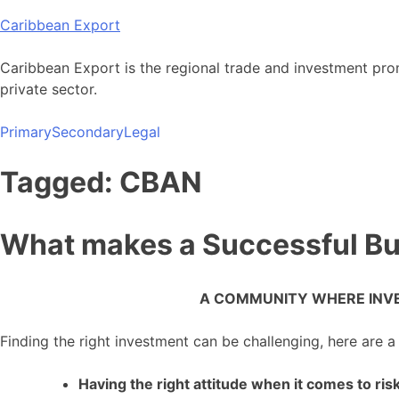
Skip
Caribbean Export
to
content
Caribbean Export is the regional trade and investment pro
private sector.
Primary
Secondary
Legal
Tagged: CBAN
What makes a Successful Bu
A COMMUNITY WHERE INVE
Finding the right investment can be challenging, here are a
Having the right attitude when it comes to ris