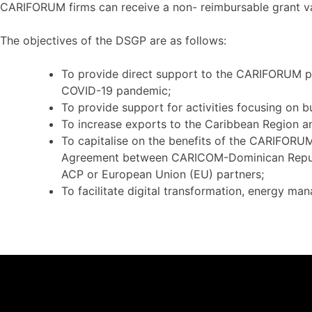
CARIFORUM firms can receive a non- reimbursable grant v
The objectives of the DSGP are as follows:
To provide direct support to the CARIFORUM pr
COVID-19 pandemic;
To provide support for activities focusing on bu
To increase exports to the Caribbean Region an
To capitalise on the benefits of the CARIFO
Agreement between CARICOM-Dominican Republic o
ACP or European Union (EU) partners;
To facilitate digital transformation, energy man