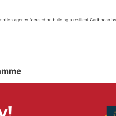
motion agency focused on building a resilient Caribbean b
ramme