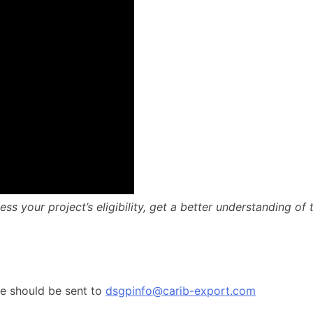
ss your project’s eligibility, get a better understanding of
me should be sent to
dsgpinfo@carib-export.com