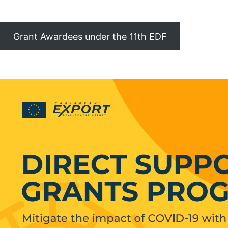
Grant Awardees under the 11th EDF