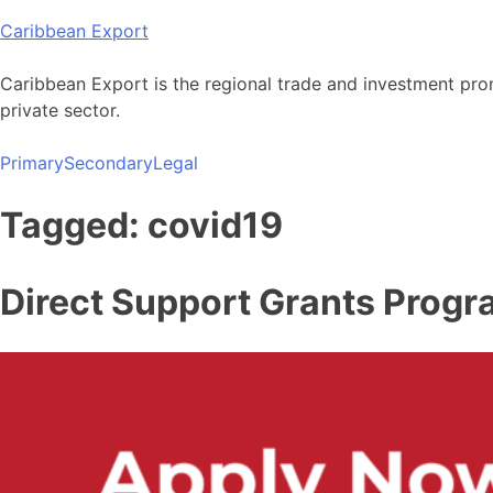
Skip
Caribbean Export
to
content
Caribbean Export is the regional trade and investment pro
private sector.
Primary
Secondary
Legal
Tagged: covid19
Direct Support Grants Prog