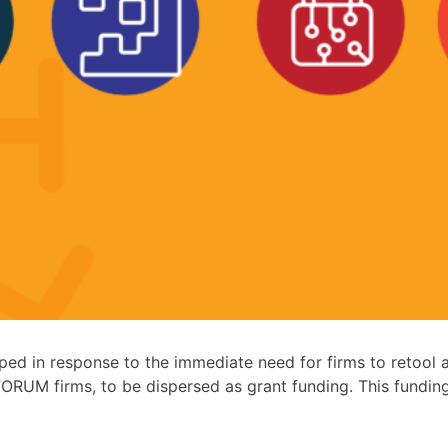
 in response to the immediate need for firms to retool a
ORUM firms, to be dispersed as grant funding. This fundin