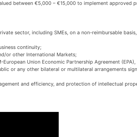
alued between €5,000 – €15,000 to implement approved pr
ivate sector, including SMEs, on a non-reimbursable basis,
siness continuity;
d/or other International Markets;
RUM-European Union Economic Partnership Agreement (EPA)
r any other bilateral or multilateral arrangements signed
agement and efficiency, and protection of intellectual prope