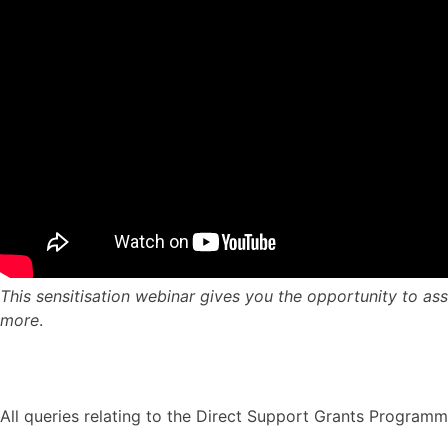
This sensitisation webinar gives you the opportunity to asse
more
.
All queries relating to the Direct Support Grants Program