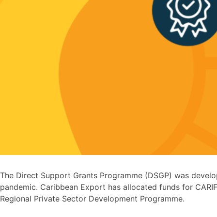
The Direct Support Grants Programme (DSGP) was developed
pandemic. Caribbean Export has allocated funds for CARIF
Regional Private Sector Development Programme.