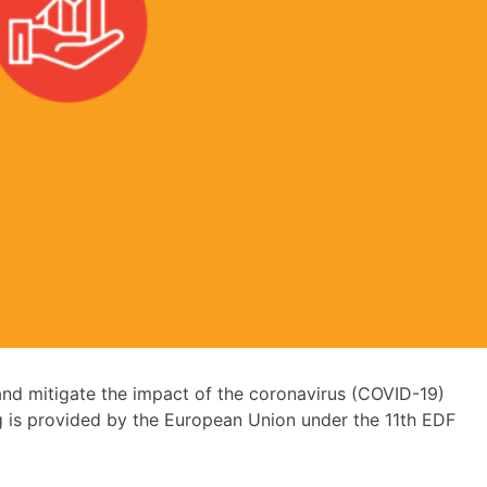
nd mitigate the impact of the coronavirus (COVID-19)
g is provided by the European Union under the 11th EDF