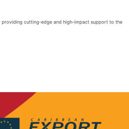
y providing cutting-edge and high-impact support to the