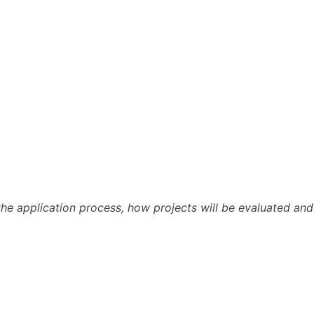
 the application process, how projects will be evaluated and