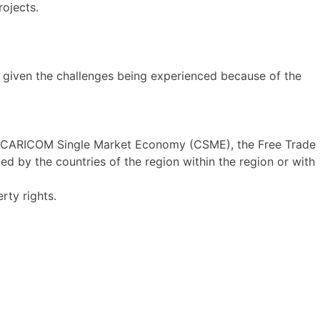
ojects.
 given the challenges being experienced because of the
, CARICOM Single Market Economy (CSME), the Free Trade
 by the countries of the region within the region or with
rty rights.