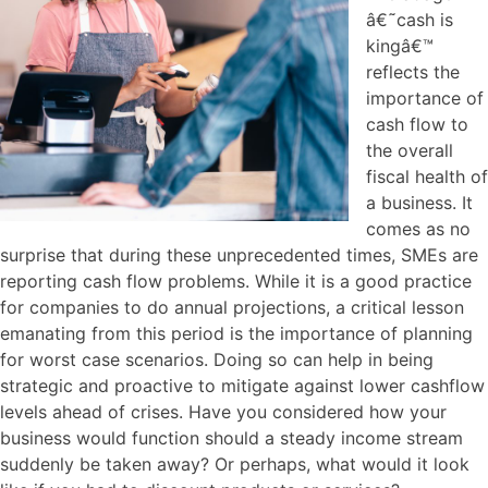
â€˜cash is
kingâ€™
reflects the
importance of
cash flow to
the overall
fiscal health of
a business. It
comes as no
surprise that during these unprecedented times, SMEs are
reporting cash flow problems. While it is a good practice
for companies to do annual projections, a critical lesson
emanating from this period is the importance of planning
for worst case scenarios. Doing so can help in being
strategic and proactive to mitigate against lower cashflow
levels ahead of crises. Have you considered how your
business would function should a steady income stream
suddenly be taken away? Or perhaps, what would it look