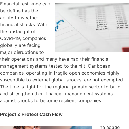
Financial resilience can
be defined as the
ability to weather
financial shocks. With
the onslaught of
Covid-19, companies
globally are facing
major disruptions to
their operations and many have had their financial
management systems tested to the hilt. Caribbean
companies, operating in fragile open economies highly
susceptible to external global shocks, are not exempted.
The time is right for the regional private sector to build
and strengthen their financial management systems
against shocks to become resilient companies.
Project & Protect Cash Flow
The adage