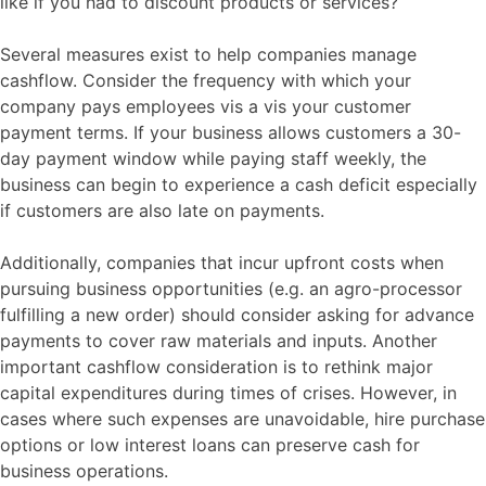
like if you had to discount products or services?
Several measures exist to help companies manage
cashflow. Consider the frequency with which your
company pays employees vis a vis your customer
payment terms. If your business allows customers a 30-
day payment window while paying staff weekly, the
business can begin to experience a cash deficit especially
if customers are also late on payments.
Additionally, companies that incur upfront costs when
pursuing business opportunities (e.g. an agro-processor
fulfilling a new order) should consider asking for advance
payments to cover raw materials and inputs. Another
important cashflow consideration is to rethink major
capital expenditures during times of crises. However, in
cases where such expenses are unavoidable, hire purchase
options or low interest loans can preserve cash for
business operations.