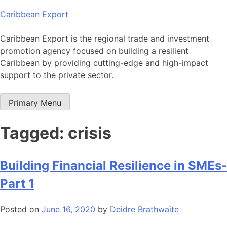
Skip
Caribbean Export
to
content
Caribbean Export is the regional trade and investment
promotion agency focused on building a resilient
Caribbean by providing cutting-edge and high-impact
support to the private sector.
Primary Menu
Tagged: crisis
Building Financial Resilience in SMEs-
Part 1
Posted on
June 16, 2020
by
Deidre Brathwaite