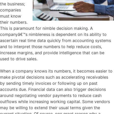
the business;
companies
must know
their numbers.
This is paramount for nimble decision making. A
companyâ€™s nimbleness is dependent on its ability to
ascertain real time data quickly from accounting systems
and to interpret those numbers to help reduce costs,
increase margins, and provide intelligence that can be
used to drive sales.
When a company knows its numbers, it becomes easier to
make pivotal decisions such as accelerating receivables
by sending timely invoices or following up on past
accounts due. Financial data can also trigger decisions
around negotiating vendor payments to reduce cash
outflows while increasing working capital. Some vendors
may be willing to extend their usual terms given the
current situation. Of course, one great reason why a