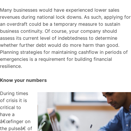
Many businesses would have experienced lower sales
revenues during national lock downs. As such, applying for
an overdraft could be a temporary measure to sustain
business continuity. Of course, your company should
assess its current level of indebtedness to determine
whether further debt would do more harm than good.
Planning strategies for maintaining cashflow in periods of
emergencies is a requirement for building financial
resilience.
Know your numbers
During times
of crisis it is
critical to
have a
â€œfinger on
the pulseâ€ of