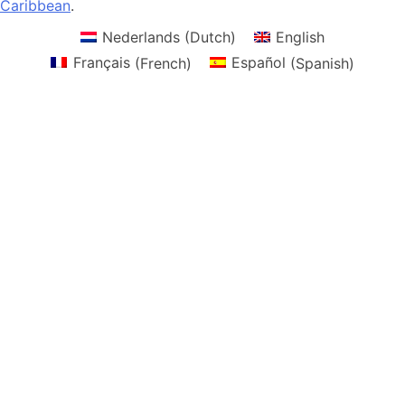
Caribbean
.
Nederlands
(
Dutch
)
English
Français
(
French
)
Español
(
Spanish
)