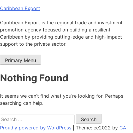
Skip
Caribbean Export
to
content
Caribbean Export is the regional trade and investment
promotion agency focused on building a resilient
Caribbean by providing cutting-edge and high-impact
support to the private sector.
Primary Menu
Nothing Found
It seems we can’t find what you’re looking for. Perhaps
searching can help.
Search
for:
Proudly powered by WordPress
|
Theme: ce2022 by
GA