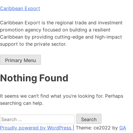
Skip
Caribbean Export
to
content
Caribbean Export is the regional trade and investment
promotion agency focused on building a resilient
Caribbean by providing cutting-edge and high-impact
support to the private sector.
Primary Menu
Nothing Found
It seems we can’t find what you’re looking for. Perhaps
searching can help.
Search
for:
Proudly powered by WordPress
|
Theme: ce2022 by
GA