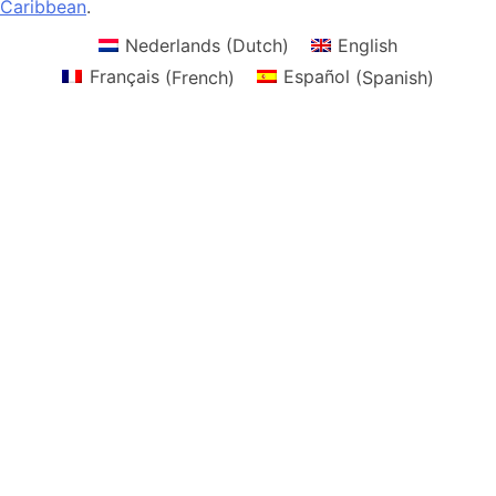
Caribbean
.
Nederlands
(
Dutch
)
English
Français
(
French
)
Español
(
Spanish
)