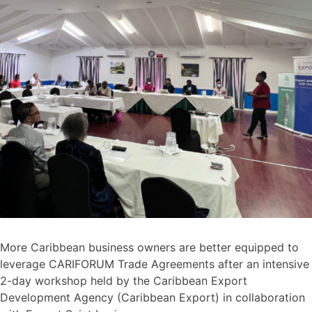
More Caribbean business owners are better equipped to
leverage CARIFORUM Trade Agreements after an intensive
2-day workshop held by the Caribbean Export
Development Agency (Caribbean Export) in collaboration