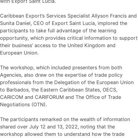
with Export Saint Lucia.
Caribbean Export’s Services Specialist Allyson Francis and
Sunita Daniel, CEO of Export Saint Lucia, implored the
participants to take full advantage of the learning
opportunity, which provides critical information to support
their business’ access to the United Kingdom and
European Union.
The workshop, which included presenters from both
Agencies, also drew on the expertise of trade policy
professionals from the Delegation of the European Union
to Barbados, the Eastern Caribbean States, OECS,
CARICOM and CARIFORUM and The Office of Trade
Negotiations (OTN).
The participants remarked on the wealth of information
shared over July 12 and 13, 2022, noting that the
workshop allowed them to understand how the trade