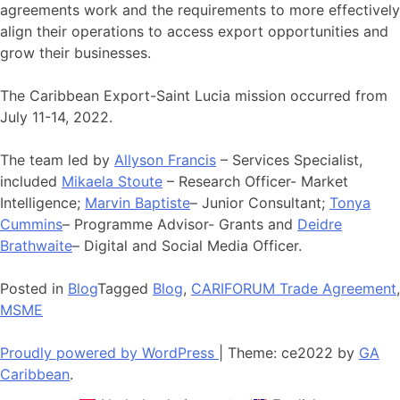
agreements work and the requirements to more effectively
align their operations to access export opportunities and
grow their businesses.
The Caribbean Export-Saint Lucia mission occurred from
July 11-14, 2022.
The team led by
Allyson Francis
– Services Specialist,
included
Mikaela Stoute
– Research Officer- Market
Intelligence;
Marvin Baptiste
– Junior Consultant;
Tonya
Cummins
– Programme Advisor- Grants and
Deidre
Brathwaite
– Digital and Social Media Officer.
Posted in
Blog
Tagged
Blog
,
CARIFORUM Trade Agreement
,
MSME
Proudly powered by WordPress
|
Theme: ce2022 by
GA
Caribbean
.