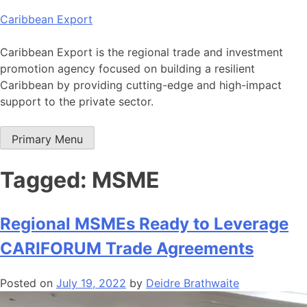
Skip
Caribbean Export
to
content
Caribbean Export is the regional trade and investment
promotion agency focused on building a resilient
Caribbean by providing cutting-edge and high-impact
support to the private sector.
Primary Menu
Tagged: MSME
Regional MSMEs Ready to Leverage
CARIFORUM Trade Agreements
Posted on
July 19, 2022
by
Deidre Brathwaite