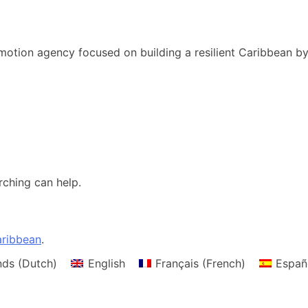
motion agency focused on building a resilient Caribbean b
rching can help.
ribbean
.
nds
(
Dutch
)
English
Français
(
French
)
Españ