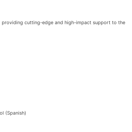
y providing cutting-edge and high-impact support to the
ol
(
Spanish
)