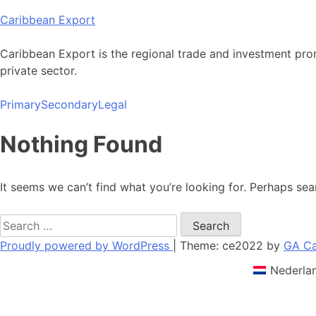
Skip
Caribbean Export
to
content
Caribbean Export is the regional trade and investment pro
private sector.
Primary
Secondary
Legal
Nothing Found
It seems we can’t find what you’re looking for. Perhaps sea
Search
for:
Proudly powered by WordPress
|
Theme: ce2022 by
GA Ca
Nederla