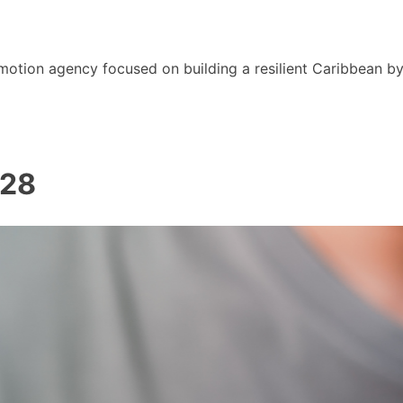
motion agency focused on building a resilient Caribbean b
028