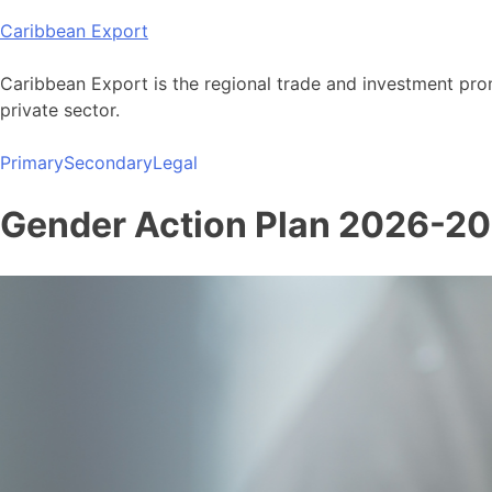
Skip
Caribbean Export
to
content
Caribbean Export is the regional trade and investment pro
private sector.
Primary
Secondary
Legal
Gender Action Plan 2026-2