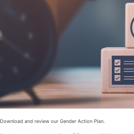
Download and review our Gender Action Plan.