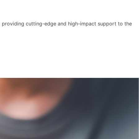
y providing cutting-edge and high-impact support to the