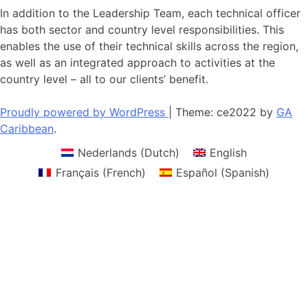
In addition to the Leadership Team, each technical officer
has both sector and country level responsibilities. This
enables the use of their technical skills across the region,
as well as an integrated approach to activities at the
country level – all to our clients’ benefit.
Proudly powered by WordPress
|
Theme: ce2022 by
GA
Caribbean
.
Nederlands
(
Dutch
)
English
Français
(
French
)
Español
(
Spanish
)