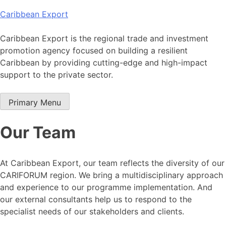
Skip
Caribbean Export
to
content
Caribbean Export is the regional trade and investment
promotion agency focused on building a resilient
Caribbean by providing cutting-edge and high-impact
support to the private sector.
Primary Menu
Our Team
At Caribbean Export, our team reflects the diversity of our
CARIFORUM region. We bring a multidisciplinary approach
and experience to our programme implementation. And
our external consultants help us to respond to the
specialist needs of our stakeholders and clients.