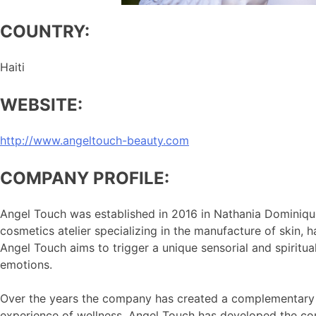
COUNTRY:
Haiti
WEBSITE:
http://www.angeltouch-beauty.com
COMPANY PROFILE:
Angel Touch was established in 2016 in Nathania Dominique
cosmetics atelier specializing in the manufacture of skin
Angel Touch aims to trigger a unique sensorial and spiritua
emotions.
Over the years the company has created a complementary line
experience of wellness, Angel Touch has developed the con