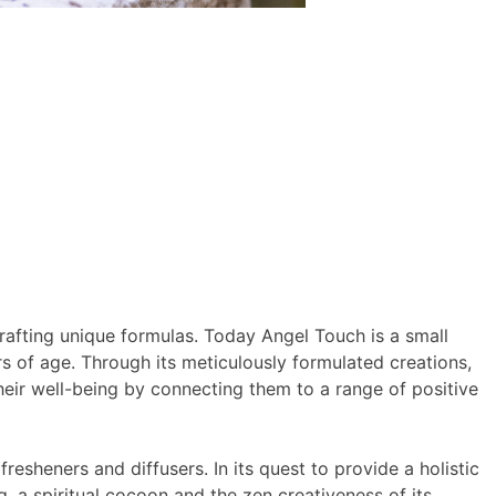
rafting unique formulas. Today Angel Touch is a small
s of age. Through its meticulously formulated creations,
their well-being by connecting them to a range of positive
esheners and diffusers. In its quest to provide a holistic
 a spiritual cocoon and the zen creativeness of its