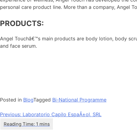
personal care product line. More than a company, Angel Touc
PRODUCTS:
Angel Touchâ€™s main products are body lotion, body scrub,
and face serum.
Posted in
Blog
Tagged
Bi-National Programme
Post
Previous:
Laboratorio Capilo EspaÃ±ol, SRL
navigation