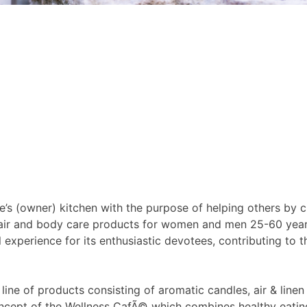
’s (owner) kitchen with the purpose of helping others by c
, hair and body care products for women and men 25-60 year
l experience for its enthusiastic devotees, contributing to 
 of products consisting of aromatic candles, air & linen fr
cept of the Wellness CafÃ© which combines healthy eating,