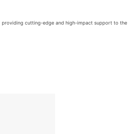
y providing cutting-edge and high-impact support to the