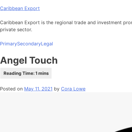
Skip
Caribbean Export
to
content
Caribbean Export is the regional trade and investment pro
private sector.
Primary
Secondary
Legal
Angel Touch
Posted on
May 11, 2021
by
Cora Lowe