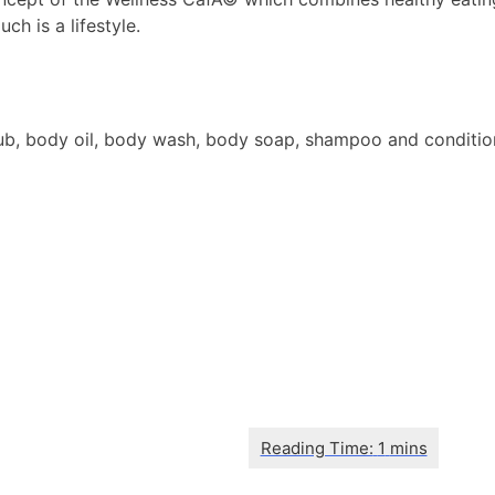
h is a lifestyle.
 body oil, body wash, body soap, shampoo and conditioner, h