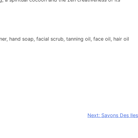
and soap, facial scrub, tanning oil, face oil, hair oil
Next:
Savons Des Iles