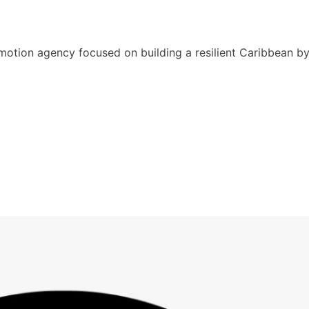
motion agency focused on building a resilient Caribbean b