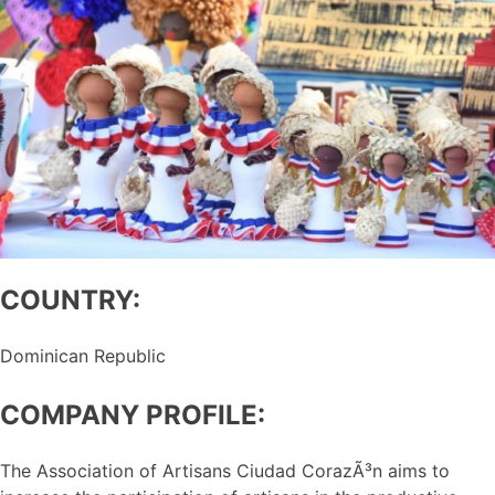
COUNTRY:
Dominican Republic
COMPANY PROFILE:
The Association of Artisans Ciudad CorazÃ³n aims to