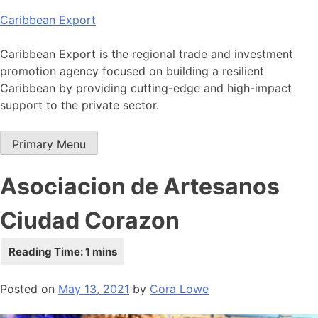
Skip
Caribbean Export
to
content
Caribbean Export is the regional trade and investment
promotion agency focused on building a resilient
Caribbean by providing cutting-edge and high-impact
support to the private sector.
Primary Menu
Asociacion de Artesanos
Ciudad Corazon
Posted on
May 13, 2021
by
Cora Lowe