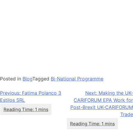
Posted in
Blog
Tagged
Bi-National Programme
Post
Previous:
Fatima Polanco 3
Next:
Making the UK-
Estilos SRL
CARIFORUM EPA Work for
navigation
Post-Brexit UK-CARIFORUM
Trade