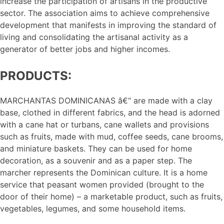
increase the participation of artisans in the productive
sector. The association aims to achieve comprehensive
development that manifests in improving the standard of
living and consolidating the artisanal activity as a
generator of better jobs and higher incomes.
PRODUCTS:
MARCHANTAS DOMINICANAS â€“ are made with a clay
base, clothed in different fabrics, and the head is adorned
with a cane hat or turbans, cane wallets and provisions
such as fruits, made with mud, coffee seeds, cane brooms,
and miniature baskets. They can be used for home
decoration, as a souvenir and as a paper step. The
marcher represents the Dominican culture. It is a home
service that peasant women provided (brought to the
door of their home) – a marketable product, such as fruits,
vegetables, legumes, and some household items.