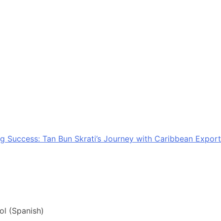
ng Success: Tan Bun Skrati’s Journey with Caribbean Export
ol
(
Spanish
)