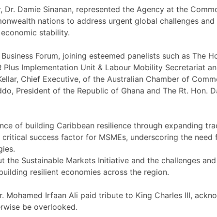
tor, Dr. Damie Sinanan, represented the Agency at the C
ealth nations to address urgent global challenges and str
economic stability.
usiness Forum, joining esteemed panelists such as The Ho
Plus Implementation Unit & Labour Mobility Secretariat an
ellar, Chief Executive, of the Australian Chamber of Comme
, President of the Republic of Ghana and The Rt. Hon. Da
nce of building Caribbean resilience through expanding tra
s a critical success factor for MSMEs, underscoring the need
gies.
ut the Sustainable Markets Initiative and the challenges an
uilding resilient economies across the region.
r. Mohamed Irfaan Ali paid tribute to King Charles III, ac
erwise be overlooked.