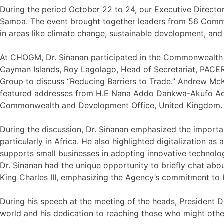
During the period October 22 to 24, our Executive Direc
Samoa. The event brought together leaders from 56 Commonw
in areas like climate change, sustainable development, and 
At CHOGM, Dr. Sinanan participated in the Commonwealth B
Cayman Islands, Roy Lagolago, Head of Secretariat, PACER 
Group to discuss “Reducing Barriers to Trade.” Andrew McK
featured addresses from H.E Nana Addo Dankwa-Akufo Addo
Commonwealth and Development Office, United Kingdom.
During the discussion, Dr. Sinanan emphasized the importa
particularly in Africa. He also highlighted digitalization a
supports small businesses in adopting innovative technolo
Dr. Sinanan had the unique opportunity to briefly chat abo
King Charles III, emphasizing the Agency’s commitment to b
During his speech at the meeting of the heads, President D
world and his dedication to reaching those who might oth