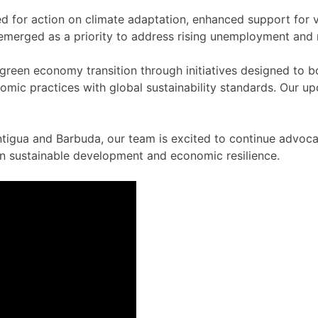
r action on climate adaptation, enhanced support for vuln
, emerged as a priority to address rising unemployment and 
green economy transition through initiatives designed to 
omic practices with global sustainability standards. Our up
gua and Barbuda, our team is excited to continue advocati
 in sustainable development and economic resilience.