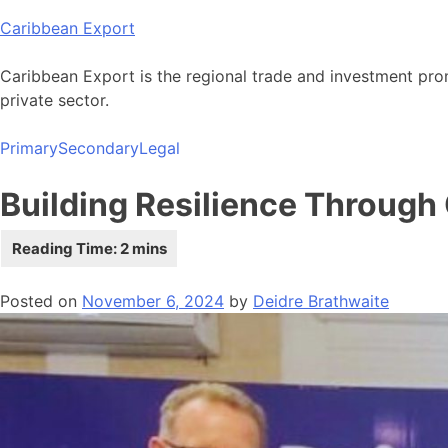
Skip
Caribbean Export
to
content
Caribbean Export is the regional trade and investment pro
private sector.
Primary
Secondary
Legal
Building Resilience Through
Posted on
November 6, 2024
by
Deidre Brathwaite