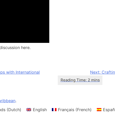
discussion here.
s with International
Next:
Crafti
ribbean
.
nds
(
Dutch
)
English
Français
(
French
)
Españ