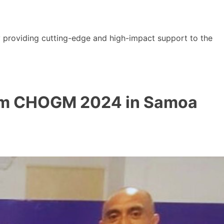
y providing cutting-edge and high-impact support to the
from CHOGM 2024 in Samoa