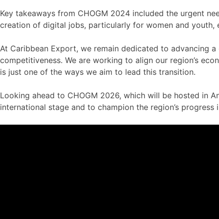
Key takeaways from CHOGM 2024 included the urgent need fo
creation of digital jobs, particularly for women and youth
At Caribbean Export, we remain dedicated to advancing a 
competitiveness. We are working to align our region’s econ
is just one of the ways we aim to lead this transition.
Looking ahead to CHOGM 2026, which will be hosted in Anti
international stage and to champion the region’s progress