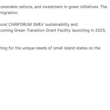
erable nations, and investment in green initiatives. The
migration.
boost CARIFORUM SMEs’ sustainability and
coming Green Transition Grant Facility launching in 2025,
ng for the unique needs of small island states on the