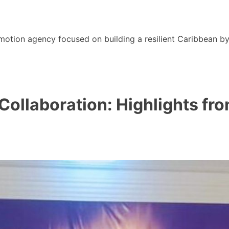
motion agency focused on building a resilient Caribbean b
 Collaboration: Highlights 