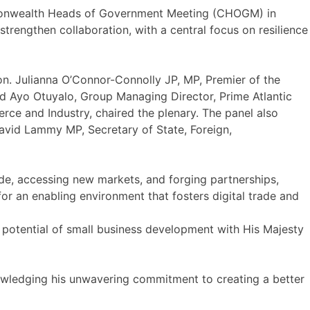
ommonwealth Heads of Government Meeting (CHOGM) in
engthen collaboration, with a central focus on resilience
n. Julianna O’Connor-Connolly JP, MP, Premier of the
d Ayo Otuyalo, Group Managing Director, Prime Atlantic
rce and Industry, chaired the plenary. The panel also
vid Lammy MP, Secretary of State, Foreign,
de, accessing new markets, and forging partnerships,
 for an enabling environment that fosters digital trade and
d potential of small business development with His Majesty
knowledging his unwavering commitment to creating a better