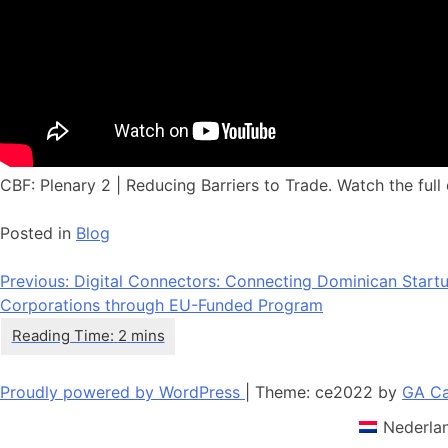
CBF: Plenary 2 | Reducing Barriers to Trade. Watch the full 
Posted in
Blog
Post
Previous:
Digital Connectors: Connecting Dominican Startup
Corporations through EU-Funded Program
navigation
Proudly powered by WordPress
|
Theme: ce2022 by
GA Ca
Nederla