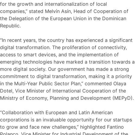
for the growth and internationalization of local
companies,” stated Melvín Asín, Head of Cooperation of
the Delegation of the European Union in the Dominican
Republic.
“In recent years, the country has experienced a significant
digital transformation. The proliferation of connectivity,
access to smart devices, and the implementation of
emerging technologies have marked a transition towards a
more digital society. Our government has made a strong
commitment to digital transformation, making it a priority
in the Multi-Year Public Sector Plan,” commented Olaya
Dotel, Vice Minister of International Cooperation of the
Ministry of Economy, Planning and Development (MEPyD).
“Collaboration with European and Latin American
corporations is an invaluable opportunity for our startups
to grow and face new challenges,” highlighted Fantino
Polanco, Vice Minister for Industrial Development of the