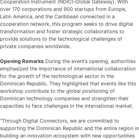
Cooperation Instrument (NDICI-Global Gateway). With
over 170 corporations and 900 startups from Europe,
Latin America, and the Caribbean connected in a
cooperation network, this program seeks to drive digital
transformation and foster strategic collaborations to
provide solutions to the technological challenges of
private companies worldwide.
Opening Remarks
During the event’s opening, authorities
emphasized the importance of international collaboration
for the growth of the technological sector in the
Dominican Republic. They highlighted that events like this
workshop contribute to the global positioning of
Dominican technology companies and strengthen their
capacities to face challenges in the international market.
“Through Digital Connectors, we are committed to
supporting the Dominican Republic and the entire region in
building an innovation ecosystem with new opportunities