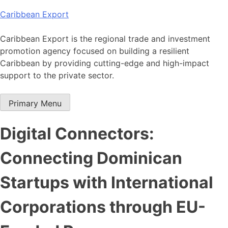
Skip
Caribbean Export
to
content
Caribbean Export is the regional trade and investment
promotion agency focused on building a resilient
Caribbean by providing cutting-edge and high-impact
support to the private sector.
Primary Menu
Digital Connectors:
Connecting Dominican
Startups with International
Corporations through EU-