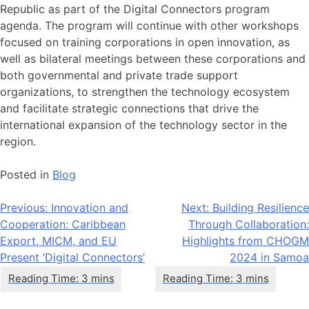
Republic as part of the Digital Connectors program
agenda. The program will continue with other workshops
focused on training corporations in open innovation, as
well as bilateral meetings between these corporations and
both governmental and private trade support
organizations, to strengthen the technology ecosystem
and facilitate strategic connections that drive the
international expansion of the technology sector in the
region.
Posted in
Blog
Post
Previous:
Innovation and
Next:
Building Resilience
Cooperation: Caribbean
Through Collaboration:
navigation
Export, MICM, and EU
Highlights from CHOGM
Present ‘Digital Connectors’
2024 in Samoa