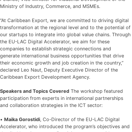
Ministry of Industry, Commerce, and MSMEs.
“At Caribbean Export, we are committed to driving digital
transformation at the regional level and to the potential of
our startups to integrate into global value chains. Through
the EU-LAC Digital Accelerator, we aim for these
companies to establish strategic connections and
generate international business opportunities that drive
their economic growth and job creation in the country,”
declared Leo Naut, Deputy Executive Director of the
Caribbean Export Development Agency.
Speakers and Topics Covered
The workshop featured
participation from experts in international partnerships
and collaboration strategies in the ICT sector:
•
Maika Gorostidi
, Co-Director of the EU-LAC Digital
Accelerator, who introduced the program’s objectives and