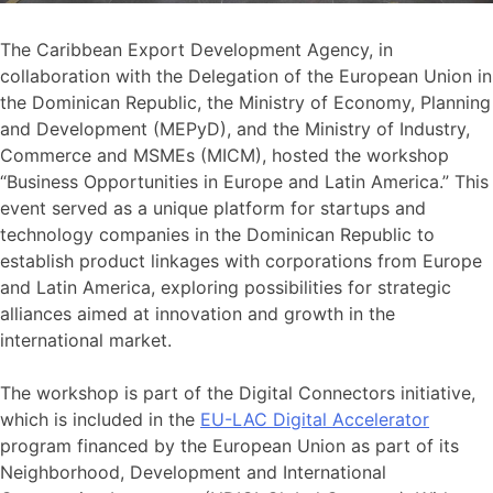
The Caribbean Export Development Agency, in
collaboration with the Delegation of the European Union in
the Dominican Republic, the Ministry of Economy, Planning
and Development (MEPyD), and the Ministry of Industry,
Commerce and MSMEs (MICM), hosted the workshop
“Business Opportunities in Europe and Latin America.” This
event served as a unique platform for startups and
technology companies in the Dominican Republic to
establish product linkages with corporations from Europe
and Latin America, exploring possibilities for strategic
alliances aimed at innovation and growth in the
international market.
The workshop is part of the Digital Connectors initiative,
which is included in the
EU-LAC Digital Accelerator
program financed by the European Union as part of its
Neighborhood, Development and International