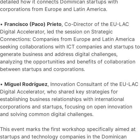
detailed how it connects Dominican startups with
corporations from Europe and Latin America.
•
Francisco (Paco) Prieto
, Co-Director of the EU-LAC
Digital Accelerator, led the session on Strategic
Connections: Companies from Europe and Latin America
seeking collaborations with ICT companies and startups to
generate business and address digital challenges,
analyzing the opportunities and benefits of collaboration
between startups and corporations.
•
Miguel Rodríguez
, Innovation Consultant of the EU-LAC
Digital Accelerator, who shared key strategies for
establishing business relationships with international
corporations and startups, focusing on open innovation
and solving common digital challenges.
This event marks the first workshop specifically aimed at
startups and technology companies in the Dominican