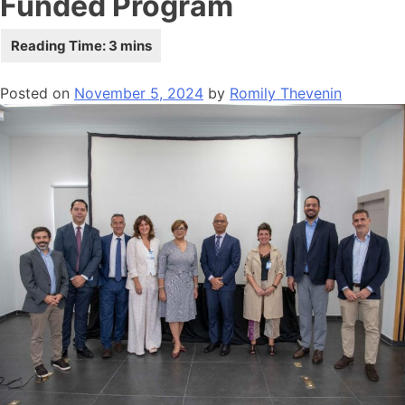
Funded Program
Posted on
November 5, 2024
by
Romily Thevenin