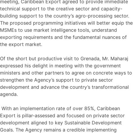
meeting, Caribbean Export agreed to provide immediate
technical support to the creative sector and capacity-
building support to the country’s agro-processing sector.
The proposed programming initiatives will better equip the
MSMEs to use market intelligence tools, understand
exporting requirements and the fundamental nuances of
the export market.
Of the short but productive visit to Grenada, Mr. Maharaj
expressed his delight in meeting with the government
ministers and other partners to agree on concrete ways to
strengthen the Agency’s support to private sector
development and advance the country’s transformational
agenda.
With an implementation rate of over 85%, Caribbean
Export is pillar-assessed and focused on private sector
development aligned to key Sustainable Development
Goals. The Agency remains a credible implementing