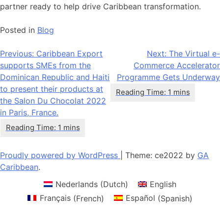
partner ready to help drive Caribbean transformation.
Posted in
Blog
Post
Previous:
Caribbean Export
Next:
The Virtual e-
supports SMEs from the
Commerce Accelerator
navigation
Dominican Republic and Haiti
Programme Gets Underway
to present their products at
the Salon Du Chocolat 2022
in Paris, France.
Proudly powered by WordPress
|
Theme: ce2022 by
GA
Caribbean
.
Nederlands
(
Dutch
)
English
Français
(
French
)
Español
(
Spanish
)