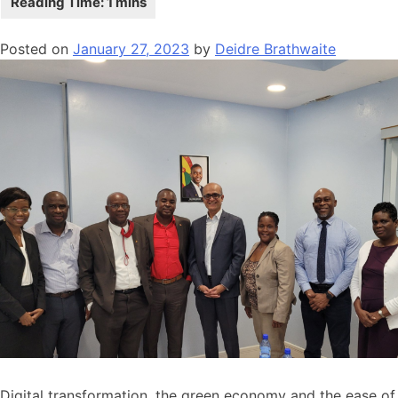
Posted on
January 27, 2023
by
Deidre Brathwaite
Digital transformation, the green economy and the ease of