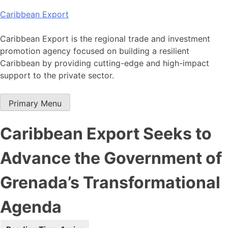
Skip
Caribbean Export
to
content
Caribbean Export is the regional trade and investment
promotion agency focused on building a resilient
Caribbean by providing cutting-edge and high-impact
support to the private sector.
Primary Menu
Caribbean Export Seeks to
Advance the Government of
Grenada’s Transformational
Agenda