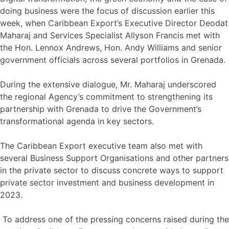
doing business were the focus of discussion earlier this
week, when Caribbean Export’s Executive Director Deodat
Maharaj and Services Specialist Allyson Francis met with
the Hon. Lennox Andrews, Hon. Andy Williams and senior
government officials across several portfolios in Grenada.
During the extensive dialogue, Mr. Maharaj underscored
the regional Agency’s commitment to strengthening its
partnership with Grenada to drive the Government’s
transformational agenda in key sectors.
The Caribbean Export executive team also met with
several Business Support Organisations and other partners
in the private sector to discuss concrete ways to support
private sector investment and business development in
2023.
To address one of the pressing concerns raised during the