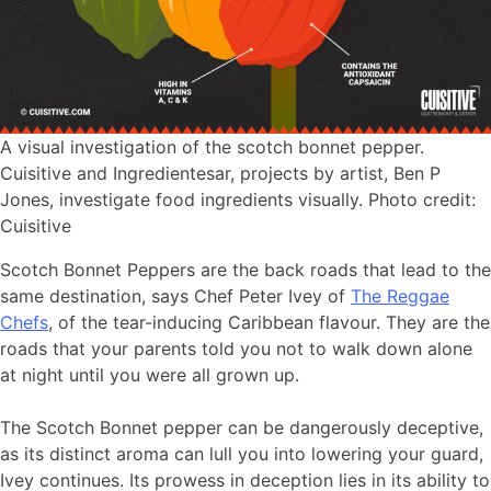
A visual investigation of the scotch bonnet pepper.
Cuisitive and Ingredientesar, projects by artist, Ben P
Jones, investigate food ingredients visually. Photo credit:
Cuisitive
Scotch Bonnet Peppers are the back roads that lead to the
same destination, says Chef Peter Ivey of
The Reggae
Chefs
, of the tear-inducing Caribbean flavour. They are the
roads that your parents told you not to walk down alone
at night until you were all grown up.
The Scotch Bonnet pepper can be dangerously deceptive,
as its distinct aroma can lull you into lowering your guard,
Ivey continues. Its prowess in deception lies in its ability to