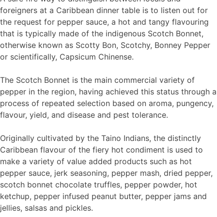
foreigners at a Caribbean dinner table is to listen out for
the request for pepper sauce, a hot and tangy flavouring
that is typically made of the indigenous Scotch Bonnet,
otherwise known as Scotty Bon, Scotchy, Bonney Pepper
or scientifically, Capsicum Chinense.
The Scotch Bonnet is the main commercial variety of
pepper in the region, having achieved this status through a
process of repeated selection based on aroma, pungency,
flavour, yield, and disease and pest tolerance.
Originally cultivated by the Taino Indians, the distinctly
Caribbean flavour of the fiery hot condiment is used to
make a variety of value added products such as hot
pepper sauce, jerk seasoning, pepper mash, dried pepper,
scotch bonnet chocolate truffles, pepper powder, hot
ketchup, pepper infused peanut butter, pepper jams and
jellies, salsas and pickles.