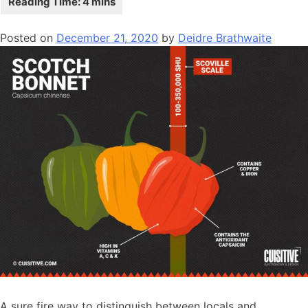
Posted on
December 21, 2020
by
Deidre Brathwaite
A sure fire way to distinguish between locals and