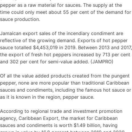
pepper as a raw material for sauces. The supply at the
time could only meet about 55 per cent of the demand for
sauce production.
Jamaican export sales of the incendiary condiment are
reflective of the growing demand. Exports of hot pepper
sauce totalled $4,453,019 in 2019. Between 2013 and 2017,
the export of fresh hot peppers increased by 713 per cent
and 302 per cent for semi-value added. (JAMPRO)
Of all the value added products created from the pungent
pepper, none are more popular than traditional Caribbean
sauces and condiments, including the famous hot sauce or
as it is known in the region, pepper sauce.
According to regional trade and investment promotion
agency, Caribbean Export, the market for Caribbean
sauces and condiments is worth $1.49 billion, having