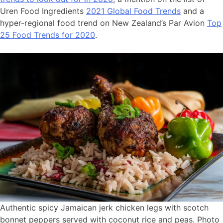
Uren Food Ingredients
2021 Global Food Trends
and a
hyper-regional food trend on New Zealand’s Par Avion
Top
25 Food Trends for 2020
.
Authentic spicy Jamaican jerk chicken legs with scotch
bonnet peppers served with coconut rice and peas. Photo