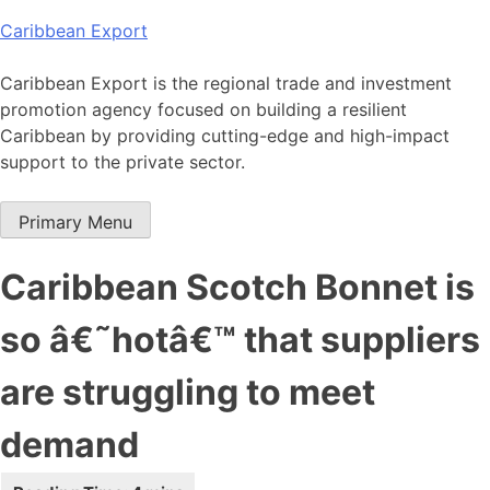
Skip
Caribbean Export
to
content
Caribbean Export is the regional trade and investment
promotion agency focused on building a resilient
Caribbean by providing cutting-edge and high-impact
support to the private sector.
Primary Menu
Caribbean Scotch Bonnet is
so â€˜hotâ€™ that suppliers
are struggling to meet
demand