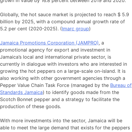
grown in value by 16.8 percent between 2019 and 2020.
Globally, the hot sauce market is projected to reach $ 5.9
billion by 2025, with a compound annual growth rate of
5.2 per cent (2020-2025). (
Imarc group
)
Jamaica Promotions Corporation (JAMPRO)
, a
promotional agency for export and investment in
Jamaica’s local and international private sector, is
currently in dialogue with investors who are interested in
growing the hot peppers on a large-scale on-island. It is
also working with other government agencies through a
Pepper Value Chain Task Force (managed by the
Bureau of
Standards Jamaica
) to identify goods made from the
Scotch Bonnet pepper and a strategy to facilitate the
production of these goods.
With more investments into the sector, Jamaica will be
able to meet the large demand that exists for the peppers