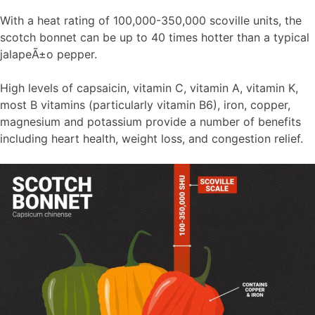
With a heat rating of 100,000-350,000 scoville units, the
scotch bonnet can be up to 40 times hotter than a typical
jalapeÃ±o pepper.
High levels of capsaicin, vitamin C, vitamin A, vitamin K,
most B vitamins (particularly vitamin B6), iron, copper,
magnesium and potassium provide a number of benefits
including heart health, weight loss, and congestion relief.