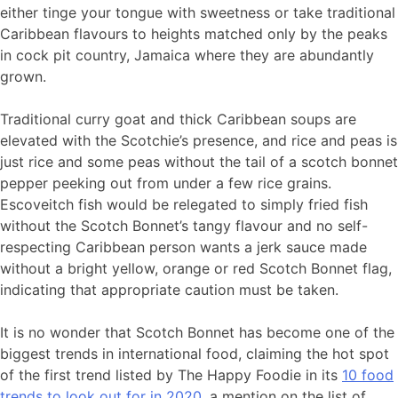
either tinge your tongue with sweetness or take traditional
Caribbean flavours to heights matched only by the peaks
in cock pit country, Jamaica where they are abundantly
grown.
Traditional curry goat and thick Caribbean soups are
elevated with the Scotchie’s presence, and rice and peas is
just rice and some peas without the tail of a scotch bonnet
pepper peeking out from under a few rice grains.
Escoveitch fish would be relegated to simply fried fish
without the Scotch Bonnet’s tangy flavour and no self-
respecting Caribbean person wants a jerk sauce made
without a bright yellow, orange or red Scotch Bonnet flag,
indicating that appropriate caution must be taken.
It is no wonder that Scotch Bonnet has become one of the
biggest trends in international food, claiming the hot spot
of the first trend listed by The Happy Foodie in its
10 food
trends to look out for in 2020
, a mention on the list of