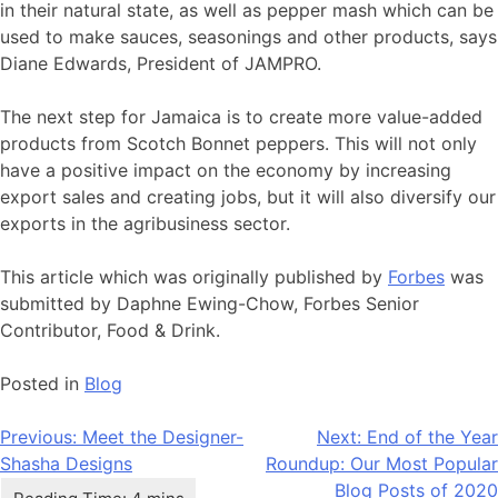
in their natural state, as well as pepper mash which can be
used to make sauces, seasonings and other products, says
Diane Edwards, President of JAMPRO.
The next step for Jamaica is to create more value-added
products from Scotch Bonnet peppers. This will not only
have a positive impact on the economy by increasing
export sales and creating jobs, but it will also diversify our
exports in the agribusiness sector.
This article which was originally published by
Forbes
was
submitted by Daphne Ewing-Chow, Forbes Senior
Contributor, Food & Drink.
Posted in
Blog
Post
Previous:
Meet the Designer-
Next:
End of the Year
Shasha Designs
Roundup: Our Most Popular
navigation
Blog Posts of 2020