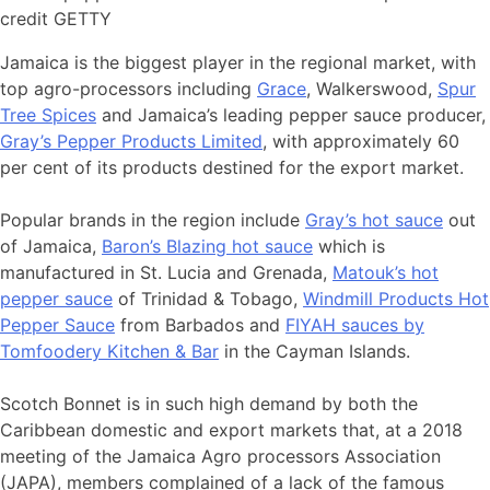
credit GETTY
Jamaica is the biggest player in the regional market, with
top agro-processors including
Grace
, Walkerswood,
Spur
Tree Spices
and Jamaica’s leading pepper sauce producer,
Gray’s Pepper Products Limited
, with approximately 60
per cent of its products destined for the export market.
Popular brands in the region include
Gray’s hot sauce
out
of Jamaica,
Baron’s Blazing hot sauce
which is
manufactured in St. Lucia and Grenada,
Matouk’s hot
pepper sauce
of Trinidad & Tobago,
Windmill Products Hot
Pepper Sauce
from Barbados and
FIYAH sauces by
Tomfoodery Kitchen & Bar
in the Cayman Islands.
Scotch Bonnet is in such high demand by both the
Caribbean domestic and export markets that, at a 2018
meeting of the Jamaica Agro processors Association
(JAPA), members complained of a lack of the famous