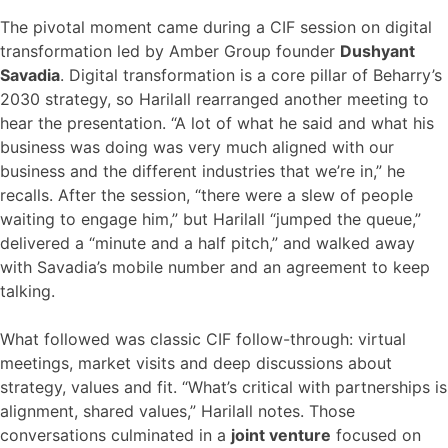
The pivotal moment came during a CIF session on digital
transformation led by Amber Group founder
Dushyant
Savadia
. Digital transformation is a core pillar of Beharry’s
2030 strategy, so Harilall rearranged another meeting to
hear the presentation. “A lot of what he said and what his
business was doing was very much aligned with our
business and the different industries that we’re in,” he
recalls. After the session, “there were a slew of people
waiting to engage him,” but Harilall “jumped the queue,”
delivered a “minute and a half pitch,” and walked away
with Savadia’s mobile number and an agreement to keep
talking.
What followed was classic CIF follow-through: virtual
meetings, market visits and deep discussions about
strategy, values and fit. “What’s critical with partnerships is
alignment, shared values,” Harilall notes. Those
conversations culminated in a
joint venture
focused on