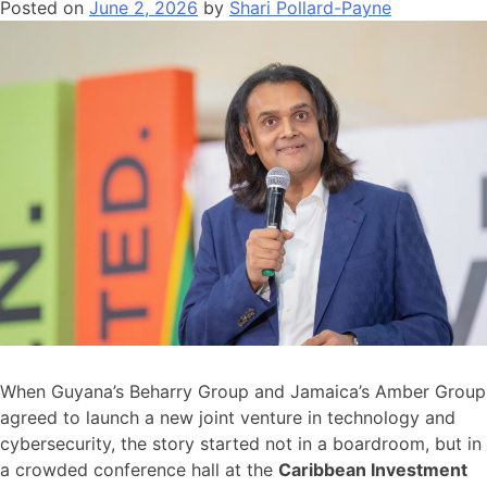
Posted on
June 2, 2026
by
Shari Pollard-Payne
When Guyana’s Beharry Group and Jamaica’s Amber Group
agreed to launch a new joint venture in technology and
cybersecurity, the story started not in a boardroom, but in
a crowded conference hall at the
Caribbean Investment