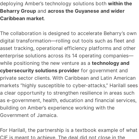
deploying Amber’s technology solutions both
within the
Beharry Group
and
across the Guyanese and wider
Caribbean market
.
The collaboration is designed to accelerate Beharry’s own
digital transformation—rolling out tools such as fleet and
asset tracking, operational efficiency platforms and other
enterprise solutions across its 14 operating companies—
while positioning the new venture as a
technology and
cybersecurity solutions provider
for government and
private sector clients. With Caribbean and Latin American
markets “highly susceptible to cyber-attacks,” Harilall sees
a clear opportunity to strengthen resilience in areas such
as e-government, health, education and financial services,
building on Amber’s experience working with the
Government of Jamaica.
For Harilall, the partnership is a textbook example of what
CIF is meant to achieve. The deal did not close in the