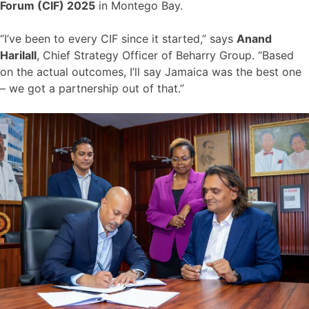
Forum (CIF) 2025
in Montego Bay.
“I’ve been to every CIF since it started,” says
Anand
Harilall
, Chief Strategy Officer of Beharry Group. “Based
on the actual outcomes, I’ll say Jamaica was the best one
– we got a partnership out of that.”