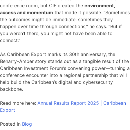
conference room, but CIF created the
environment,
access and momentum
that made it possible. “Sometimes
the outcomes might be immediate; sometimes they
happen over time through connections,” he says. “But if
you weren’t there, you might not have been able to
connect.”
As Caribbean Export marks its 30th anniversary, the
Beharry–Amber story stands out as a tangible result of the
Caribbean Investment Forum’s convening power—turning a
conference encounter into a regional partnership that will
help build the Caribbean’s digital and cybersecurity
backbone.
Read more here:
Annual Results Report 2025 | Caribbean
Export
Posted in
Blog