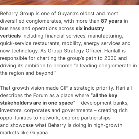
Beharry Group is one of Guyana’s oldest and most
diversified conglomerates, with more than
87 years
in
business and operations across
six industry
verticals
including financial services, manufacturing,
quick-service restaurants, mobility, energy services and
now technology. As Group Strategy Officer, Harilall is
responsible for charting the group’s path to 2030 and
driving its ambition to become “a leading conglomerate in
the region and beyond.”
That growth vision made CIF a strategic priority. Harilall
describes the Forum as a place where
“all the key
stakeholders are in one space”
– development banks,
investors, corporates and governments – creating rich
opportunities to network, explore partnerships
and showcase what Beharry is doing in high-growth
markets like Guyana.