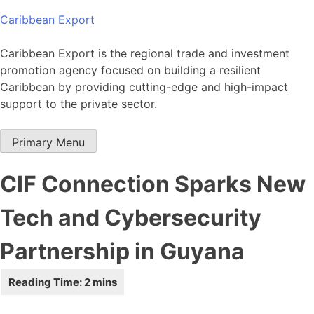
Skip
Caribbean Export
to
content
Caribbean Export is the regional trade and investment
promotion agency focused on building a resilient
Caribbean by providing cutting-edge and high-impact
support to the private sector.
Primary Menu
CIF Connection Sparks New
Tech and Cybersecurity
Partnership in Guyana