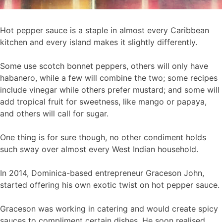
Hot pepper sauce is a staple in almost every Caribbean
kitchen and every island makes it slightly differently.
Some use scotch bonnet peppers, others will only have
habanero, while a few will combine the two; some recipes
include vinegar while others prefer mustard; and some will
add tropical fruit for sweetness, like mango or papaya,
and others will call for sugar.
One thing is for sure though, no other condiment holds
such sway over almost every West Indian household.
In 2014, Dominica-based entrepreneur Graceson John,
started offering his own exotic twist on hot pepper sauce.
Graceson was working in catering and would create spicy
sauces to compliment certain dishes. He soon realised