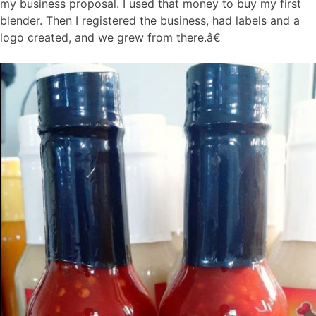
my business proposal. I used that money to buy my first
blender. Then I registered the business, had labels and a
logo created, and we grew from there.â€