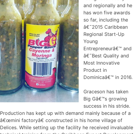
and regionally and he
has won five awards
so far, including the
â€˜2015 Caribbean
Regional Start-Up
Young
Entrepreneurâ€™ and
â€˜Best Quality and
Most Innovative
Product in
Dominicaâ€™ in 2016.
Graceson has taken
Big Gâ€™s growing
success in his stride.
Production has kept up with demand mainly because of a
â€œmini factoryâ€ constructed in his home village of
Delices. While setting up the facility he received invaluable