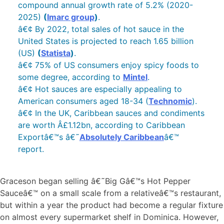
compound annual growth rate of 5.2% (2020-
2025)
(
Imarc group
)
.
â€¢ By 2022, total sales of hot sauce in the
United States is projected to reach 1.65 billion
(US)
(
Statista
)
.
â€¢ 75% of US consumers enjoy spicy foods to
some degree, according to
Mintel
.
â€¢ Hot sauces are especially appealing to
American consumers aged 18-34 (
Technomic
).
â€¢ In the UK, Caribbean sauces and condiments
are worth Â£1.12bn, according to Caribbean
Exportâ€™s â€˜
Absolutely Caribbean
â€™
report.
Graceson began selling â€˜Big Gâ€™s Hot Pepper
Sauceâ€™ on a small scale from a relativeâ€™s restaurant,
but within a year the product had become a regular fixture
on almost every supermarket shelf in Dominica. However,