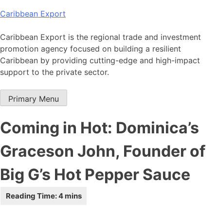
Skip
Caribbean Export
to
content
Caribbean Export is the regional trade and investment
promotion agency focused on building a resilient
Caribbean by providing cutting-edge and high-impact
support to the private sector.
Primary Menu
Coming in Hot: Dominica’s
Graceson John, Founder of
Big G’s Hot Pepper Sauce