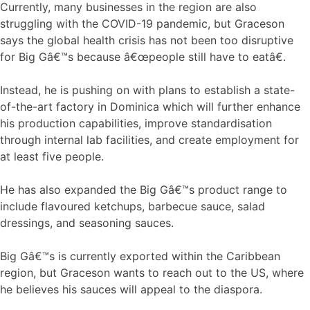
Currently, many businesses in the region are also
struggling with the COVID-19 pandemic, but Graceson
says the global health crisis has not been too disruptive
for Big Gâ€™s because â€œpeople still have to eatâ€.
Instead, he is pushing on with plans to establish a state-
of-the-art factory in Dominica which will further enhance
his production capabilities, improve standardisation
through internal lab facilities, and create employment for
at least five people.
He has also expanded the Big Gâ€™s product range to
include flavoured ketchups, barbecue sauce, salad
dressings, and seasoning sauces.
Big Gâ€™s is currently exported within the Caribbean
region, but Graceson wants to reach out to the US, where
he believes his sauces will appeal to the diaspora.