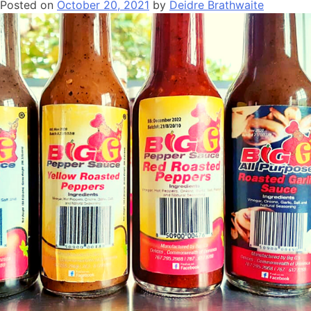
Posted on
October 20, 2021
by
Deidre Brathwaite