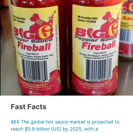
Fast Facts
â€¢ The global hot sauce market is projected to
reach $5.9 billion (US) by 2025, with a