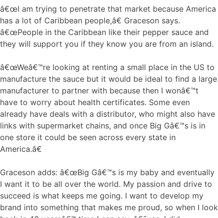
â€œI am trying to penetrate that market because America
has a lot of Caribbean people,â€ Graceson says.
â€œPeople in the Caribbean like their pepper sauce and
they will support you if they know you are from an island.
â€œWeâ€™re looking at renting a small place in the US to
manufacture the sauce but it would be ideal to find a large
manufacturer to partner with because then I wonâ€™t
have to worry about health certificates. Some even
already have deals with a distributor, who might also have
links with supermarket chains, and once Big Gâ€™s is in
one store it could be seen across every state in
America.â€
Graceson adds: â€œBig Gâ€™s is my baby and eventually
I want it to be all over the world. My passion and drive to
succeed is what keeps me going. I want to develop my
brand into something that makes me proud, so when I look