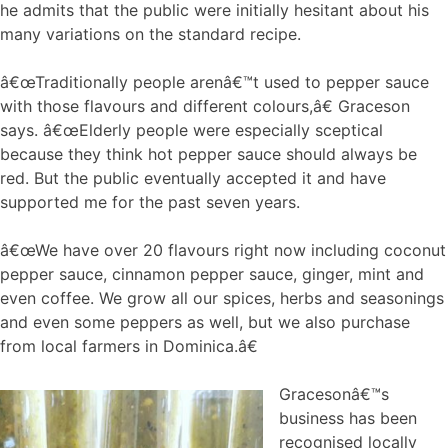
he admits that the public were initially hesitant about his
many variations on the standard recipe.
â€œTraditionally people arenâ€™t used to pepper sauce
with those flavours and different colours,â€ Graceson
says. â€œElderly people were especially sceptical
because they think hot pepper sauce should always be
red. But the public eventually accepted it and have
supported me for the past seven years.
â€œWe have over 20 flavours right now including coconut
pepper sauce, cinnamon pepper sauce, ginger, mint and
even coffee. We grow all our spices, herbs and seasonings
and even some peppers as well, but we also purchase
from local farmers in Dominica.â€
Gracesonâ€™s
business has been
recognised locally