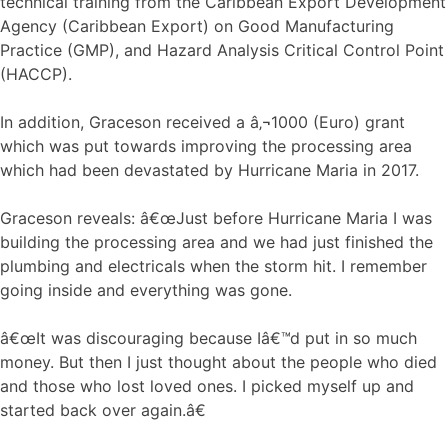
technical training from the Caribbean Export Development
Agency (Caribbean Export) on Good Manufacturing
Practice (GMP), and Hazard Analysis Critical Control Point
(HACCP).
In addition, Graceson received a â‚¬1000 (Euro) grant
which was put towards improving the processing area
which had been devastated by Hurricane Maria in 2017.
Graceson reveals: â€œJust before Hurricane Maria I was
building the processing area and we had just finished the
plumbing and electricals when the storm hit. I remember
going inside and everything was gone.
â€œIt was discouraging because Iâ€™d put in so much
money. But then I just thought about the people who died
and those who lost loved ones. I picked myself up and
started back over again.â€