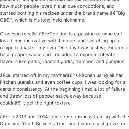
how much people loved his unique concoctions, and
started bottling his recipes under the brand name â€˜Big
Gâ€™, which is his long-held nickname.
Graceson recalls: â€œCooking is a passion of mine so I
love being innovative with flavours and switching up a
recipe to make it my own. One day I was just working on a
base pepper sauce and I decided to experiment with
flavours like garlic, roasted garlic, turmeric, and pumpkin.
â€œI started off in my motherâ€™s kitchen using all her
kitchen utensils and even coffee cups. I was looking for a
certain consistency. At the beginning I had a lot of failure
and threw lots of pepper sauce away because I
couldnâ€™t get the right texture.
â€œIn 2013 and 2014 I did some business training with the
Dominica Youth Business Trust and I won a cash prize for