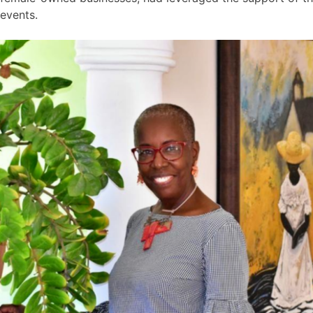
events.