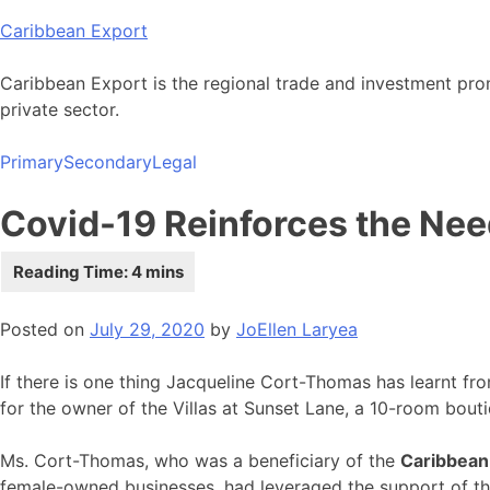
Skip
Caribbean Export
to
content
Caribbean Export is the regional trade and investment pro
private sector.
Primary
Secondary
Legal
Covid-19 Reinforces the Nee
Posted on
July 29, 2020
by
JoEllen Laryea
If there is one thing Jacqueline Cort-Thomas has learnt fr
for the owner of the Villas at Sunset Lane, a 10-room bouti
Ms. Cort-Thomas, who was a beneficiary of the
Caribbean
female-owned businesses, had leveraged the support of the