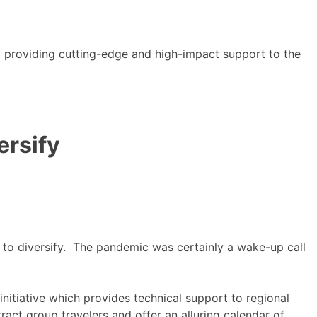
y providing cutting-edge and high-impact support to the
ersify
d to diversify. The pandemic was certainly a wake-up call
itiative which provides technical support to regional
ct group travelers and offer an alluring calendar of