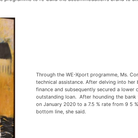
Through the WE-Xport programme, Ms. Cor
technical assistance. After delving into her
finance and subsequently secured a lower 
outstanding loan. After hounding the bank 
on January 2020 to a 7.5 % rate from 9 5 %
bottom line, she said.