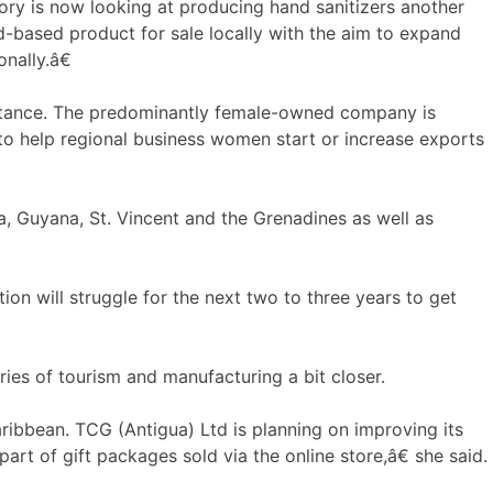
ory is now looking at producing hand sanitizers another
-based product for sale locally with the aim to expand
onally.â€
sistance. The predominantly female-owned company is
 to help regional business women start or increase exports
a, Guyana, St. Vincent and the Grenadines as well as
on will struggle for the next two to three years to get
ies of tourism and manufacturing a bit closer.
ribbean. TCG (Antigua) Ltd is planning on improving its
art of gift packages sold via the online store,â€ she said.