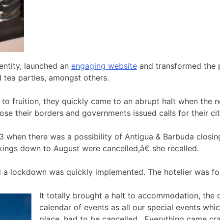
entity, launched an
engaging website
and transformed the p
nd tea parties, amongst others.
o fruition, they quickly came to an abrupt halt when the n
ose their borders and governments issued calls for their ci
when there was a possibility of Antigua & Barbuda closing
okings down to August were cancelled,â€ she recalled.
d a lockdown was quickly implemented. The hotelier was for
It totally brought a halt to accommodation, the
calendar of events as all our special events wh
place, had to be cancelled. Everything came cr