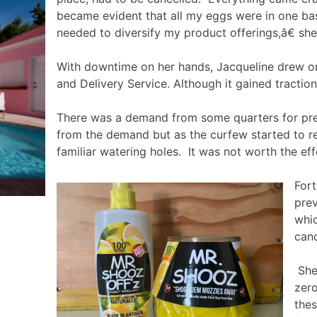
became evident that all my eggs were in one bas
needed to diversify my product offerings,â€ sh
With downtime on her hands, Jacqueline drew on 
and Delivery Service. Although it gained tractio
There was a demand from some quarters for prec
from the demand but as the curfew started to re
familiar watering holes. It was not worth the eff
Fort
prev
whic
cand
She 
zero
thes