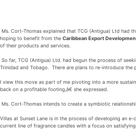
Ms. Cort-Thomas explained that TCG (Antigua) Ltd had the
hoping to benefit from the
Caribbean Export Developme
of their products and services.
So far, TCG (Antigua) Ltd. had begun the process of seeki
Trinidad and Tobago. There are plans to re-introduce the pr
I view this move as part of me pivoting into a more sustai
back on a profitable footing,â€ she expressed.
Ms. Cort-Thomas intends to create a symbiotic relationship
Villas at Sunset Lane is in the process of developing an e
current line of fragrance candles with a focus on satisfyin