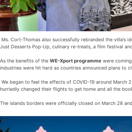
Ms. Cort-Thomas also successfully rebranded the villa’s id
Just Desserts Pop-Up, culinary re-treats, a film festival a
As the benefits of the
WE-Xport programme
were coming t
industries were hit hard as countries announced plans to cl
We began to feel the effects of COVID-19 around March 23 
hurriedly changed their flights to get home and all the bo
The islands borders were officially closed on March 28 an