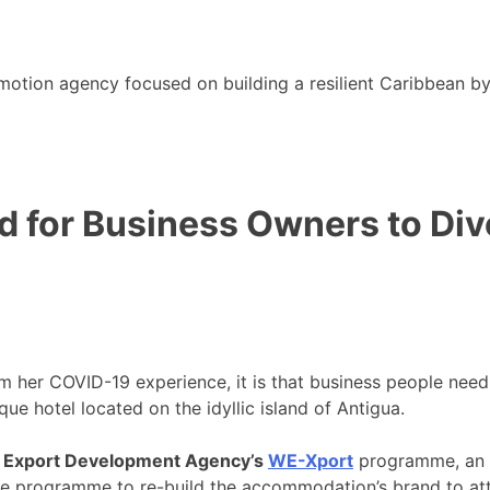
motion agency focused on building a resilient Caribbean b
d for Business Owners to Div
om her COVID-19 experience, it is that business people nee
que hotel located on the idyllic island of Antigua.
 Export Development Agency’s
WE-Xport
programme, an in
 programme to re-build the accommodation’s brand to attra