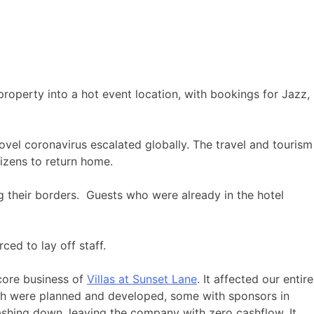
roperty into a hot event location, with bookings for Jazz,
ovel coronavirus escalated globally. The travel and tourism
tizens to return home.
 their borders. Guests who were already in the hotel
ced to lay off staff.
 core business of
Villas at Sunset Lane
. It affected our entire
ich were planned and developed, some with sponsors in
ashing down, leaving the company with zero cashflow. It