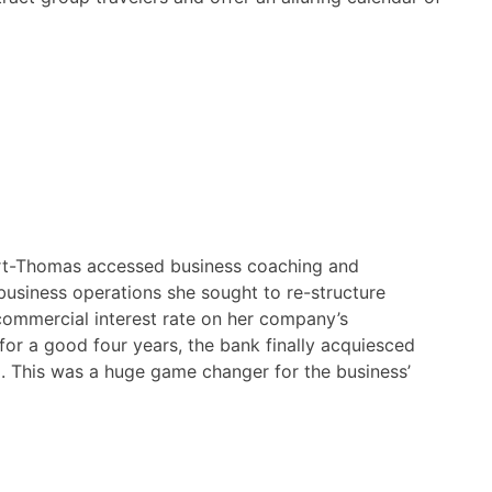
t-Thomas accessed business coaching and
 business operations she sought to re-structure
commercial interest rate on her company’s
for a good four years, the bank finally acquiesced
. This was a huge game changer for the business’