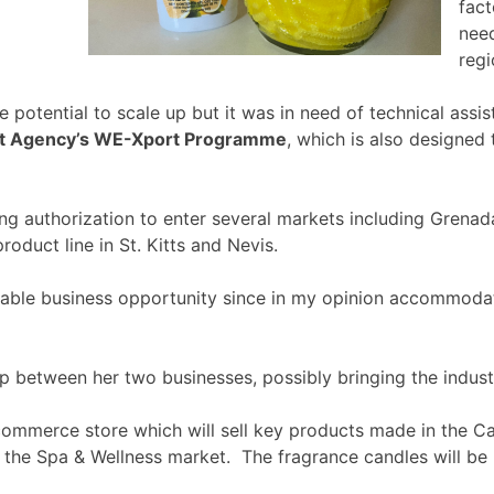
fact
need
regi
 potential to scale up but it was in need of technical as
nt Agency’s WE-Xport Programme
, which is also designed
ng authorization to enter several markets including Grenad
oduct line in St. Kitts and Nevis.
nable business opportunity since in my opinion accommodati
 between her two businesses, possibly bringing the industr
-commerce store which will sell key products made in the Ca
g the Spa & Wellness market. The fragrance candles will be p