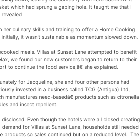
ket which had sprung a gaping hole. It taught me that I
e revealed
her culinary skills and training to offer a Home Cooking
n initially, it wasn’t sustainable as momentum slowed down.
ooked meals. Villas at Sunset Lane attempted to benefit
lax, we found our new customers began to return to their
ort to continue the food service,â€ she explained.
unately for Jacqueline, she and four other persons had
iously invested in a business called TCG (Antigua) Ltd,
h manufactures need-basedâ€ products such as citronella
les and insect repellent.
disclosed: Even though the hotels were all closed creating
 demand for Villas at Sunset Lane, households still needed
e products so sales continued but on a reduced level. The