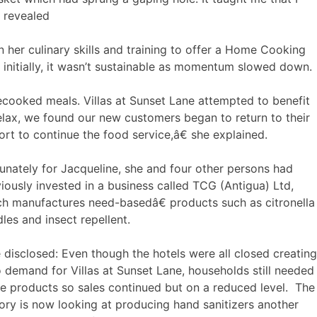
e revealed
her culinary skills and training to offer a Home Cooking
n initially, it wasn’t sustainable as momentum slowed down.
ooked meals. Villas at Sunset Lane attempted to benefit
lax, we found our new customers began to return to their
ort to continue the food service,â€ she explained.
unately for Jacqueline, she and four other persons had
iously invested in a business called TCG (Antigua) Ltd,
h manufactures need-basedâ€ products such as citronella
les and insect repellent.
disclosed: Even though the hotels were all closed creating
 demand for Villas at Sunset Lane, households still needed
e products so sales continued but on a reduced level. The
ory is now looking at producing hand sanitizers another