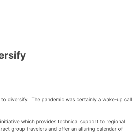
ersify
d to diversify. The pandemic was certainly a wake-up call
itiative which provides technical support to regional
ct group travelers and offer an alluring calendar of