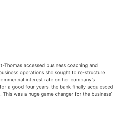
t-Thomas accessed business coaching and
 business operations she sought to re-structure
commercial interest rate on her company’s
for a good four years, the bank finally acquiesced
. This was a huge game changer for the business’