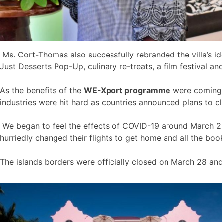
Ms. Cort-Thomas also successfully rebranded the villa’s id
Just Desserts Pop-Up, culinary re-treats, a film festival a
As the benefits of the
WE-Xport programme
were coming t
industries were hit hard as countries announced plans to cl
We began to feel the effects of COVID-19 around March 23 
hurriedly changed their flights to get home and all the bo
The islands borders were officially closed on March 28 an