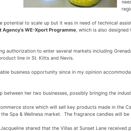
need
regi
 potential to scale up but it was in need of technical as
nt Agency’s WE-Xport Programme
, which is also designed
ng authorization to enter several markets including Grenad
oduct line in St. Kitts and Nevis.
nable business opportunity since in my opinion accommodati
 between her two businesses, possibly bringing the industr
-commerce store which will sell key products made in the Ca
g the Spa & Wellness market. The fragrance candles will be p
 Jacqueline shared that the Villas at Sunset Lane received