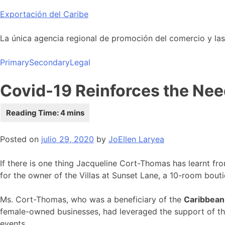
Skip
Exportación del Caribe
to
content
La única agencia regional de promoción del comercio y las i
Primary
Secondary
Legal
Covid-19 Reinforces the Nee
Posted on
julio 29, 2020
by
JoEllen Laryea
If there is one thing Jacqueline Cort-Thomas has learnt fr
for the owner of the Villas at Sunset Lane, a 10-room bouti
Ms. Cort-Thomas, who was a beneficiary of the
Caribbean
female-owned businesses, had leveraged the support of the
events.