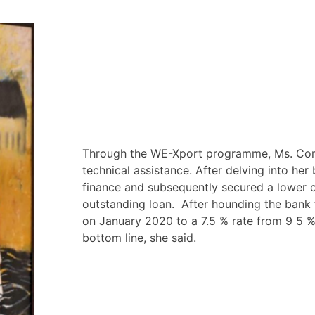
Through the WE-Xport programme, Ms. Cor
technical assistance. After delving into her
finance and subsequently secured a lower 
outstanding loan. After hounding the bank 
on January 2020 to a 7.5 % rate from 9 5 %
bottom line, she said.