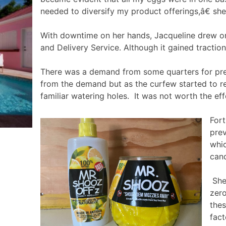
needed to diversify my product offerings,â€ sh
With downtime on her hands, Jacqueline drew on 
and Delivery Service. Although it gained tractio
There was a demand from some quarters for prec
from the demand but as the curfew started to re
familiar watering holes. It was not worth the eff
Fort
prev
whic
cand
She 
zero
thes
fact