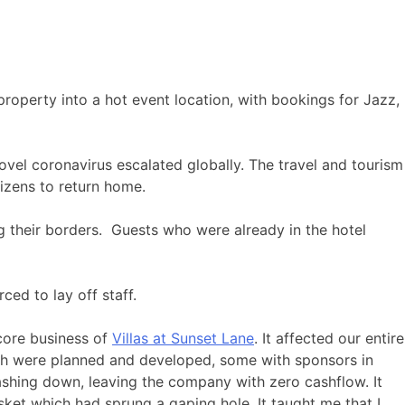
roperty into a hot event location, with bookings for Jazz,
ovel coronavirus escalated globally. The travel and tourism
tizens to return home.
 their borders. Guests who were already in the hotel
ced to lay off staff.
 core business of
Villas at Sunset Lane
. It affected our entire
ich were planned and developed, some with sponsors in
ashing down, leaving the company with zero cashflow. It
ket which had sprung a gaping hole. It taught me that I