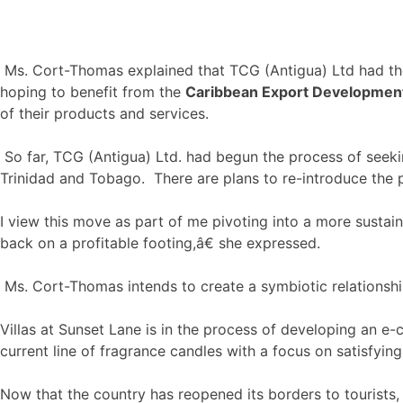
Ms. Cort-Thomas explained that TCG (Antigua) Ltd had the
hoping to benefit from the
Caribbean Export Developme
of their products and services.
So far, TCG (Antigua) Ltd. had begun the process of seeki
Trinidad and Tobago. There are plans to re-introduce the pr
I view this move as part of me pivoting into a more sustai
back on a profitable footing,â€ she expressed.
Ms. Cort-Thomas intends to create a symbiotic relationship
Villas at Sunset Lane is in the process of developing an e
current line of fragrance candles with a focus on satisfyin
Now that the country has reopened its borders to tourists,