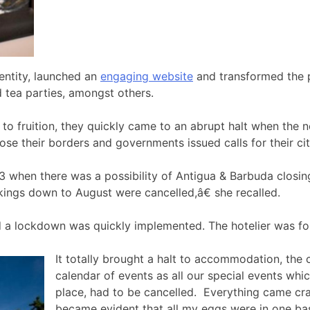
entity, launched an
engaging website
and transformed the p
nd tea parties, amongst others.
o fruition, they quickly came to an abrupt halt when the n
ose their borders and governments issued calls for their ci
when there was a possibility of Antigua & Barbuda closing
okings down to August were cancelled,â€ she recalled.
d a lockdown was quickly implemented. The hotelier was for
It totally brought a halt to accommodation, the
calendar of events as all our special events wh
place, had to be cancelled. Everything came cr
became evident that all my eggs were in one bas