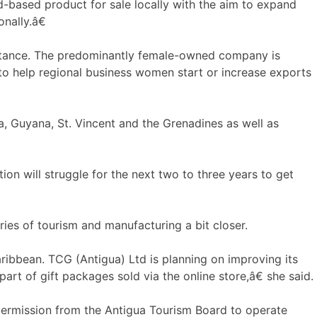
-based product for sale locally with the aim to expand
onally.â€
sistance. The predominantly female-owned company is
 to help regional business women start or increase exports
a, Guyana, St. Vincent and the Grenadines as well as
on will struggle for the next two to three years to get
ies of tourism and manufacturing a bit closer.
ribbean. TCG (Antigua) Ltd is planning on improving its
art of gift packages sold via the online store,â€ she said.
 permission from the Antigua Tourism Board to operate