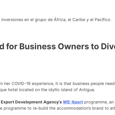
nversiones en el grupo de África, el Caribe y el Pacífico.
d for Business Owners to Div
om her COVID-19 experience, it is that business people nee
que hotel located on the idyllic island of Antigua.
 Export Development Agency’s
WE-Xport
programme, an in
 programme to re-build the accommodation’s brand to attra