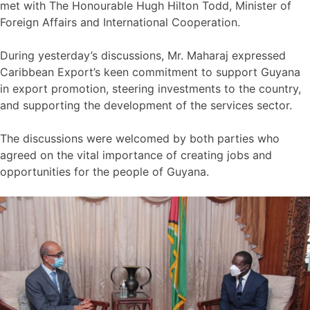
met with The Honourable Hugh Hilton Todd, Minister of
Foreign Affairs and International Cooperation.
During yesterday’s discussions, Mr. Maharaj expressed
Caribbean Export’s keen commitment to support Guyana
in export promotion, steering investments to the country,
and supporting the development of the services sector.
The discussions were welcomed by both parties who
agreed on the vital importance of creating jobs and
opportunities for the people of Guyana.