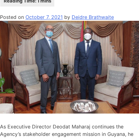
Posted on
October 7, 2021
by
Deidre Brathwaite
As Executive Director Deodat Maharaj continues the
Agency’s stakeholder engagement mission in Guyana, he