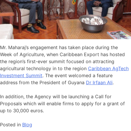
Mr. Maharaj’s engagement has taken place during the
Week of Agriculture, when Caribbean Export has hosted
the region’s first-ever summit focused on attracting
agricultural technology in to the region
Caribbean AgTech
Investment Summit
. The event welcomed a feature
address from the President of Guyana
Dr Irfaan Ali
.
In addition, the Agency will be launching a Call for
Proposals which will enable firms to apply for a grant of
up to 30,000 euros.
Posted in
Blog