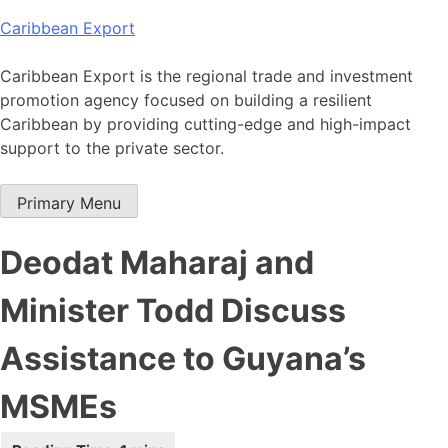
Skip
Caribbean Export
to
content
Caribbean Export is the regional trade and investment
promotion agency focused on building a resilient
Caribbean by providing cutting-edge and high-impact
support to the private sector.
Primary Menu
Deodat Maharaj and
Minister Todd Discuss
Assistance to Guyana’s
MSMEs