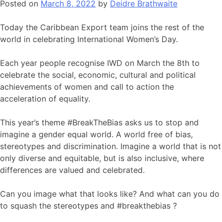
Posted on
March 8, 2022
by
Deidre Brathwaite
Today the Caribbean Export team joins the rest of the
world in celebrating International Women’s Day.
Each year people recognise IWD on March the 8th to
celebrate the social, economic, cultural and political
achievements of women and call to action the
acceleration of equality.
This year’s theme #BreakTheBias asks us to stop and
imagine a gender equal world. A world free of bias,
stereotypes and discrimination. Imagine a world that is not
only diverse and equitable, but is also inclusive, where
differences are valued and celebrated.
Can you image what that looks like? And what can you do
to squash the stereotypes and #breakthebias ?