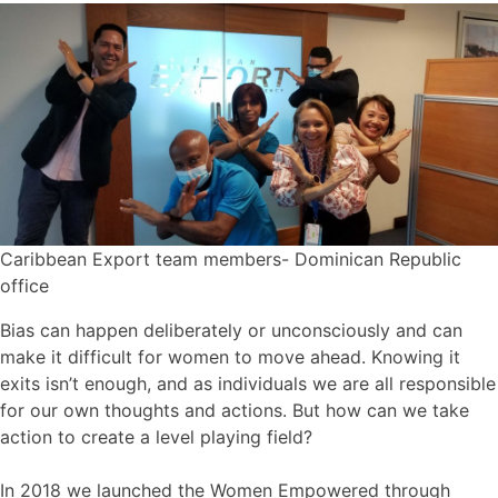
Caribbean Export team members- Dominican Republic
office
Bias can happen deliberately or unconsciously and can
make it difficult for women to move ahead. Knowing it
exits isn’t enough, and as individuals we are all responsible
for our own thoughts and actions. But how can we take
action to create a level playing field?
In 2018 we launched the Women Empowered through