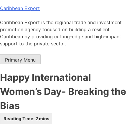
Skip
Caribbean Export
to
content
Caribbean Export is the regional trade and investment
promotion agency focused on building a resilient
Caribbean by providing cutting-edge and high-impact
support to the private sector.
Primary Menu
Happy International
Women’s Day- Breaking the
Bias