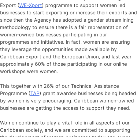
Export (
WE-Xport
) programme to support women led
businesses to start exporting or increase their exports and
since then the Agency has adopted a gender streamlining
methodology to ensure there is a fair representation of
women-owned businesses participating in our
programmes and initiatives. In fact, women are ensuring
they leverage the opportunities made available by
Caribbean Export and the European Union, and last year
approximately 60% of those participating in our online
workshops were women.
This together with 26% of our Technical Assistance
Programme (
TAP
) grant awardee businesses being headed
by women is very encouraging. Caribbean women-owned
businesses are getting the access to support they need.
Women continue to play a vital role in all aspects of our
Caribbean society, and we are committed to supporting