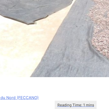
 du Nord (FECCANO)