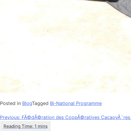
Posted in
Blog
Tagged
Bi-National Programme
Post
Previous:
FÃ©dÃ©ration des CoopÃ©ratives CacaoyÃ¨res
navigation