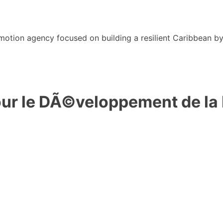
motion agency focused on building a resilient Caribbean b
r le DÃ©veloppement de la F