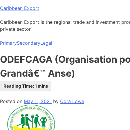
Skip
Caribbean Export
to
content
Caribbean Export is the regional trade and investment pro
private sector.
Primary
Secondary
Legal
ODEFCAGA (Organisation pou
Grandâ€™ Anse)
Posted on
May 11, 2021
by
Cora Lowe