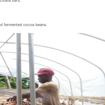
colate bars.
nd fermented cocoa beans.