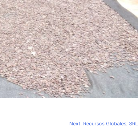
Next:
Recursos Globales, SRL