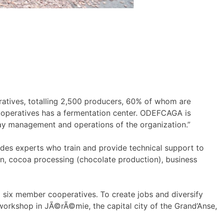
eratives, totalling 2,500 producers, 60% of whom are
operatives has a fermentation center. ODEFCAGA is
y management and operations of the organization.”
ides experts who train and provide technical support to
on, cocoa processing (chocolate production), business
 six member cooperatives. To create jobs and diversify
orkshop in JÃ©rÃ©mie, the capital city of the Grand’Anse,