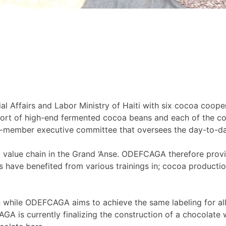
al Affairs and Labor Ministry of Haiti with six cocoa coop
rt of high-end fermented cocoa beans and each of the co
-member executive committee that oversees the day-to-da
oa value chain in the Grand ‘Anse. ODEFCAGA therefore prov
 have benefited from various trainings in; cocoa producti
n while ODEFCAGA aims to achieve the same labeling for all
is currently finalizing the construction of a chocolate w