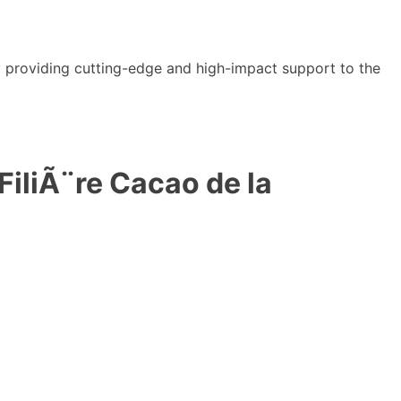
y providing cutting-edge and high-impact support to the
iliÃ¨re Cacao de la