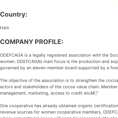
Country:
Haiti
COMPANY PROFILE:
ODEFCAGA is a legally registered association with the Soci
women. ODEFCAGA’s main focus is the production and expo
governed by an eleven-member board supported by a five
The objective of the association is to strengthen the coc
actors and stakeholders of the cocoa value chain. Members
management, marketing, access to credit etcâ€¦”
One cooperative has already obtained organic certificatio
revenue sources for women cooperative members, ODEFCAGA 