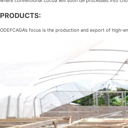
where conventional cocoa will soon be processed into cho
PRODUCTS:
ODEFCAGA’s focus is the production and export of high-e