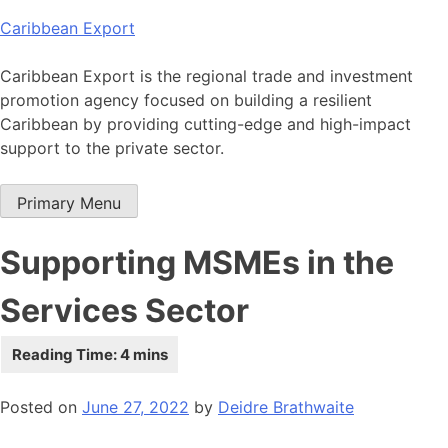
Skip
Caribbean Export
to
content
Caribbean Export is the regional trade and investment
promotion agency focused on building a resilient
Caribbean by providing cutting-edge and high-impact
support to the private sector.
Primary Menu
Supporting MSMEs in the
Services Sector
Posted on
June 27, 2022
by
Deidre Brathwaite