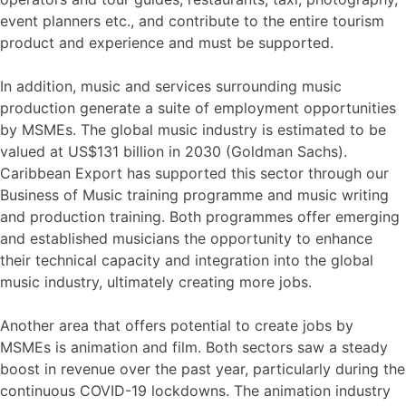
event planners etc., and contribute to the entire tourism
product and experience and must be supported.
In addition, music and services surrounding music
production generate a suite of employment opportunities
by MSMEs. The global music industry is estimated to be
valued at US$131 billion in 2030 (Goldman Sachs).
Caribbean Export has supported this sector through our
Business of Music training programme and music writing
and production training. Both programmes offer emerging
and established musicians the opportunity to enhance
their technical capacity and integration into the global
music industry, ultimately creating more jobs.
Another area that offers potential to create jobs by
MSMEs is animation and film. Both sectors saw a steady
boost in revenue over the past year, particularly during the
continuous COVID-19 lockdowns. The animation industry