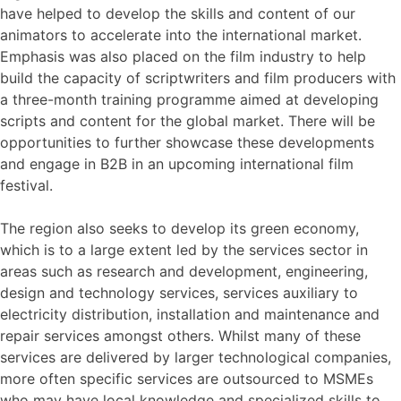
have helped to develop the skills and content of our
animators to accelerate into the international market.
Emphasis was also placed on the film industry to help
build the capacity of scriptwriters and film producers with
a three-month training programme aimed at developing
scripts and content for the global market. There will be
opportunities to further showcase these developments
and engage in B2B in an upcoming international film
festival.
The region also seeks to develop its green economy,
which is to a large extent led by the services sector in
areas such as research and development, engineering,
design and technology services, services auxiliary to
electricity distribution, installation and maintenance and
repair services amongst others. Whilst many of these
services are delivered by larger technological companies,
more often specific services are outsourced to MSMEs
who may have local knowledge and specialized skills to