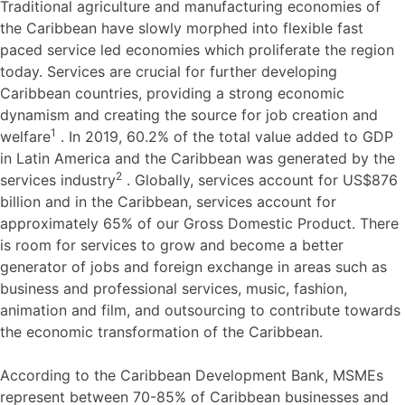
Traditional agriculture and manufacturing economies of
the Caribbean have slowly morphed into flexible fast
paced service led economies which proliferate the region
today. Services are crucial for further developing
Caribbean countries, providing a strong economic
dynamism and creating the source for job creation and
1
welfare
. In 2019, 60.2% of the total value added to GDP
in Latin America and the Caribbean was generated by the
2
services industry
. Globally, services account for US$876
billion and in the Caribbean, services account for
approximately 65% of our Gross Domestic Product. There
is room for services to grow and become a better
generator of jobs and foreign exchange in areas such as
business and professional services, music, fashion,
animation and film, and outsourcing to contribute towards
the economic transformation of the Caribbean.
According to the Caribbean Development Bank, MSMEs
represent between 70-85% of Caribbean businesses and