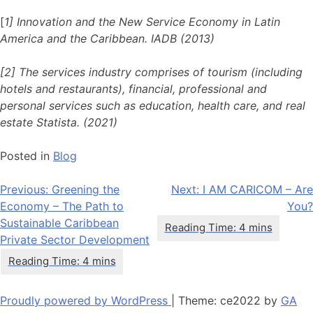
[
1] Innovation and the New Service Economy in Latin
America and the Caribbean. IADB (2013)
[2] The services industry comprises of tourism (including
hotels and restaurants), financial, professional and
personal services such as education, health care, and real
estate Statista. (2021)
Posted in
Blog
Post
Previous:
Greening the
Next:
I AM CARICOM – Are
Economy – The Path to
You?
navigation
Sustainable Caribbean
Private Sector Development
Proudly powered by WordPress
|
Theme: ce2022 by
GA