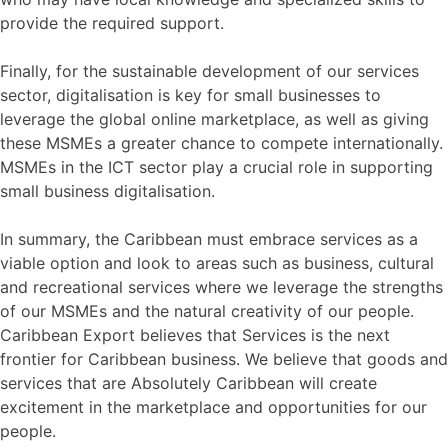
provide the required support.
Finally, for the sustainable development of our services
sector, digitalisation is key for small businesses to
leverage the global online marketplace, as well as giving
these MSMEs a greater chance to compete internationally.
MSMEs in the ICT sector play a crucial role in supporting
small business digitalisation.
In summary, the Caribbean must embrace services as a
viable option and look to areas such as business, cultural
and recreational services where we leverage the strengths
of our MSMEs and the natural creativity of our people.
Caribbean Export believes that Services is the next
frontier for Caribbean business. We believe that goods and
services that are Absolutely Caribbean will create
excitement in the marketplace and opportunities for our
people.