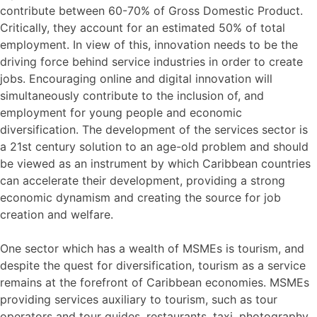
contribute between 60-70% of Gross Domestic Product.
Critically, they account for an estimated 50% of total
employment. In view of this, innovation needs to be the
driving force behind service industries in order to create
jobs. Encouraging online and digital innovation will
simultaneously contribute to the inclusion of, and
employment for young people and economic
diversification. The development of the services sector is
a 21st century solution to an age-old problem and should
be viewed as an instrument by which Caribbean countries
can accelerate their development, providing a strong
economic dynamism and creating the source for job
creation and welfare.
One sector which has a wealth of MSMEs is tourism, and
despite the quest for diversification, tourism as a service
remains at the forefront of Caribbean economies. MSMEs
providing services auxiliary to tourism, such as tour
operators and tour guides, restaurants, taxi, photography,