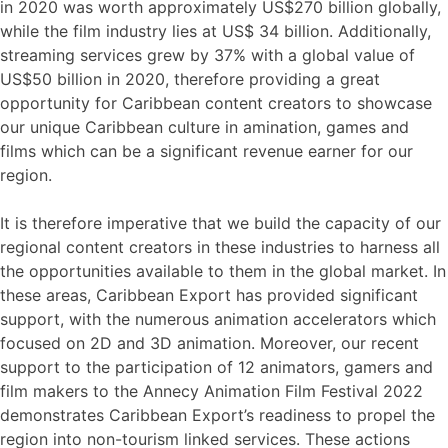
in 2020 was worth approximately US$270 billion globally,
while the film industry lies at US$ 34 billion. Additionally,
streaming services grew by 37% with a global value of
US$50 billion in 2020, therefore providing a great
opportunity for Caribbean content creators to showcase
our unique Caribbean culture in amination, games and
films which can be a significant revenue earner for our
region.
It is therefore imperative that we build the capacity of our
regional content creators in these industries to harness all
the opportunities available to them in the global market. In
these areas, Caribbean Export has provided significant
support, with the numerous animation accelerators which
focused on 2D and 3D animation. Moreover, our recent
support to the participation of 12 animators, gamers and
film makers to the Annecy Animation Film Festival 2022
demonstrates Caribbean Export’s readiness to propel the
region into non-tourism linked services. These actions