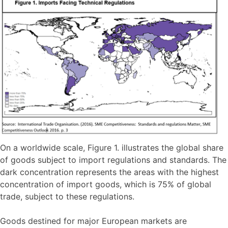
On a worldwide scale, Figure 1. illustrates the global share
of goods subject to import regulations and standards. The
dark concentration represents the areas with the highest
concentration of import goods, which is 75% of global
trade, subject to these regulations.
Goods destined for major European markets are