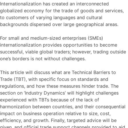
Internationalization has created an interconnected
globalized economy for the trade of goods and services,
to customers of varying languages and cultural
backgrounds dispersed over large geographical areas.
For small and medium-sized enterprises (SMEs)
internationalization provides opportunities to become
successful, viable global traders; however, trading outside
one’s borders is not without challenges.
This article will discuss what are Technical Barriers to
Trade (TBT), with specific focus on standards and
regulations, and how these measures hinder trade. The
section on ‘Industry Dynamics’ will highlight challenges
experienced with TBTs because of the lack of
harmonization between countries, and their consequential
impact on business operation relative to size, cost,
efficiency, and growth. Finally, targeted advice will be
given, and official trade support channels provided to aid