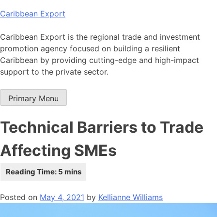
Skip
Caribbean Export
to
content
Caribbean Export is the regional trade and investment
promotion agency focused on building a resilient
Caribbean by providing cutting-edge and high-impact
support to the private sector.
Primary Menu
Technical Barriers to Trade
Affecting SMEs
Posted on
May 4, 2021
by
Kellianne Williams