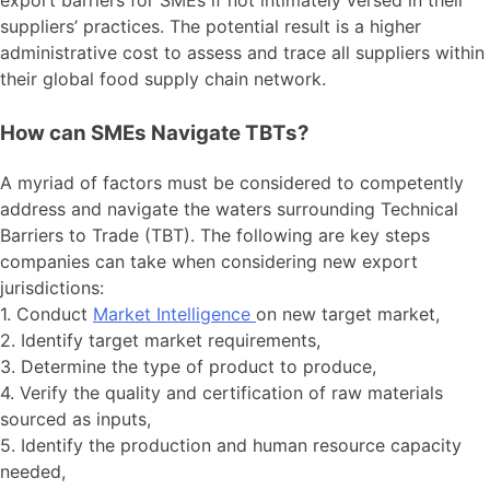
export barriers for SMEs if not intimately versed in their
suppliers’ practices. The potential result is a higher
administrative cost to assess and trace all suppliers within
their global food supply chain network.
How can SMEs Navigate TBTs?
A myriad of factors must be considered to competently
address and navigate the waters surrounding Technical
Barriers to Trade (TBT). The following are key steps
companies can take when considering new export
jurisdictions:
1. Conduct
Market Intelligence
on new target market,
2. Identify target market requirements,
3. Determine the type of product to produce,
4. Verify the quality and certification of raw materials
sourced as inputs,
5. Identify the production and human resource capacity
needed,