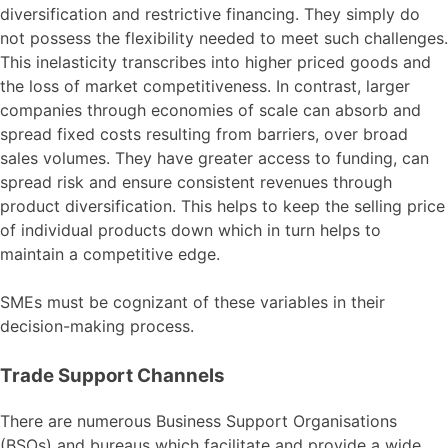
diversification and restrictive financing. They simply do
not possess the flexibility needed to meet such challenges.
This inelasticity transcribes into higher priced goods and
the loss of market competitiveness. In contrast, larger
companies through economies of scale can absorb and
spread fixed costs resulting from barriers, over broad
sales volumes. They have greater access to funding, can
spread risk and ensure consistent revenues through
product diversification. This helps to keep the selling price
of individual products down which in turn helps to
maintain a competitive edge.
SMEs must be cognizant of these variables in their
decision-making process.
Trade Support Channels
There are numerous Business Support Organisations
(BSOs) and bureaus which facilitate and provide a wide