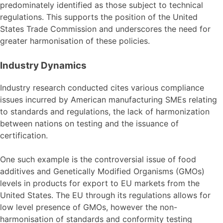
predominately identified as those subject to technical
regulations. This supports the position of the United
States Trade Commission and underscores the need for
greater harmonisation of these policies.
Industry Dynamics
Industry research conducted cites various compliance
issues incurred by American manufacturing SMEs relating
to standards and regulations, the lack of harmonization
between nations on testing and the issuance of
certification.
One such example is the controversial issue of food
additives and Genetically Modified Organisms (GMOs)
levels in products for export to EU markets from the
United States. The EU through its regulations allows for
low level presence of GMOs, however the non-
harmonisation of standards and conformity testing