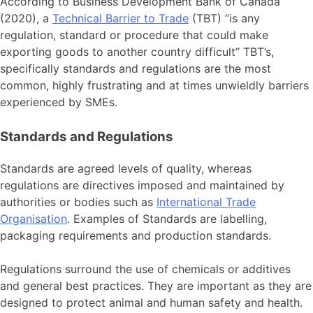
According to Business Development Bank of Canada
(2020), a
Technical Barrier to Trade
(TBT) “is any
regulation, standard or procedure that could make
exporting goods to another country difficult” TBT’s,
specifically standards and regulations are the most
common, highly frustrating and at times unwieldly barriers
experienced by SMEs.
Standards and Regulations
Standards are agreed levels of quality, whereas
regulations are directives imposed and maintained by
authorities or bodies such as
International Trade
Organisation
. Examples of Standards are labelling,
packaging requirements and production standards.
Regulations surround the use of chemicals or additives
and general best practices. They are important as they are
designed to protect animal and human safety and health.