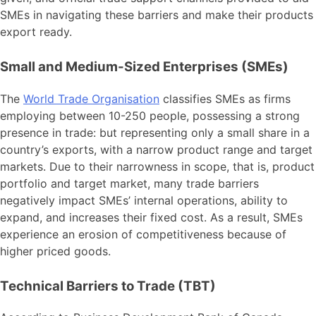
SMEs in navigating these barriers and make their products
export ready.
Small and Medium-Sized Enterprises (SMEs)
The
World Trade Organisation
classifies SMEs as firms
employing between 10-250 people, possessing a strong
presence in trade: but representing only a small share in a
country’s exports, with a narrow product range and target
markets. Due to their narrowness in scope, that is, product
portfolio and target market, many trade barriers
negatively impact SMEs’ internal operations, ability to
expand, and increases their fixed cost. As a result, SMEs
experience an erosion of competitiveness because of
higher priced goods.
Technical Barriers to Trade (TBT)