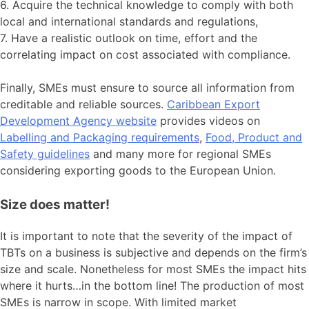
6. Acquire the technical knowledge to comply with both
local and international standards and regulations,
7. Have a realistic outlook on time, effort and the
correlating impact on cost associated with compliance.
Finally, SMEs must ensure to source all information from
creditable and reliable sources.
Caribbean Export
Development Agency website
provides videos on
Labelling and Packaging requirements
,
Food, Product and
Safety guidelines
and many more for regional SMEs
considering exporting goods to the European Union.
Size does matter!
It is important to note that the severity of the impact of
TBTs on a business is subjective and depends on the firm’s
size and scale. Nonetheless for most SMEs the impact hits
where it hurts…in the bottom line! The production of most
SMEs is narrow in scope. With limited market