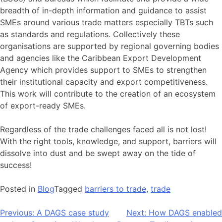
breadth of in-depth information and guidance to assist
SMEs around various trade matters especially TBTs such
as standards and regulations. Collectively these
organisations are supported by regional governing bodies
and agencies like the Caribbean Export Development
Agency which provides support to SMEs to strengthen
their institutional capacity and export competitiveness.
This work will contribute to the creation of an ecosystem
of export-ready SMEs.
Regardless of the trade challenges faced all is not lost!
With the right tools, knowledge, and support, barriers will
dissolve into dust and be swept away on the tide of
success!
Posted in
Blog
Tagged
barriers to trade
,
trade
Post
Previous:
A DAGS case study
Next:
How DAGS enabled