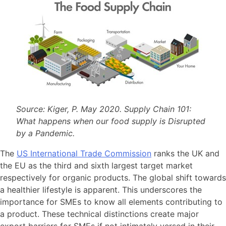
Source: Kiger, P. May 2020. Supply Chain 101:
What happens when our food supply is Disrupted
by a Pandemic.
The
US International Trade Commission
ranks the UK and
the EU as the third and sixth largest target market
respectively for organic products. The global shift towards
a healthier lifestyle is apparent. This underscores the
importance for SMEs to know all elements contributing to
a product. These technical distinctions create major