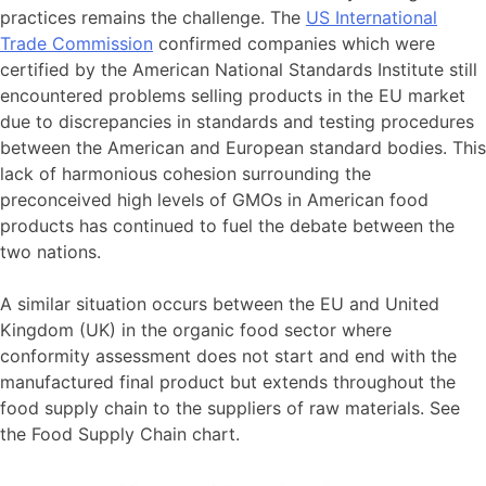
practices remains the challenge. The
US International
Trade Commission
confirmed companies which were
certified by the American National Standards Institute still
encountered problems selling products in the EU market
due to discrepancies in standards and testing procedures
between the American and European standard bodies. This
lack of harmonious cohesion surrounding the
preconceived high levels of GMOs in American food
products has continued to fuel the debate between the
two nations.
A similar situation occurs between the EU and United
Kingdom (UK) in the organic food sector where
conformity assessment does not start and end with the
manufactured final product but extends throughout the
food supply chain to the suppliers of raw materials. See
the Food Supply Chain chart.