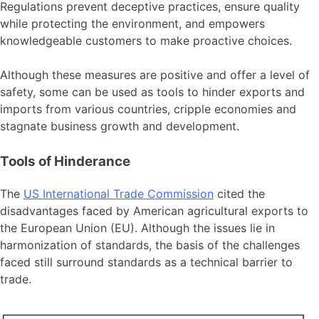
Regulations prevent deceptive practices, ensure quality
while protecting the environment, and empowers
knowledgeable customers to make proactive choices.
Although these measures are positive and offer a level of
safety, some can be used as tools to hinder exports and
imports from various countries, cripple economies and
stagnate business growth and development.
Tools of Hinderance
The
US International Trade Commission
cited the
disadvantages faced by American agricultural exports to
the European Union (EU). Although the issues lie in
harmonization of standards, the basis of the challenges
faced still surround standards as a technical barrier to
trade.