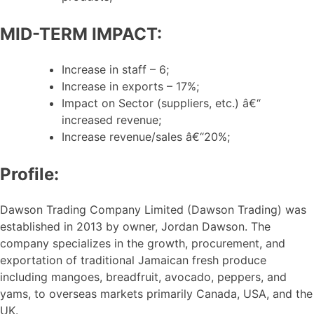
MID-TERM IMPACT:
Increase in staff – 6;
Increase in exports – 17%;
Impact on Sector (suppliers, etc.) â€“
increased revenue;
Increase revenue/sales â€“20%;
Profile:
Dawson Trading Company Limited (Dawson Trading) was
established in 2013 by owner, Jordan Dawson. The
company specializes in the growth, procurement, and
exportation of traditional Jamaican fresh produce
including mangoes, breadfruit, avocado, peppers, and
yams, to overseas markets primarily Canada, USA, and the
UK.