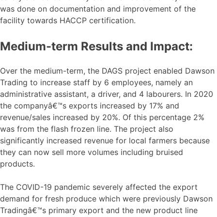
was done on documentation and improvement of the
facility towards HACCP certification.
Medium-term Results and Impact:
Over the medium-term, the DAGS project enabled Dawson
Trading to increase staff by 6 employees, namely an
administrative assistant, a driver, and 4 labourers. In 2020
the companyâ€™s exports increased by 17% and
revenue/sales increased by 20%. Of this percentage 2%
was from the flash frozen line. The project also
significantly increased revenue for local farmers because
they can now sell more volumes including bruised
products.
The COVID-19 pandemic severely affected the export
demand for fresh produce which were previously Dawson
Tradingâ€™s primary export and the new product line