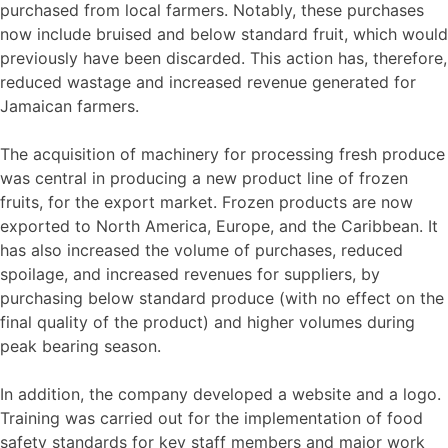
purchased from local farmers. Notably, these purchases
now include bruised and below standard fruit, which would
previously have been discarded. This action has, therefore,
reduced wastage and increased revenue generated for
Jamaican farmers.
The acquisition of machinery for processing fresh produce
was central in producing a new product line of frozen
fruits, for the export market. Frozen products are now
exported to North America, Europe, and the Caribbean. It
has also increased the volume of purchases, reduced
spoilage, and increased revenues for suppliers, by
purchasing below standard produce (with no effect on the
final quality of the product) and higher volumes during
peak bearing season.
In addition, the company developed a website and a logo.
Training was carried out for the implementation of food
safety standards for key staff members and major work