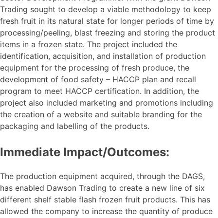
Trading sought to develop a viable methodology to keep
fresh fruit in its natural state for longer periods of time by
processing/peeling, blast freezing and storing the product
items in a frozen state. The project included the
identification, acquisition, and installation of production
equipment for the processing of fresh produce, the
development of food safety – HACCP plan and recall
program to meet HACCP certification. In addition, the
project also included marketing and promotions including
the creation of a website and suitable branding for the
packaging and labelling of the products.
Immediate Impact/Outcomes:
The production equipment acquired, through the DAGS,
has enabled Dawson Trading to create a new line of six
different shelf stable flash frozen fruit products. This has
allowed the company to increase the quantity of produce