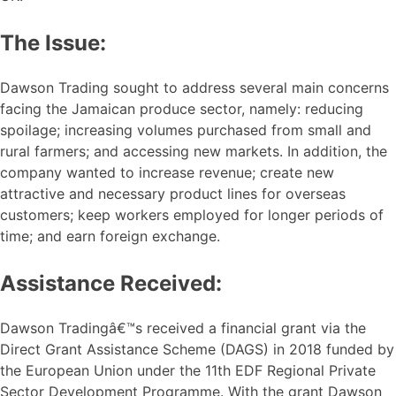
The Issue:
Dawson Trading sought to address several main concerns
facing the Jamaican produce sector, namely: reducing
spoilage; increasing volumes purchased from small and
rural farmers; and accessing new markets. In addition, the
company wanted to increase revenue; create new
attractive and necessary product lines for overseas
customers; keep workers employed for longer periods of
time; and earn foreign exchange.
Assistance Received:
Dawson Tradingâ€™s received a financial grant via the
Direct Grant Assistance Scheme (DAGS) in 2018 funded by
the European Union under the 11th EDF Regional Private
Sector Development Programme. With the grant Dawson