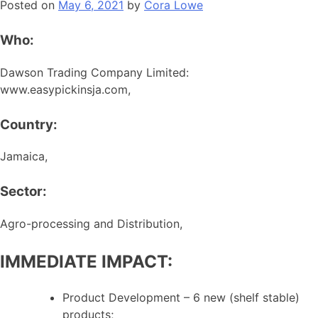
Posted on
May 6, 2021
by
Cora Lowe
Who:
Dawson Trading Company Limited:
www.easypickinsja.com,
Country:
Jamaica,
Sector:
Agro-processing and Distribution,
IMMEDIATE IMPACT:
Product Development – 6 new (shelf stable)
products;