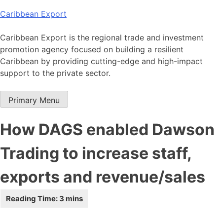
Skip
Caribbean Export
to
content
Caribbean Export is the regional trade and investment
promotion agency focused on building a resilient
Caribbean by providing cutting-edge and high-impact
support to the private sector.
Primary Menu
How DAGS enabled Dawson
Trading to increase staff,
exports and revenue/sales