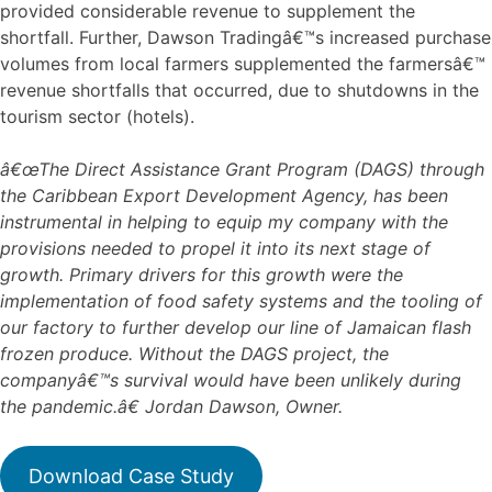
provided considerable revenue to supplement the
shortfall. Further, Dawson Tradingâ€™s increased purchase
volumes from local farmers supplemented the farmersâ€™
revenue shortfalls that occurred, due to shutdowns in the
tourism sector (hotels).
â€œThe Direct Assistance Grant Program (DAGS) through
the Caribbean Export Development Agency, has been
instrumental in helping to equip my company with the
provisions needed to propel it into its next stage of
growth. Primary drivers for this growth were the
implementation of food safety systems and the tooling of
our factory to further develop our line of Jamaican flash
frozen produce. Without the DAGS project, the
companyâ€™s survival would have been unlikely during
the pandemic.â€ Jordan Dawson, Owner.
Download Case Study