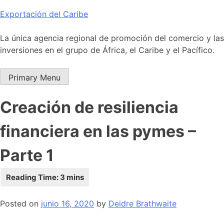
Skip
Exportación del Caribe
to
content
La única agencia regional de promoción del comercio y las
inversiones en el grupo de África, el Caribe y el Pacífico.
Primary Menu
Creación de resiliencia
financiera en las pymes –
Parte 1
Posted on
junio 16, 2020
by
Deidre Brathwaite