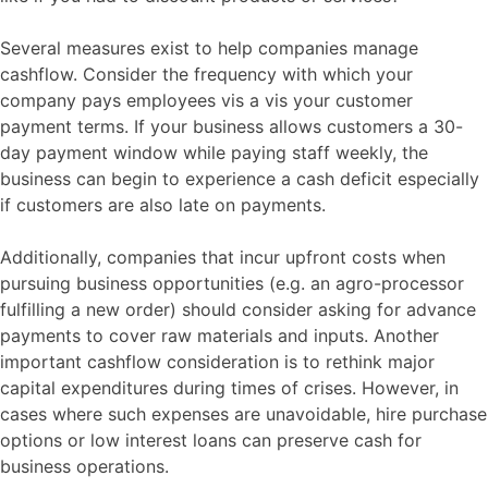
Several measures exist to help companies manage
cashflow. Consider the frequency with which your
company pays employees vis a vis your customer
payment terms. If your business allows customers a 30-
day payment window while paying staff weekly, the
business can begin to experience a cash deficit especially
if customers are also late on payments.
Additionally, companies that incur upfront costs when
pursuing business opportunities (e.g. an agro-processor
fulfilling a new order) should consider asking for advance
payments to cover raw materials and inputs. Another
important cashflow consideration is to rethink major
capital expenditures during times of crises. However, in
cases where such expenses are unavoidable, hire purchase
options or low interest loans can preserve cash for
business operations.