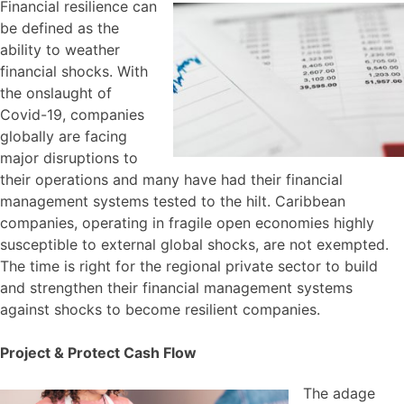
Financial resilience can
be defined as the
ability to weather
financial shocks. With
the onslaught of
Covid-19, companies
globally are facing
major disruptions to
their operations and many have had their financial
management systems tested to the hilt. Caribbean
companies, operating in fragile open economies highly
susceptible to external global shocks, are not exempted.
The time is right for the regional private sector to build
and strengthen their financial management systems
against shocks to become resilient companies.
Project & Protect Cash Flow
The adage