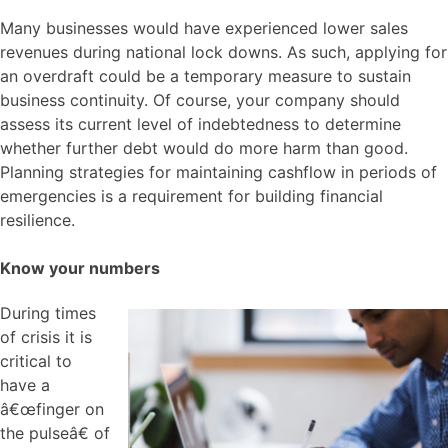
Many businesses would have experienced lower sales
revenues during national lock downs. As such, applying for
an overdraft could be a temporary measure to sustain
business continuity. Of course, your company should
assess its current level of indebtedness to determine
whether further debt would do more harm than good.
Planning strategies for maintaining cashflow in periods of
emergencies is a requirement for building financial
resilience.
Know your numbers
During times
of crisis it is
critical to
have a
â€œfinger on
the pulseâ€ of