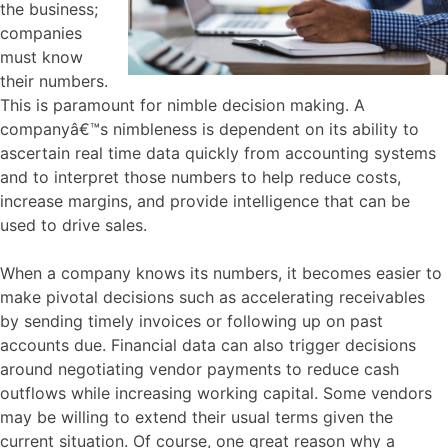
the business;
companies
must know
their numbers.
This is paramount for nimble decision making. A
companyâ€™s nimbleness is dependent on its ability to
ascertain real time data quickly from accounting systems
and to interpret those numbers to help reduce costs,
increase margins, and provide intelligence that can be
used to drive sales.
When a company knows its numbers, it becomes easier to
make pivotal decisions such as accelerating receivables
by sending timely invoices or following up on past
accounts due. Financial data can also trigger decisions
around negotiating vendor payments to reduce cash
outflows while increasing working capital. Some vendors
may be willing to extend their usual terms given the
current situation. Of course, one great reason why a