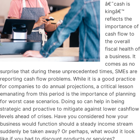
â€˜cash is
kingâ€™
reflects the
importance of
cash flow to
the overall
fiscal health of
a business. It
comes as no
surprise that during these unprecedented times, SMEs are
reporting cash flow problems. While it is a good practice
for companies to do annual projections, a critical lesson
emanating from this period is the importance of planning
for worst case scenarios. Doing so can help in being
strategic and proactive to mitigate against lower cashflow
levels ahead of crises. Have you considered how your
business would function should a steady income stream
suddenly be taken away? Or perhaps, what would it look
like if you had to discount products or services?