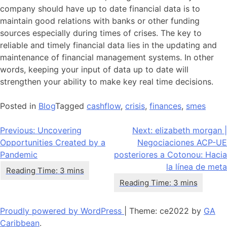
company should have up to date financial data is to
maintain good relations with banks or other funding
sources especially during times of crises. The key to
reliable and timely financial data lies in the updating and
maintenance of financial management systems. In other
words, keeping your input of data up to date will
strengthen your ability to make key real time decisions.
Posted in
Blog
Tagged
cashflow
,
crisis
,
finances
,
smes
Navegación
Previous:
Uncovering
Next:
elizabeth morgan |
Opportunities Created by a
Negociaciones ACP-UE
de
Pandemic
posteriores a Cotonou: Hacia
entradas
la línea de meta
Proudly powered by WordPress
|
Theme: ce2022 by
GA
Caribbean
.