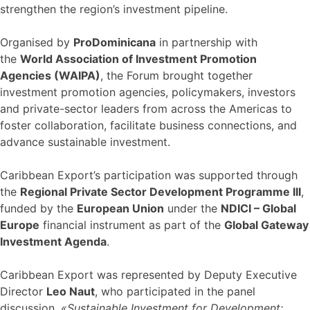
strengthen the region’s investment pipeline.
Organised by
ProDominicana
in partnership with
the
World Association of Investment Promotion
Agencies (WAIPA)
, the Forum brought together
investment promotion agencies, policymakers, investors
and private-sector leaders from across the Americas to
foster collaboration, facilitate business connections, and
advance sustainable investment.
Caribbean Export’s participation was supported through
the
Regional Private Sector Development Programme III
,
funded by the
European Union
under the
NDICI – Global
Europe
financial instrument as part of the
Global Gateway
Investment Agenda
.
Caribbean Export was represented by Deputy Executive
Director
Leo Naut
, who participated in the panel
discussion,
«Sustainable Investment for Development: