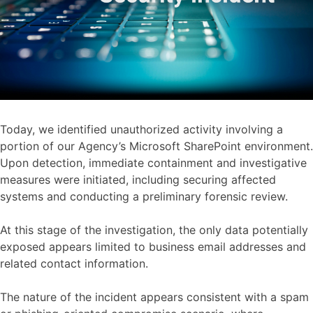
Today, we identified unauthorized activity involving a
portion of our Agency’s Microsoft SharePoint environment.
Upon detection, immediate containment and investigative
measures were initiated, including securing affected
systems and conducting a preliminary forensic review.
At this stage of the investigation, the only data potentially
exposed appears limited to business email addresses and
related contact information.
The nature of the incident appears consistent with a spam