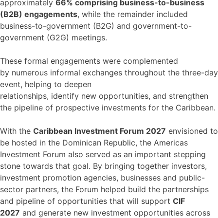
approximately
66% comprising business-to-business
(B2B) engagements
, while the remainder included
business-to-government (B2G) and government-to-
government (G2G) meetings.
These formal engagements were complemented
by numerous informal exchanges throughout the three-day
event, helping to deepen
relationships, identify new opportunities, and strengthen
the pipeline of prospective investments for the Caribbean.
With the
Caribbean Investment Forum 2027
envisioned to
be hosted in the Dominican Republic, the Americas
Investment Forum also served as an important stepping
stone towards that goal. By bringing together investors,
investment promotion agencies, businesses and public-
sector partners, the Forum helped build the partnerships
and pipeline of opportunities that will support
CIF
2027
and generate new investment opportunities across