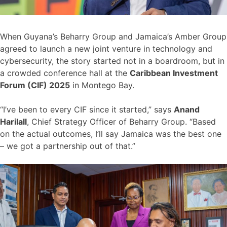
When Guyana’s Beharry Group and Jamaica’s Amber Group
agreed to launch a new joint venture in technology and
cybersecurity, the story started not in a boardroom, but in
a crowded conference hall at the
Caribbean Investment
Forum (CIF) 2025
in Montego Bay.
“I’ve been to every CIF since it started,” says
Anand
Harilall
, Chief Strategy Officer of Beharry Group. “Based
on the actual outcomes, I’ll say Jamaica was the best one
– we got a partnership out of that.”