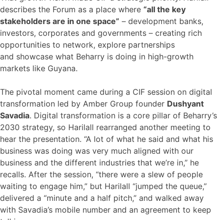
describes the Forum as a place where
“all the key
stakeholders are in one space”
– development banks,
investors, corporates and governments – creating rich
opportunities to network, explore partnerships
and showcase what Beharry is doing in high-growth
markets like Guyana.
The pivotal moment came during a CIF session on digital
transformation led by Amber Group founder
Dushyant
Savadia
. Digital transformation is a core pillar of Beharry’s
2030 strategy, so Harilall rearranged another meeting to
hear the presentation. “A lot of what he said and what his
business was doing was very much aligned with our
business and the different industries that we’re in,” he
recalls. After the session, “there were a slew of people
waiting to engage him,” but Harilall “jumped the queue,”
delivered a “minute and a half pitch,” and walked away
with Savadia’s mobile number and an agreement to keep