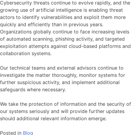
Cybersecurity threats continue to evolve rapidly, and the
growing use of artificial intelligence is enabling threat
actors to identify vulnerabilities and exploit them more
quickly and efficiently than in previous years.
Organizations globally continue to face increasing levels
of automated scanning, phishing activity, and targeted
exploitation attempts against cloud-based platforms and
collaboration systems.
Our technical teams and external advisors continue to
investigate the matter thoroughly, monitor systems for
further suspicious activity, and implement additional
safeguards where necessary.
We take the protection of information and the security of
our systems seriously and will provide further updates
should additional relevant information emerge.
Posted in
Blog