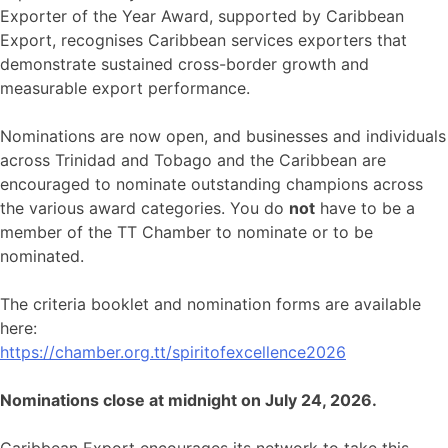
Exporter of the Year Award, supported by Caribbean
Export, recognises Caribbean services exporters that
demonstrate sustained cross-border growth and
measurable export performance.
Nominations are now open, and businesses and individuals
across Trinidad and Tobago and the Caribbean are
encouraged to nominate outstanding champions across
the various award categories. You do
not
have to be a
member of the TT Chamber to nominate or to be
nominated.
The criteria booklet and nomination forms are available
here:
https://chamber.org.tt/spiritofexcellence2026
Nominations close at midnight on July 24, 2026.
Caribbean Export encourages its network to take this