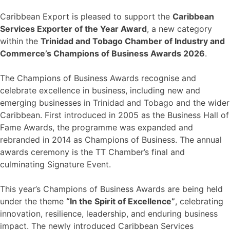
Caribbean Export is pleased to support the
Caribbean
Services Exporter of the Year Award
, a new category
within the
Trinidad and Tobago Chamber of Industry and
Commerce’s Champions of Business Awards 2026
.
The Champions of Business Awards recognise and
celebrate excellence in business, including new and
emerging businesses in Trinidad and Tobago and the wider
Caribbean. First introduced in 2005 as the Business Hall of
Fame Awards, the programme was expanded and
rebranded in 2014 as Champions of Business. The annual
awards ceremony is the TT Chamber’s final and
culminating Signature Event.
This year’s Champions of Business Awards are being held
under the theme
“In the Spirit of Excellence”
, celebrating
innovation, resilience, leadership, and enduring business
impact. The newly introduced Caribbean Services