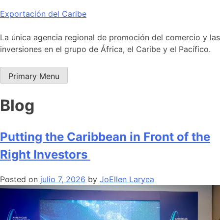
Skip
Exportación del Caribe
to
content
La única agencia regional de promoción del comercio y las
inversiones en el grupo de África, el Caribe y el Pacífico.
Primary Menu
Blog
Putting the Caribbean in Front of the
Right Investors
Posted on
julio 7, 2026
by
JoEllen Laryea