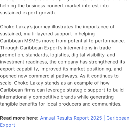
helping the business convert market interest into
sustained export growth.
Choko Lakay’s journey illustrates the importance of
sustained, multi-layered support in helping
Caribbean MSMEs move from potential to performance.
Through Caribbean Export’s interventions in trade
promotion, standards, logistics, digital visibility, and
investment readiness, the company has strengthened its
export capability, improved its market positioning, and
opened new commercial pathways. As it continues to
scale, Choko Lakay stands as an example of how
Caribbean firms can leverage strategic support to build
internationally competitive brands while generating
tangible benefits for local producers and communities.
Read more here:
Annual Results Report 2025 | Caribbean
Export