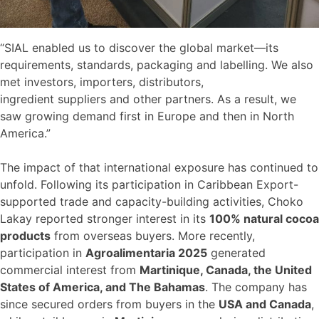
“SIAL enabled us to discover the global market—its
requirements, standards, packaging and labelling. We also
met investors, importers, distributors,
ingredient suppliers and other partners. As a result, we
saw growing demand first in Europe and then in North
America.”
The impact of that international exposure has continued to
unfold. Following its participation in Caribbean Export-
supported trade and capacity-building activities, Choko
Lakay reported stronger interest in its
100% natural cocoa
products
from overseas buyers. More recently,
participation in
Agroalimentaria 2025
generated
commercial interest from
Martinique, Canada, the United
States of America, and The Bahamas
. The company has
since secured orders from buyers in the
USA and Canada
,