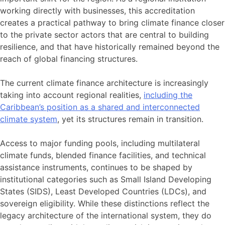
working directly with businesses, this accreditation
creates a practical pathway to bring climate finance closer
to the private sector actors that are central to building
resilience, and that have historically remained beyond the
reach of global financing structures.
The current climate finance architecture is increasingly
taking into account regional realities,
including the
Caribbean’s position as a shared and interconnected
climate system
, yet its structures remain in transition.
Access to major funding pools, including multilateral
climate funds, blended finance facilities, and technical
assistance instruments, continues to be shaped by
institutional categories such as Small Island Developing
States (SIDS), Least Developed Countries (LDCs), and
sovereign eligibility. While these distinctions reflect the
legacy architecture of the international system, they do