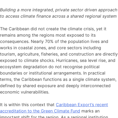
Building a more integrated, private sector driven approach
to access climate finance across a shared regional system
The Caribbean did not create the climate crisis, yet it
remains among the regions most exposed to its
consequences. Nearly 70% of the population lives and
works in coastal zones, and core sectors including
tourism, agriculture, fisheries, and construction are directly
exposed to climate shocks. Hurricanes, sea level rise, and
ecosystem degradation do not recognise political
boundaries or institutional arrangements. In practical
terms, the Caribbean functions as a single climate system,
defined by shared exposure and deeply interconnected
economic vulnerabilities.
It is within this context that
Caribbean Export’s recent
accreditation to the Green Climate Fund
marks an
important shift for the region. As a regional institution