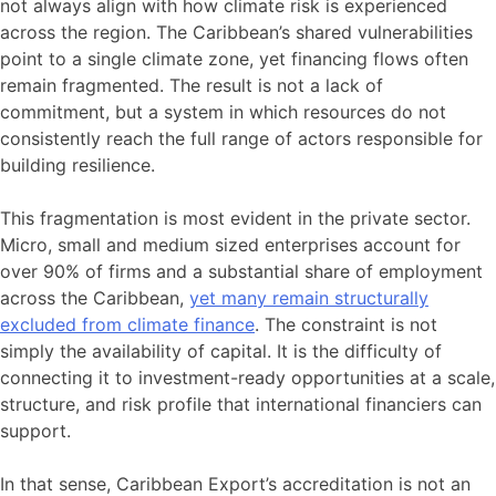
not always align with how climate risk is experienced
across the region. The Caribbean’s shared vulnerabilities
point to a single climate zone, yet financing flows often
remain fragmented. The result is not a lack of
commitment, but a system in which resources do not
consistently reach the full range of actors responsible for
building resilience.
This fragmentation is most evident in the private sector.
Micro, small and medium sized enterprises account for
over 90% of firms and a substantial share of employment
across the Caribbean,
yet many remain structurally
excluded from climate finance
. The constraint is not
simply the availability of capital. It is the difficulty of
connecting it to investment-ready opportunities at a scale,
structure, and risk profile that international financiers can
support.
In that sense, Caribbean Export’s accreditation is not an