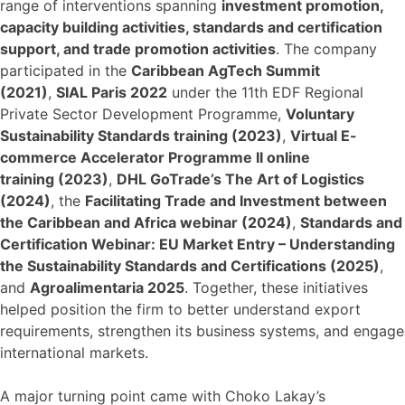
range of interventions spanning
investment promotion,
capacity building activities, standards and certification
support, and trade promotion activities
. The company
participated in the
Caribbean AgTech Summit
(2021)
,
SIAL Paris 2022
under the 11th EDF Regional
Private Sector Development Programme,
Voluntary
Sustainability Standards training (2023)
,
Virtual E-
commerce Accelerator Programme II online
training (2023)
,
DHL GoTrade’s The Art of Logistics
(2024)
, the
Facilitating Trade and Investment between
the Caribbean and Africa webinar (2024)
,
Standards and
Certification Webinar: EU Market Entry – Understanding
the Sustainability Standards and Certifications (2025)
,
and
Agroalimentaria 2025
. Together, these initiatives
helped position the firm to better understand export
requirements, strengthen its business systems, and engage
international markets.
A major turning point came with Choko Lakay’s