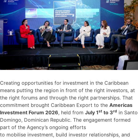
Creating opportunities for investment in the Caribbean
means putting the region in front of the right investors, at
the right forums and through the right partnerships. That
commitment brought Caribbean Export to the
Americas
st
rd
Investment Forum 2026
, held from
July 1
to 3
in Santo
Domingo, Dominican Republic. The engagement formed
part of the Agency’s ongoing efforts
to mobilise investment, build investor relationships, and