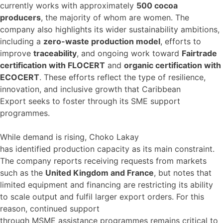
currently works with approximately
500 cocoa
producers
, the majority of whom are women. The
company also highlights its wider sustainability ambitions,
including a
zero-waste production model
, efforts to
improve
traceability
, and ongoing work toward
Fairtrade
certification with FLOCERT
and
organic certification with
ECOCERT
. These efforts reflect the type of resilience,
innovation, and inclusive growth that Caribbean
Export seeks to foster through its SME support
programmes.
While demand is rising, Choko Lakay
has identified production capacity as its main constraint.
The company reports receiving requests from markets
such as the
United Kingdom and France
, but notes that
limited equipment and financing are restricting its ability
to scale output and fulfil larger export orders. For this
reason, continued support
through MSME assistance programmes remains critical to