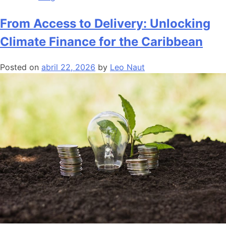
From Access to Delivery: Unlocking
Climate Finance for the Caribbean
Posted on
abril 22, 2026
by
Leo Naut