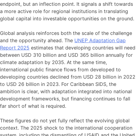
endpoint, but an inflection point. It signals a shift towards
a more active role for regional institutions in translating
global capital into investable opportunities on the ground.
Global analysis reinforces both the scale of the challenge
and the opportunity ahead. The
UNEP Adaptation Gap
Report 2025
estimates that developing countries will need
between USD 310 billion and USD 365 billion annually for
climate adaptation by 2035. At the same time,
international public finance flows from developed to
developing countries declined from USD 28 billion in 2022
to USD 26 billion in 2023. For Caribbean SIDS, the
ambition is clear, with adaptation integrated into national
development frameworks, but financing continues to fall
far short of what is required.
These figures do not yet fully reflect the evolving global
context. The 2025 shock to the international cooperation
system, including the dismantling of USAID and the United