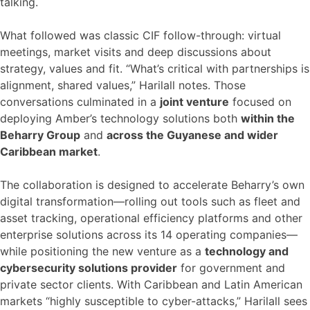
talking.
What followed was classic CIF follow-through: virtual
meetings, market visits and deep discussions about
strategy, values and fit. “What’s critical with partnerships is
alignment, shared values,” Harilall notes. Those
conversations culminated in a
joint venture
focused on
deploying Amber’s technology solutions both
within the
Beharry Group
and
across the Guyanese and wider
Caribbean market
.
The collaboration is designed to accelerate Beharry’s own
digital transformation—rolling out tools such as fleet and
asset tracking, operational efficiency platforms and other
enterprise solutions across its 14 operating companies—
while positioning the new venture as a
technology and
cybersecurity solutions provider
for government and
private sector clients. With Caribbean and Latin American
markets “highly susceptible to cyber-attacks,” Harilall sees