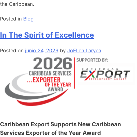
the Caribbean.
Posted in
Blog
In The Spirit of Excellence
Posted on
junio 24, 2026
by
JoEllen Laryea
Caribbean Export Supports New Caribbean
Services Exporter of the Year Award