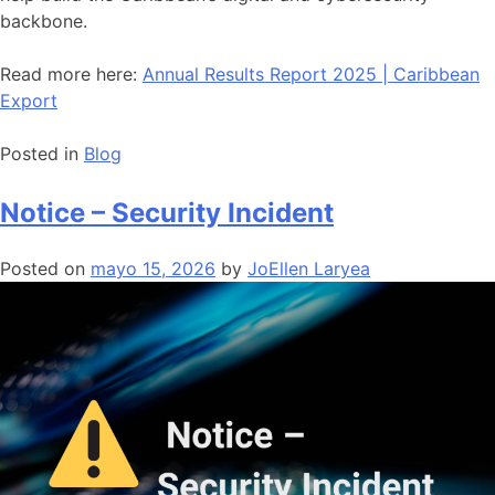
backbone.
Read more here:
Annual Results Report 2025 | Caribbean
Export
Posted in
Blog
Notice – Security Incident
Posted on
mayo 15, 2026
by
JoEllen Laryea