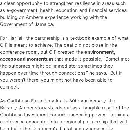
a clear opportunity to strengthen resilience in areas such
as e-government, health, education and financial services,
building on Amber’s experience working with the
Government of Jamaica.
For Harilall, the partnership is a textbook example of what
CIF is meant to achieve. The deal did not close in the
conference room, but CIF created the
environment,
access and momentum
that made it possible. “Sometimes
the outcomes might be immediate; sometimes they
happen over time through connections,” he says. “But if
you weren’t there, you might not have been able to
connect.”
As Caribbean Export marks its 30th anniversary, the
Beharry–Amber story stands out as a tangible result of the
Caribbean Investment Forum’s convening power—turning a
conference encounter into a regional partnership that will
help build the Caribbean’s digital and cybersecurity