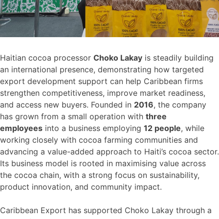
Haitian cocoa processor
Choko Lakay
is steadily building
an international presence, demonstrating how targeted
export development support can help Caribbean firms
strengthen competitiveness, improve market readiness,
and access new buyers. Founded in
2016
, the company
has grown from a small operation with
three
employees
into a business employing
12 people
, while
working closely with cocoa farming communities and
advancing a value-added approach to Haiti’s cocoa sector.
Its business model is rooted in maximising value across
the cocoa chain, with a strong focus on sustainability,
product innovation, and community impact.
Caribbean Export has supported Choko Lakay through a