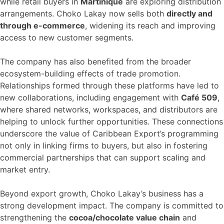
while retail buyers in
Martinique
are exploring distribution
arrangements. Choko Lakay now sells both
directly and
through e-commerce
, widening its reach and improving
access to new customer segments.
The company has also benefited from the broader
ecosystem-building effects of trade promotion.
Relationships formed through these platforms have led to
new collaborations, including engagement with
Café 509
,
where shared networks, workspaces, and distributors are
helping to unlock further opportunities. These connections
underscore the value of Caribbean Export’s programming
not only in linking firms to buyers, but also in fostering
commercial partnerships that can support scaling and
market entry.
Beyond export growth, Choko Lakay’s business has a
strong development impact. The company is committed to
strengthening the
cocoa/chocolate value chain
and