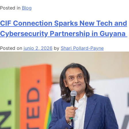
Posted in
Blog
CIF Connection Sparks New Tech and
Cybersecurity Partnership in Guyana
Posted on
junio 2, 2026
by
Shari Pollard-Payne