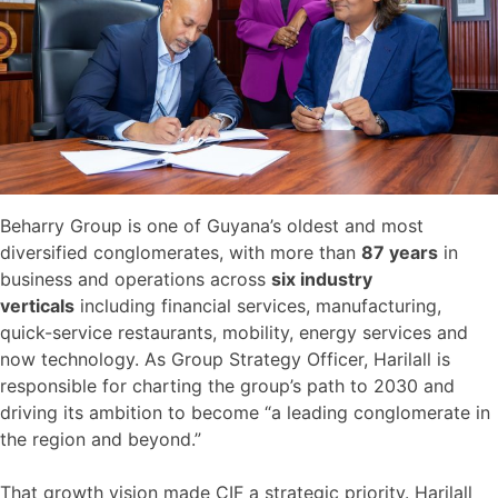
Beharry Group is one of Guyana’s oldest and most
diversified conglomerates, with more than
87 years
in
business and operations across
six industry
verticals
including financial services, manufacturing,
quick-service restaurants, mobility, energy services and
now technology. As Group Strategy Officer, Harilall is
responsible for charting the group’s path to 2030 and
driving its ambition to become “a leading conglomerate in
the region and beyond.”
That growth vision made CIF a strategic priority. Harilall