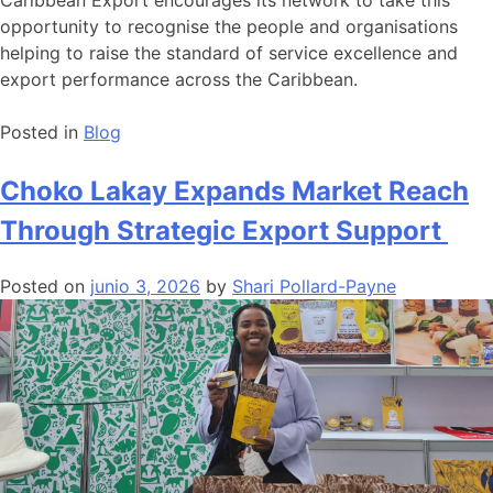
opportunity to recognise the people and organisations
helping to raise the standard of service excellence and
export performance across the Caribbean.
Posted in
Blog
Choko Lakay Expands Market Reach
Through Strategic Export Support
Posted on
junio 3, 2026
by
Shari Pollard-Payne