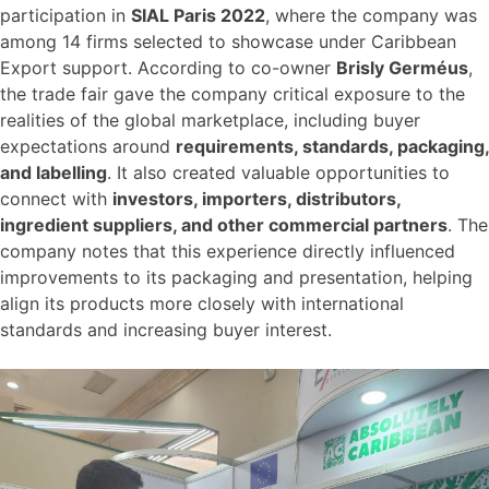
participation in
SIAL Paris 2022
, where the company was
among 14 firms selected to showcase under Caribbean
Export support. According to co-owner
Brisly Germéus
,
the trade fair gave the company critical exposure to the
realities of the global marketplace, including buyer
expectations around
requirements, standards, packaging,
and labelling
. It also created valuable opportunities to
connect with
investors, importers, distributors,
ingredient suppliers, and other commercial partners
. The
company notes that this experience directly influenced
improvements to its packaging and presentation, helping
align its products more closely with international
standards and increasing buyer interest.