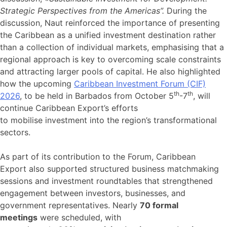
Strategic Perspectives from the Americas”.
During the
discussion, Naut reinforced the importance of presenting
the Caribbean as a unified investment destination rather
than a collection of individual markets, emphasising that a
regional approach is key to overcoming scale constraints
and attracting larger pools of capital. He also highlighted
how the upcoming
Caribbean Investment Forum (CIF)
th
th
2026
, to be held in Barbados from October 5
-7
, will
continue Caribbean Export’s efforts
to mobilise investment into the region’s transformational
sectors.
As part of its contribution to the Forum, Caribbean
Export also supported structured business matchmaking
sessions and investment roundtables that strengthened
engagement between investors, businesses, and
government representatives. Nearly
70 formal
meetings
were scheduled, with