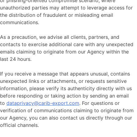
or phishing-oriented compromise scenario, where
unauthorized parties may attempt to leverage access for
the distribution of fraudulent or misleading email
communications.
As a precaution, we advise all clients, partners, and
contacts to exercise additional care with any unexpected
emails claiming to originate from our Agency within the
last 24 hours.
If you receive a message that appears unusual, contains
unexpected links or attachments, or requests sensitive
information, please verify its authenticity directly with us
before responding or taking action by sending an email
to
dataprivacy@carib-export.com
. For questions or
verification of communications claiming to originate from
our Agency, you can also contact us directly through our
official channels.