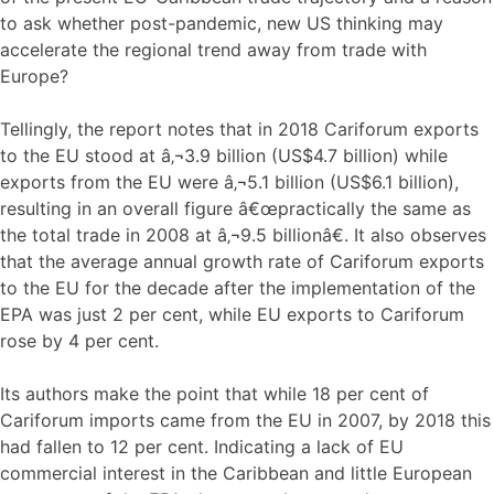
to ask whether post-pandemic, new US thinking may
accelerate the regional trend away from trade with
Europe?
Tellingly, the report notes that in 2018 Cariforum exports
to the EU stood at â‚¬3.9 billion (US$4.7 billion) while
exports from the EU were â‚¬5.1 billion (US$6.1 billion),
resulting in an overall figure â€œpractically the same as
the total trade in 2008 at â‚¬9.5 billionâ€. It also observes
that the average annual growth rate of Cariforum exports
to the EU for the decade after the implementation of the
EPA was just 2 per cent, while EU exports to Cariforum
rose by 4 per cent.
Its authors make the point that while 18 per cent of
Cariforum imports came from the EU in 2007, by 2018 this
had fallen to 12 per cent. Indicating a lack of EU
commercial interest in the Caribbean and little European