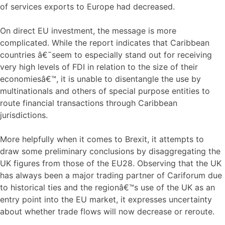
of services exports to Europe had decreased.
On direct EU investment, the message is more
complicated. While the report indicates that Caribbean
countries â€˜seem to especially stand out for receiving
very high levels of FDI in relation to the size of their
economiesâ€™, it is unable to disentangle the use by
multinationals and others of special purpose entities to
route financial transactions through Caribbean
jurisdictions.
More helpfully when it comes to Brexit, it attempts to
draw some preliminary conclusions by disaggregating the
UK figures from those of the EU28. Observing that the UK
has always been a major trading partner of Cariforum due
to historical ties and the regionâ€™s use of the UK as an
entry point into the EU market, it expresses uncertainty
about whether trade flows will now decrease or reroute.