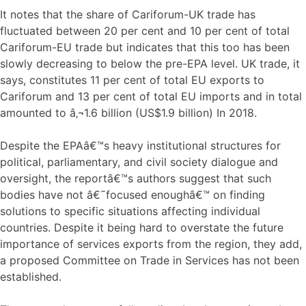
It notes that the share of Cariforum-UK trade has
fluctuated between 20 per cent and 10 per cent of total
Cariforum-EU trade but indicates that this too has been
slowly decreasing to below the pre-EPA level. UK trade, it
says, constitutes 11 per cent of total EU exports to
Cariforum and 13 per cent of total EU imports and in total
amounted to â‚¬1.6 billion (US$1.9 billion) In 2018.
Despite the EPAâ€™s heavy institutional structures for
political, parliamentary, and civil society dialogue and
oversight, the reportâ€™s authors suggest that such
bodies have not â€˜focused enoughâ€™ on finding
solutions to specific situations affecting individual
countries. Despite it being hard to overstate the future
importance of services exports from the region, they add,
a proposed Committee on Trade in Services has not been
established.