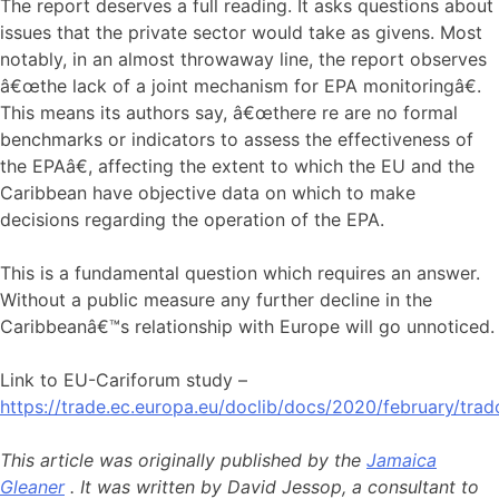
The report deserves a full reading. It asks questions about
issues that the private sector would take as givens. Most
notably, in an almost throwaway line, the report observes
â€œthe lack of a joint mechanism for EPA monitoringâ€.
This means its authors say, â€œthere re are no formal
benchmarks or indicators to assess the effectiveness of
the EPAâ€, affecting the extent to which the EU and the
Caribbean have objective data on which to make
decisions regarding the operation of the EPA.
This is a fundamental question which requires an answer.
Without a public measure any further decline in the
Caribbeanâ€™s relationship with Europe will go unnoticed.
Link to EU-Cariforum study –
https://trade.ec.europa.eu/doclib/docs/2020/february/tra
This article was originally published by the
Jamaica
Gleaner
. It was written by David Jessop, a consultant to