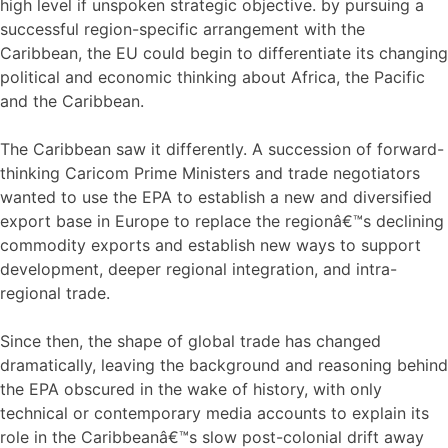
high level if unspoken strategic objective. by pursuing a
successful region-specific arrangement with the
Caribbean, the EU could begin to differentiate its changing
political and economic thinking about Africa, the Pacific
and the Caribbean.
The Caribbean saw it differently. A succession of forward-
thinking Caricom Prime Ministers and trade negotiators
wanted to use the EPA to establish a new and diversified
export base in Europe to replace the regionâ€™s declining
commodity exports and establish new ways to support
development, deeper regional integration, and intra-
regional trade.
Since then, the shape of global trade has changed
dramatically, leaving the background and reasoning behind
the EPA obscured in the wake of history, with only
technical or contemporary media accounts to explain its
role in the Caribbeanâ€™s slow post-colonial drift away