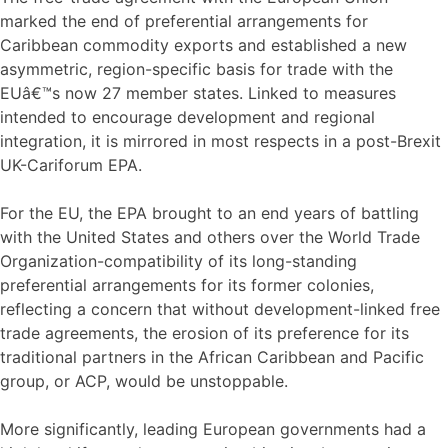
marked the end of preferential arrangements for
Caribbean commodity exports and established a new
asymmetric, region-specific basis for trade with the
EUâ€™s now 27 member states. Linked to measures
intended to encourage development and regional
integration, it is mirrored in most respects in a post-Brexit
UK-Cariforum EPA.
For the EU, the EPA brought to an end years of battling
with the United States and others over the World Trade
Organization-compatibility of its long-standing
preferential arrangements for its former colonies,
reflecting a concern that without development-linked free
trade agreements, the erosion of its preference for its
traditional partners in the African Caribbean and Pacific
group, or ACP, would be unstoppable.
More significantly, leading European governments had a