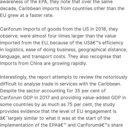
awareness of the EPA, they note that over the same
decade, Caribbean imports from countries other than the
EU grew at a faster rate.
Cariforum imports of goods from the US in 2018, they
observe, were almost four times larger than the value
imported from the EU, because of the USâ€™s efficiency
in logistics, ease of doing business, geographical distance,
language, and transport costs. They also recognise that
imports from China are growing rapidly.
Interestingly, the report attempts to review the notoriously
difficult to analyse trade in services with the Caribbean.
Despite the sector accounting for 35 per cent of
Cariforum GDP in 2017 and providing value-added GDP in
some countries by as much as 75 per cent, the study
provides evidence that the level of EU engagement is
â€˜largely similar to what it was at the start of the
implementation of the EPAâ€™ and Cariforumâ€™s share