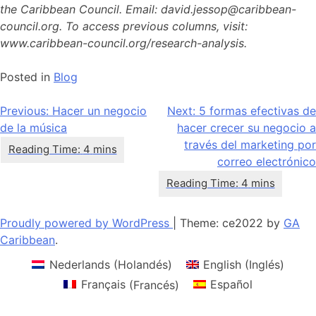
the Caribbean Council. Email: david.jessop@caribbean-
council.org. To access previous columns, visit:
www.caribbean-council.org/research-analysis.
Posted in
Blog
Navegación
Previous:
Hacer un negocio
Next:
5 formas efectivas de
de la música
hacer crecer su negocio a
de
través del marketing por
entradas
correo electrónico
Proudly powered by WordPress
|
Theme: ce2022 by
GA
Caribbean
.
Nederlands
(
Holandés
)
English
(
Inglés
)
Français
(
Francés
)
Español