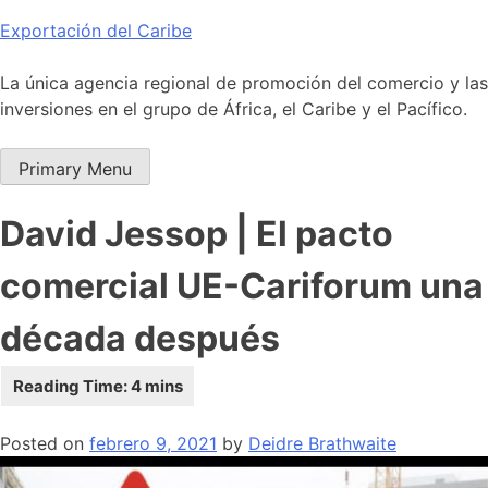
Skip
Exportación del Caribe
to
content
La única agencia regional de promoción del comercio y las
inversiones en el grupo de África, el Caribe y el Pacífico.
Primary Menu
David Jessop | El pacto
comercial UE-Cariforum una
década después
Posted on
febrero 9, 2021
by
Deidre Brathwaite