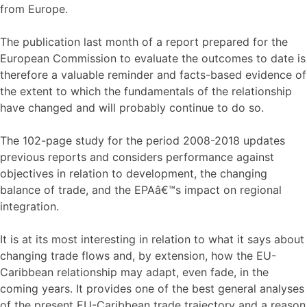
from Europe.
The publication last month of a report prepared for the
European Commission to evaluate the outcomes to date is
therefore a valuable reminder and facts-based evidence of
the extent to which the fundamentals of the relationship
have changed and will probably continue to do so.
The 102-page study for the period 2008-2018 updates
previous reports and considers performance against
objectives in relation to development, the changing
balance of trade, and the EPAâ€™s impact on regional
integration.
It is at its most interesting in relation to what it says about
changing trade flows and, by extension, how the EU-
Caribbean relationship may adapt, even fade, in the
coming years. It provides one of the best general analyses
of the present EU-Caribbean trade trajectory and a reason