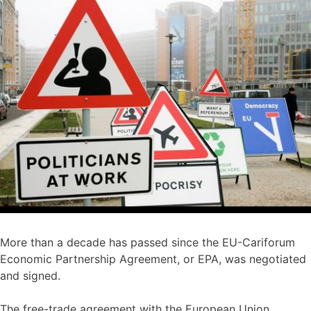
More than a decade has passed since the EU-Cariforum
Economic Partnership Agreement, or EPA, was negotiated
and signed.
The free-trade agreement with the European Union