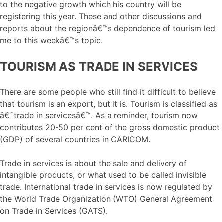
to the negative growth which his country will be
registering this year. These and other discussions and
reports about the regionâ€™s dependence of tourism led
me to this weekâ€™s topic.
TOURISM AS TRADE IN SERVICES
There are some people who still find it difficult to believe
that tourism is an export, but it is. Tourism is classified as
â€˜trade in servicesâ€™. As a reminder, tourism now
contributes 20-50 per cent of the gross domestic product
(GDP) of several countries in CARICOM.
Trade in services is about the sale and delivery of
intangible products, or what used to be called invisible
trade. International trade in services is now regulated by
the World Trade Organization (WTO) General Agreement
on Trade in Services (GATS).