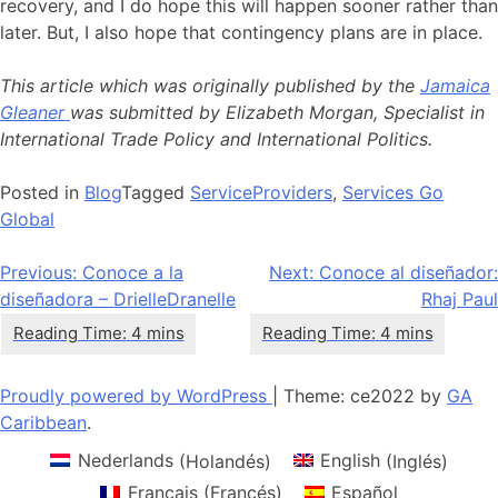
recovery, and I do hope this will happen sooner rather than
later. But, I also hope that contingency plans are in place.
This article which was originally published by the
Jamaica
Gleaner
was submitted by Elizabeth Morgan, Specialist in
International Trade Policy and International Politics.
Posted in
Blog
Tagged
ServiceProviders
,
Services Go
Global
Navegación
Previous:
Conoce a la
Next:
Conoce al diseñador:
diseñadora – DrielleDranelle
Rhaj Paul
de
entradas
Proudly powered by WordPress
|
Theme: ce2022 by
GA
Caribbean
.
Nederlands
(
Holandés
)
English
(
Inglés
)
Français
(
Francés
)
Español