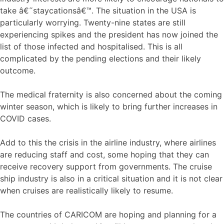
take â€˜staycationsâ€™. The situation in the USA is
particularly worrying. Twenty-nine states are still
experiencing spikes and the president has now joined the
list of those infected and hospitalised. This is all
complicated by the pending elections and their likely
outcome.
The medical fraternity is also concerned about the coming
winter season, which is likely to bring further increases in
COVID cases.
Add to this the crisis in the airline industry, where airlines
are reducing staff and cost, some hoping that they can
receive recovery support from governments. The cruise
ship industry is also in a critical situation and it is not clear
when cruises are realistically likely to resume.
The countries of CARICOM are hoping and planning for a