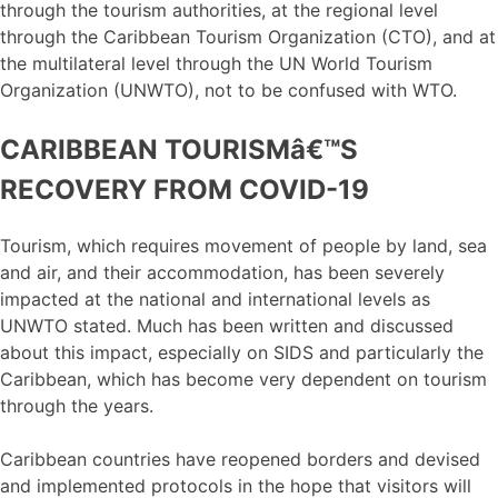
through the tourism authorities, at the regional level
through the Caribbean Tourism Organization (CTO), and at
the multilateral level through the UN World Tourism
Organization (UNWTO), not to be confused with WTO.
CARIBBEAN TOURISMâ€™S
RECOVERY FROM COVID-19
Tourism, which requires movement of people by land, sea
and air, and their accommodation, has been severely
impacted at the national and international levels as
UNWTO stated. Much has been written and discussed
about this impact, especially on SIDS and particularly the
Caribbean, which has become very dependent on tourism
through the years.
Caribbean countries have reopened borders and devised
and implemented protocols in the hope that visitors will