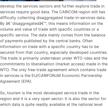
develop the services sectors and further explore trade in
services require good data. The CARICOM region still has
difficulty collecting disaggregated trade-in-services data.
By â€˜disaggregatedâ€™, this means information on the
volume and value of trade with specific countries or a
specific service. The data mainly comes from the balance
of payments published by the central banks. Often
information on trade with a specific country has to be
secured from that country, especially developed countries.
The trade is primarily undertaken under WTO rules and the
commitments to liberalisation (market access) made in the
WTO. The only free-trade agreement which contains trade
in services is the EU/CARIFORUM Economic Partnership
Agreement (EPA).
So, tourism is the most developed service trade in the
region and it is a very open sector. It is also the sector for
which data is quite readily available at the national level