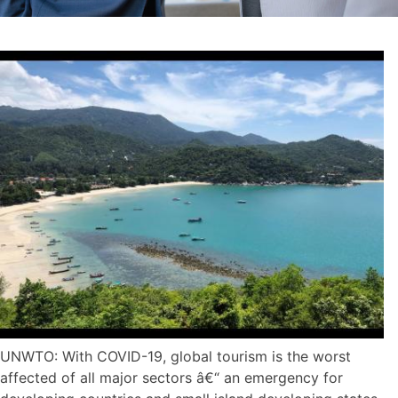
UNWTO: With COVID-19, global tourism is the worst
affected of all major sectors â€“ an emergency for