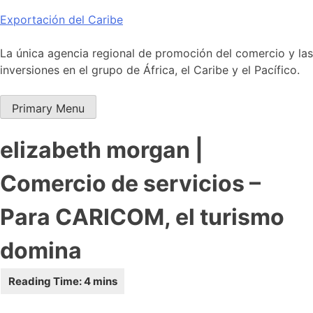
Skip
Exportación del Caribe
to
content
La única agencia regional de promoción del comercio y las
inversiones en el grupo de África, el Caribe y el Pacífico.
Primary Menu
elizabeth morgan |
Comercio de servicios –
Para CARICOM, el turismo
domina