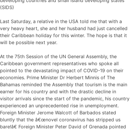
developing countries and small island developing states
(SIDS)
Last Saturday, a relative in the USA told me that with a
very heavy heart, she and her husband had just cancelled
their Caribbean holiday for this winter. The hope is that it
will be possible next year.
At the 75th Session of the UN General Assembly, the
Caribbean government representatives who spoke all
pointed to the devastating impact of COVID-19 on their
economies. Prime Minister Dr Herbert Minnis of The
Bahamas reminded the Assembly that tourism is the main
earner for his country and with the drastic decline in
visitor arrivals since the start of the pandemic, his country
experienced an unprecedented rise in unemployment.
Foreign Minister Jerome Walcott of Barbados stated
bluntly that the â€œnovel coronavirus has stripped us
bare!â€ Foreign Minister Peter David of Grenada pointed