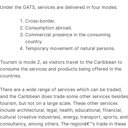
Under the GATS, services are delivered in four modes:
Cross-border.
Consumption abroad.
Commercial presence in the consuming
country.
Temporary movement of natural persons.
Tourism is mode 2, as visitors travel to the Caribbean to
consume the services and products being offered in the
countries.
There are a wide range of services which can be traded,
and the Caribbean does trade some other services besides
tourism, but not on a large scale. These other services
include architectural, legal, health, educational, financial,
cultural (creative industries), energy, transport, sports, and
consultancy, among others. The regionâ€™s trade in these