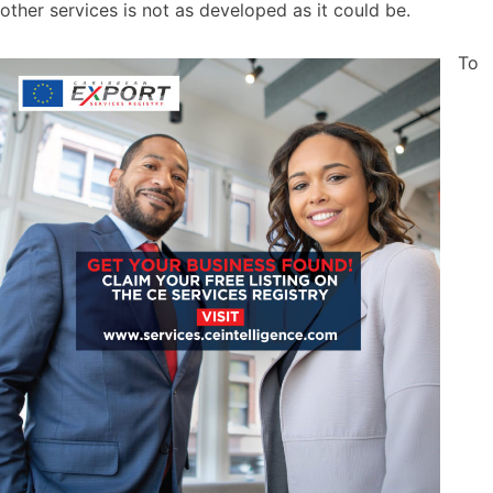
other services is not as developed as it could be.
To