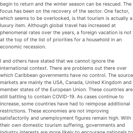
begin to return and the winter season can be rescued. The
focus has been on the recovery of the sector. One factor,
which seems to be overlooked, is that tourism is actually a
luxury item. Although global travel has increased at
phenomenal rates over the years, a foreign vacation is not
at the top of the list of priorities for a household in an
economic recession.
I and others have stated that we cannot ignore the
international context. There are problems out there over
which Caribbean governments have no control. The source
markets are mainly the USA, Canada, United Kingdom and
member states of the European Union. These countries are
still battling to contain COVID-19. As cases continue to
increase, some countries have had to reimpose additional
restrictions. These economies are not improving
satisfactorily and unemployment figures remain high. With
their own domestic tourism suffering, governments and
industry interests are more likely to encourage nationals to