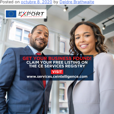
Posted on
octubre 8, 2020
by
Deidre Brathwaite