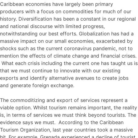
Caribbean economies have largely been primary
producers with a focus on commodities for much of our
history. Diversification has been a constant in our regional
and national discourse with limited progress,
notwithstanding our best efforts. Globalization has had a
massive impact on our small economies, exacerbated by
shocks such as the current coronavirus pandemic, not to
mention the effects of climate change and financial crises.
What each crisis including the current one has taught us is
that we must continue to innovate with our existing
exports and identify alternative avenues to create jobs
and generate foreign exchange.
The commoditizing and export of services represent a
viable option. Whilst tourism remains important, the reality
is, in terms of services we must think beyond tourists. The
evidence says we must. According to the Caribbean
Tourism Organization, last year countries took a massive
hit. For example, Grenada experienced a decline of tourist