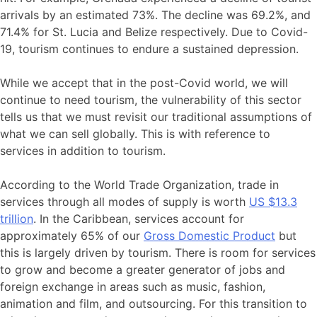
arrivals by an estimated 73%. The decline was 69.2%, and
71.4% for St. Lucia and Belize respectively. Due to Covid-
19, tourism continues to endure a sustained depression.
While we accept that in the post-Covid world, we will
continue to need tourism, the vulnerability of this sector
tells us that we must revisit our traditional assumptions of
what we can sell globally. This is with reference to
services in addition to tourism.
According to the World Trade Organization, trade in
services through all modes of supply is worth
US $13.3
trillion
. In the Caribbean, services account for
approximately 65% of our
Gross Domestic Product
but
this is largely driven by tourism. There is room for services
to grow and become a greater generator of jobs and
foreign exchange in areas such as music, fashion,
animation and film, and outsourcing. For this transition to