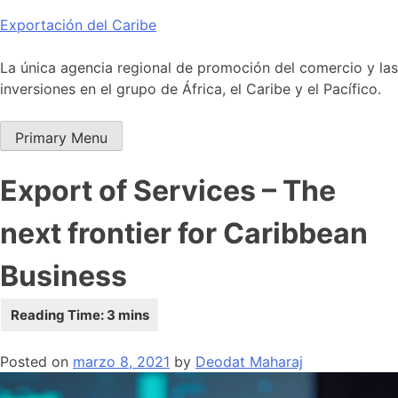
Skip
Exportación del Caribe
to
content
La única agencia regional de promoción del comercio y las
inversiones en el grupo de África, el Caribe y el Pacífico.
Primary Menu
Export of Services – The
next frontier for Caribbean
Business
Posted on
marzo 8, 2021
by
Deodat Maharaj