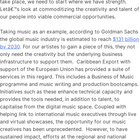
take place, we need to start where we have strength.
Letâ€™s look at commoditizing the creativity and talent of
our people into viable commercial opportunities.
Taking music as an example, according to Goldman Sachs
the global music industry is estimated to reach
$131 billion
by 2030
. For our artistes to gain a piece of this, they not
only need the creativity but the underlying business
infrastructure to support them. Caribbean Export with
support of the European Union has provided a suite of
services in this regard. This includes a Business of Music
programme and music writing and production bootcamps.
Initiatives such as these enhance technical capacity and
provides the tools needed, in addition to talent, to
capitalise from the digital music space. Coupled with
helping link to international music executives through live
and virtual showcases, the opportunity for our music
creatives has been unprecedented. However, to have
sustained impact, efforts at the regional and national