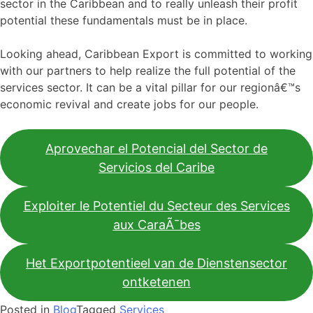
sector in the Caribbean and to really unleash their profit
potential these fundamentals must be in place.
Looking ahead, Caribbean Export is committed to working
with our partners to help realize the full potential of the
services sector. It can be a vital pillar for our regionâ€™s
economic revival and create jobs for our people.
Aprovechar el Potencial del Sector de
Servicios del Caribe
Exploiter le Potentiel du Secteur des Services
aux CaraÃ¯bes
Het Exportpotentieel van de Dienstensector
ontketenen
Posted in
Blog
Tagged
Services