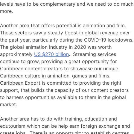
levels have to be complementary and we need to do much
more.
Another area that offers potential is animation and film.
These sectors saw a steady boost in global revenue over
the past year, particularly during the COVID-19 lockdowns.
The global animation industry in 2020 was worth
approximately
US $270 billion
. Streaming services
continue to grow, providing a great opportunity for
Caribbean content creators to showcase our unique
Caribbean culture in amination, games and films.
Caribbean Export is committed to providing the right
support, that builds the capacity of our content creators
to harness opportunities available to them in the global
market.
Another area has to do with training, education and
edutourism which can be help earn foreign exchange and
create jobs. There is an opportunity to establish centres