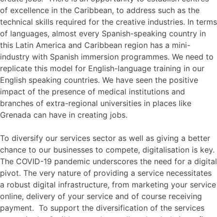
of excellence in the Caribbean, to address such as the
technical skills required for the creative industries. In terms
of languages, almost every Spanish-speaking country in
this Latin America and Caribbean region has a mini-
industry with Spanish immersion programmes. We need to
replicate this model for English-language training in our
English speaking countries. We have seen the positive
impact of the presence of medical institutions and
branches of extra-regional universities in places like
Grenada can have in creating jobs.
To diversify our services sector as well as giving a better
chance to our businesses to compete, digitalisation is key.
The COVID-19 pandemic underscores the need for a digital
pivot. The very nature of providing a service necessitates
a robust digital infrastructure, from marketing your service
online, delivery of your service and of course receiving
payment. To support the diversification of the services