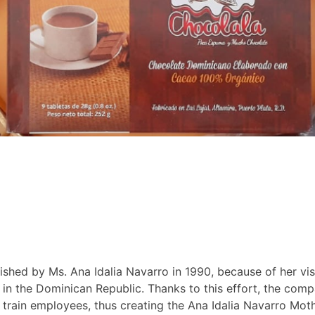
ed by Ms. Ana Idalia Navarro in 1990, because of her vis
a in the Dominican Republic. Thanks to this effort, the co
d train employees, thus creating the Ana Idalia Navarro 