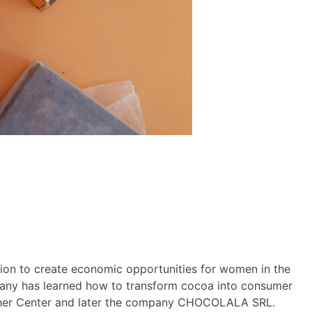
ion to create economic opportunities for women in the
mpany has learned how to transform cocoa into consumer
Mother Center and later the company CHOCOLALA SRL.