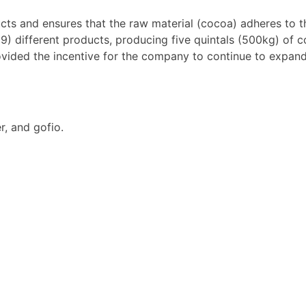
 and ensures that the raw material (cocoa) adheres to the
9) different products, producing five quintals (500kg) of c
vided the incentive for the company to continue to expand
, and gofio.