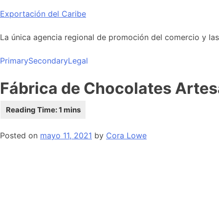
Skip
Exportación del Caribe
to
content
La única agencia regional de promoción del comercio y las i
Primary
Secondary
Legal
Fábrica de Chocolates Arte
Posted on
mayo 11, 2021
by
Cora Lowe