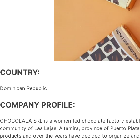
COUNTRY:
Dominican Republic
COMPANY PROFILE:
CHOCOLALA SRL is a women-led chocolate factory establish
community of Las Lajas, Altamira, province of Puerto Plat
products and over the years have decided to organize an