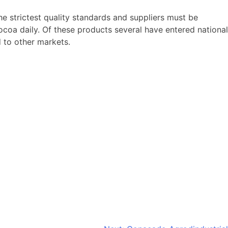
 strictest quality standards and suppliers must be
ocoa daily. Of these products several have entered national
 to other markets.