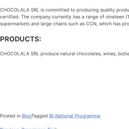
CHOCOLALA SRL is committed to producing quality products
certified. The company currently has a range of nineteen (1
supermarkets and large chains such as CCN, which has pro
PRODUCTS:
CHOCOLALA SRL produce natural chocolates, wines, butter
Posted in
Blog
Tagged
Bi-National Programme