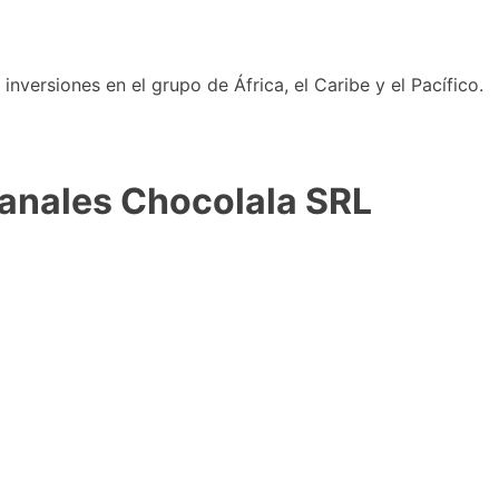
nversiones en el grupo de África, el Caribe y el Pacífico.
sanales Chocolala SRL