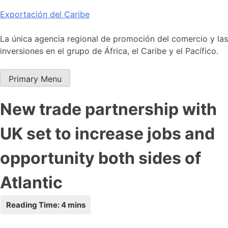
Skip
Exportación del Caribe
to
content
La única agencia regional de promoción del comercio y las
inversiones en el grupo de África, el Caribe y el Pacífico.
Primary Menu
New trade partnership with
UK set to increase jobs and
opportunity both sides of
Atlantic