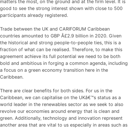
matters the most, on the ground and at the firm level. It is
good to see the strong interest shown with close to 500
participants already registered.
Trade between the UK and CARIFORUM Caribbean
countries amounted to GBP Â£2.9 billion in 2020. Given
the historical and strong people-to-people ties, this is a
fraction of what can be realised. Therefore, to make this
agreement achieve its full potential we need to be both
bold and ambitious in forging a common agenda, including
a focus on a green economy transition here in the
Caribbean.
There are clear benefits for both sides. For us in the
Caribbean, we can capitalise on the UKâ€™s status as a
world leader in the renewables sector as we seek to also
revolve our economies around energy that is clean and
green. Additionally, technology and innovation represent
another area that are vital to us especially in areas such as