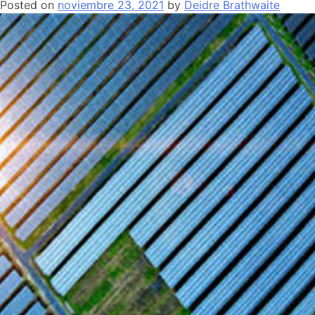
Posted on
noviembre 23, 2021
by
Deidre Brathwaite