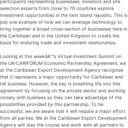
participants representing businesses, investors and site
selection experts from close to 70 countries explore
investment opportunities in the twin island republic. This is
just one example of how we can leverage technology to
bring together a broad cross-section of businesses here in
the Caribbean and in the United Kingdom to create the
basis for enduring trade and investment relationships.
Looking at this weekâ€™s Virtual Investment Summit on
the UK-CARIFORUM Economic Partnership Agreement, we
at the Caribbean Export Development Agency recognise
that it represents a major opportunity for Caribbean and
UK business. However, the key is breathing life into this
agreement by focusing on the private sector and working
closely with business so they can take advantage of the
possibilities provided by this partnership. To be
successful, we are aware that it will require a major effort
from all parties. We at the Caribbean Export Development
Agency will stay the course and work with all partners to