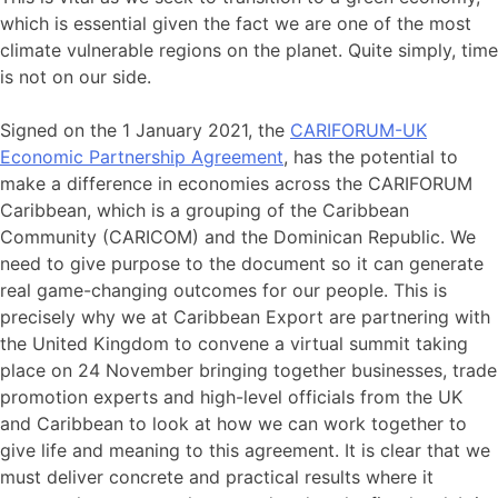
which is essential given the fact we are one of the most
climate vulnerable regions on the planet. Quite simply, time
is not on our side.
Signed on the 1 January 2021, the
CARIFORUM-UK
Economic Partnership Agreement
, has the potential to
make a difference in economies across the CARIFORUM
Caribbean, which is a grouping of the Caribbean
Community (CARICOM) and the Dominican Republic. We
need to give purpose to the document so it can generate
real game-changing outcomes for our people. This is
precisely why we at Caribbean Export are partnering with
the United Kingdom to convene a virtual summit taking
place on 24 November bringing together businesses, trade
promotion experts and high-level officials from the UK
and Caribbean to look at how we can work together to
give life and meaning to this agreement. It is clear that we
must deliver concrete and practical results where it