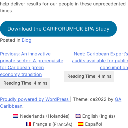
help deliver results for our people in these unprecedented
times.
Download the CARIFORUM-UK EPA Study
Posted in
Blog
Navegación
Previous:
An innovative
Next:
Caribbean Export’s
private sector: A prerequisite
audits available for public
de
for Caribbean green
consumption
entradas
economy transition
Proudly powered by WordPress
|
Theme: ce2022 by
GA
Caribbean
.
Nederlands
(
Holandés
)
English
(
Inglés
)
Français
(
Francés
)
Español