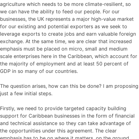
agriculture which needs to be more climate-resilient, so
we can have the ability to feed our people. For our
businesses, the UK represents a major high-value market
for our existing and potential exporters as we seek to
leverage exports to create jobs and earn valuable foreign
exchange. At the same time, we are clear that increased
emphasis must be placed on micro, small and medium
scale enterprises here in the Caribbean, which account for
the majority of employment and at least 50 percent of
GDP in so many of our countries.
The question arises, how can this be done? I am proposing
just a few initial steps.
Firstly, we need to provide targeted capacity building
support for Caribbean businesses in the form of financial
and technical assistance so they can take advantage of
the opportunities under this agreement. The clear
emphasis has to be on where it matters, on the ground