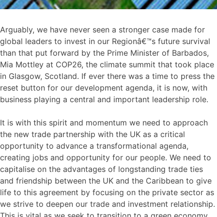
Arguably, we have never seen a stronger case made for
global leaders to invest in our Regionâ€™s future survival
than that put forward by the Prime Minister of Barbados,
Mia Mottley at COP26, the climate summit that took place
in Glasgow, Scotland. If ever there was a time to press the
reset button for our development agenda, it is now, with
business playing a central and important leadership role.
It is with this spirit and momentum we need to approach
the new trade partnership with the UK as a critical
opportunity to advance a transformational agenda,
creating jobs and opportunity for our people. We need to
capitalise on the advantages of longstanding trade ties
and friendship between the UK and the Caribbean to give
life to this agreement by focusing on the private sector as
we strive to deepen our trade and investment relationship.
This is vital as we seek to transition to a green economy,