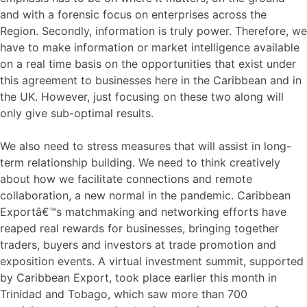
and with a forensic focus on enterprises across the
Region. Secondly, information is truly power. Therefore, we
have to make information or market intelligence available
on a real time basis on the opportunities that exist under
this agreement to businesses here in the Caribbean and in
the UK. However, just focusing on these two along will
only give sub-optimal results.
We also need to stress measures that will assist in long-
term relationship building. We need to think creatively
about how we facilitate connections and remote
collaboration, a new normal in the pandemic. Caribbean
Exportâ€™s matchmaking and networking efforts have
reaped real rewards for businesses, bringing together
traders, buyers and investors at trade promotion and
exposition events. A virtual investment summit, supported
by Caribbean Export, took place earlier this month in
Trinidad and Tobago, which saw more than 700