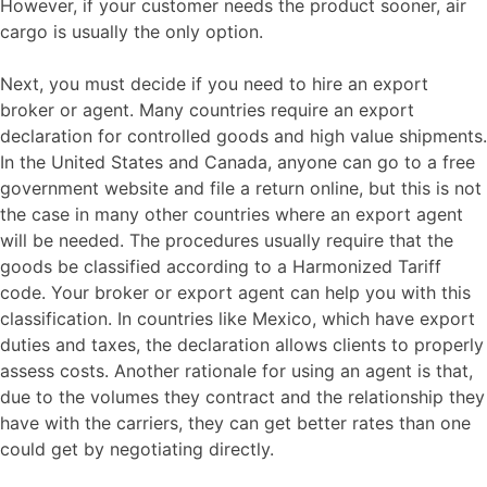
However, if your customer needs the product sooner, air
cargo is usually the only option.
Next, you must decide if you need to hire an export
broker or agent. Many countries require an export
declaration for controlled goods and high value shipments.
In the United States and Canada, anyone can go to a free
government website and file a return online, but this is not
the case in many other countries where an export agent
will be needed. The procedures usually require that the
goods be classified according to a Harmonized Tariff
code. Your broker or export agent can help you with this
classification. In countries like Mexico, which have export
duties and taxes, the declaration allows clients to properly
assess costs. Another rationale for using an agent is that,
due to the volumes they contract and the relationship they
have with the carriers, they can get better rates than one
could get by negotiating directly.