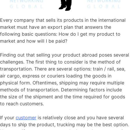
Every company that sells its products in the international
market must have an export plan that answers the
following basic questions: How do I get my product to
market and how will I be paid?
Finding out that selling your product abroad poses several
challenges. The first thing to consider is the method of
transportation. There are several options: train / rail, sea,
air cargo, express or couriers loading the goods in
physical form. Oftentimes, shipping may require multiple
methods of transportation. Determining factors include
the size of the shipment and the time required for goods
to reach customers.
If your
customer
is relatively close and you have several
days to ship the product, trucking may be the best option.