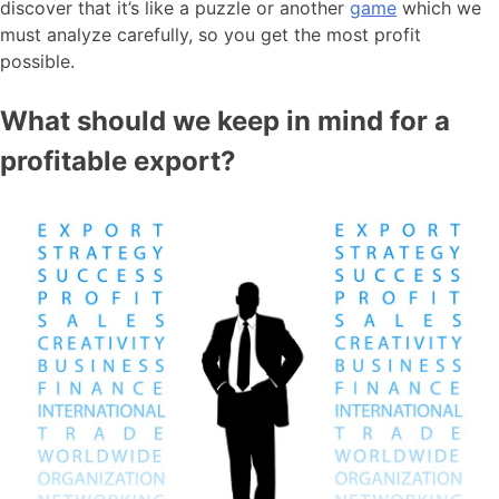
discover that it’s like a puzzle or another
game
which we
must analyze carefully, so you get the most profit
possible.
What should we keep in mind for a
profitable export?