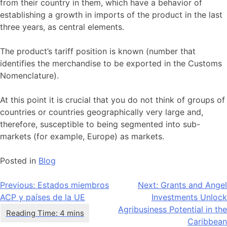
from their country in them, which have a behavior of
establishing a growth in imports of the product in the last
three years, as central elements.
The product’s tariff position is known (number that
identifies the merchandise to be exported in the Customs
Nomenclature).
At this point it is crucial that you do not think of groups of
countries or countries geographically very large and,
therefore, susceptible to being segmented into sub-
markets (for example, Europe) as markets.
Posted in
Blog
Navegación
Previous:
Estados miembros
Next:
Grants and Angel
ACP y países de la UE
Investments Unlock
de
Agribusiness Potential in the
entradas
Caribbean