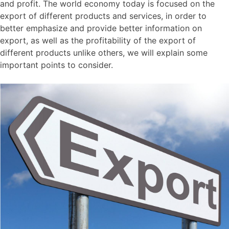
and profit. The world economy today is focused on the
export of different products and services, in order to
better emphasize and provide better information on
export, as well as the profitability of the export of
different products unlike others, we will explain some
important points to consider.