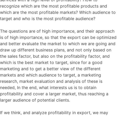
recognize which are the most profitable products and
which are the most profitable markets? Which audience to
target and who is the most profitable audience?
The questions are of high importance, and their approach
is of high importance, so that the export can be optimized
and better evaluate the market to which we are going and
draw up different business plans, and not only based on
the sales factor, but also on the profitability factor, and
which is the best market to target, since for a good
marketing and to get a better view of the different
markets and which audience to target, a marketing
research, market evaluation and analysis of these is
needed, In the end, what interests us is to obtain
profitability and cover a larger market, thus reaching a
larger audience of potential clients.
If we think, and analyze profitability in export, we may