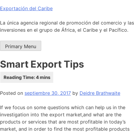
Skip
Exportación del Caribe
to
content
La única agencia regional de promoción del comercio y las
inversiones en el grupo de África, el Caribe y el Pacífico.
Primary Menu
Smart Export Tips
Posted on
septiembre 30, 2017
by
Deidre Brathwaite
If we focus on some questions which can help us in the
investigation into the export market,and what are the
products or services that are most profitable in today’s
market, and in order to find the most profitable products