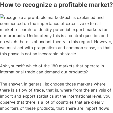
How to recognize a profitable market?
Much is explained and
commented on the importance of extensive external
market research to identify potential export markets for
our products. Undoubtedly this is a central question and
on which there is abundant theory in this regard. However,
we must act with pragmatism and common sense, so that
this phase is not an inexorable obstacle.
Ask yourself: which of the 180 markets that operate in
international trade can demand our products?
The answer, in general, is: choose those markets where
there is a flow of trade, that is, where from the analysis of
import and export statistics at the international level, you
observe that there is a lot of countries that are clearly
importers of these products, that There are import flows