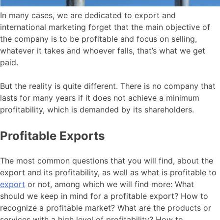
In many cases, we are dedicated to export and
international marketing forget that the main objective of
the company is to be profitable and focus on selling,
whatever it takes and whoever falls, that’s what we get
paid.
But the reality is quite different. There is no company that
lasts for many years if it does not achieve a minimum
profitability, which is demanded by its shareholders.
Profitable Exports
The most common questions that you will find, about the
export and its profitability, as well as what is profitable to
export
or not, among which we will find more: What
should we keep in mind for a profitable export? How to
recognize a profitable market? What are the products or
services with a high level of profitability? How to