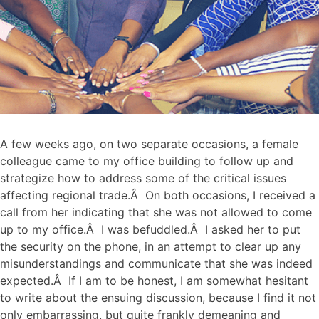
A few weeks ago, on two separate occasions, a female
colleague came to my office building to follow up and
strategize how to address some of the critical issues
affecting regional trade.Â On both occasions, I received a
call from her indicating that she was not allowed to come
up to my office.Â I was befuddled.Â I asked her to put
the security on the phone, in an attempt to clear up any
misunderstandings and communicate that she was indeed
expected.Â If I am to be honest, I am somewhat hesitant
to write about the ensuing discussion, because I find it not
only embarrassing, but quite frankly demeaning and