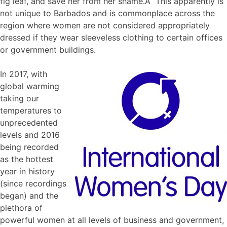
fig leaf, and save her from her shame.Â This apparently is
not unique to Barbados and is commonplace across the
region where women are not considered appropriately
dressed if they wear sleeveless clothing to certain offices
or government buildings.
In 2017, with
global warming
taking our
temperatures to
unprecedented
levels and 2016
being recorded
as the hottest
year in history
(since recordings
began) and the
plethora of
powerful women at all levels of business and government,