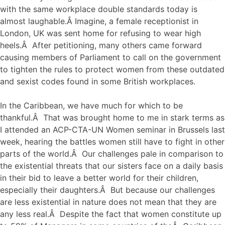
with the same workplace double standards today is
almost laughable.Â Imagine, a female receptionist in
London, UK was sent home for refusing to wear high
heels.Â After petitioning, many others came forward
causing members of Parliament to call on the government
to tighten the rules to protect women from these outdated
and sexist codes found in some British workplaces.
In the Caribbean, we have much for which to be
thankful.Â That was brought home to me in stark terms as
I attended an ACP-CTA-UN Women seminar in Brussels last
week, hearing the battles women still have to fight in other
parts of the world.Â Our challenges pale in comparison to
the existential threats that our sisters face on a daily basis
in their bid to leave a better world for their children,
especially their daughters.Â But because our challenges
are less existential in nature does not mean that they are
any less real.Â Despite the fact that women constitute up