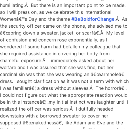
humiliating.Â But there is an important point to be made,
so I will press on, as we celebrate this International
Womenâ€™s Day and the theme
#BeBoldforChange
.
Â As
the security officer came on the phone, she advised me to
â€œbring down a sweater, jacket, or scarfâ€.Â My level
of confusion and concern rose exponentially, as I
wondered if some harm had befallen my colleague that
she required assistance in covering her body from
shameful exposure.Â I immediately asked about her
welfare and I was assured that she was fine, but her
cardinal sin was that she was wearing an â€œarmholeâ€
dress. I sought clarification as it was not a term with which
I was familiarâ€¦ a dress without sleeves!Â The horrorâ€¦.
I could not figure out what the appropriate reaction would
be in this instanceâ€¦..my initial instinct was laughter until I
realized the officer was serious.Â I dutifully headed
downstairs with a borrowed sweater to cover her
supposed â€œnakednessâ€, like Adam and Eve and the