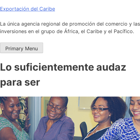
Skip
Exportación del Caribe
to
content
La única agencia regional de promoción del comercio y las
inversiones en el grupo de África, el Caribe y el Pacífico.
Primary Menu
Lo suficientemente audaz
para ser