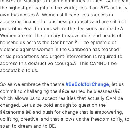
to 59% of Managers in some countries of theÂ Caribbean,
the highest per capita in the world, less than 20% actually
own businesses.Â Women still have less success in
accessing finance for business proposals and are still not
present in Board rooms where the decisions are made.Â
Women are still the primary breadwinners and heads of
households across the Caribbean.Â The epidemic of
violence against women in the Caribbean has reached
crisis proportions and urgent intervention is required to
address this destructive scourge.Â This CANNOT be
acceptable to us.
So as we embrace the theme
#BeBoldforChange
, let us
commit to challenging the â€œlearned helplessnessâ€,
which allows us to accept realities that actually CAN be
changed. Let us be bold enough to question the
â€œnormalâ€ and push for change that is empowering,
uplifting, creative, and that allows us the freedom to fly, to
soar, to dream and to BE.