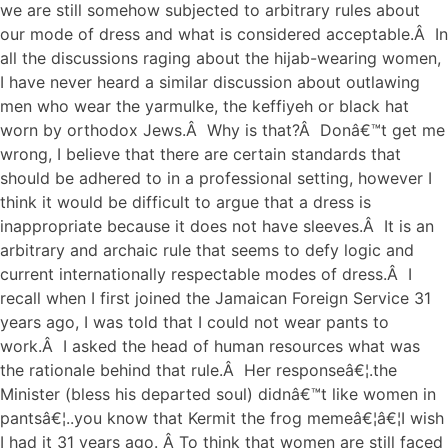
we are still somehow subjected to arbitrary rules about
our mode of dress and what is considered acceptable.Â In
all the discussions raging about the hijab-wearing women,
I have never heard a similar discussion about outlawing
men who wear the yarmulke, the keffiyeh or black hat
worn by orthodox Jews.Â Why is that?Â Donâ€™t get me
wrong, I believe that there are certain standards that
should be adhered to in a professional setting, however I
think it would be difficult to argue that a dress is
inappropriate because it does not have sleeves.Â It is an
arbitrary and archaic rule that seems to defy logic and
current internationally respectable modes of dress.Â I
recall when I first joined the Jamaican Foreign Service 31
years ago, I was told that I could not wear pants to
work.Â I asked the head of human resources what was
the rationale behind that rule.Â Her responseâ€¦.the
Minister (bless his departed soul) didnâ€™t like women in
pantsâ€¦..you know that Kermit the frog memeâ€¦â€¦I wish
I had it 31 years ago. Â To think that women are still faced