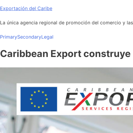
Skip
Exportación del Caribe
to
content
La única agencia regional de promoción del comercio y las i
Primary
Secondary
Legal
Caribbean Export construye u