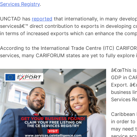
Services Registry
.
UNCTAD has
reported
that internationally, in many develo
servicesâ€™ direct contribution to exports in developing c
in terms of increased exports which can enhance the comp
According to the International Trade Centre (ITC) CARIFO
services, many CARIFORUM states are yet to fully explore it
â€œThis is
GDP in CAR
Export. â€œ
business li
Services R
Caribbean E
in order t
may need to
service ac