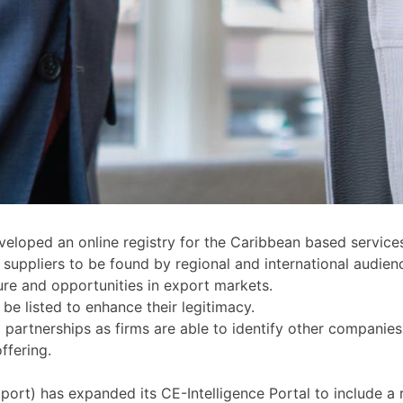
oped an online registry for the Caribbean based services
suppliers to be found by regional and international audien
ure and opportunities in export markets.
e listed to enhance their legitimacy.
partnerships as firms are able to identify other companies o
offering.
) has expanded its CE-Intelligence Portal to include a re