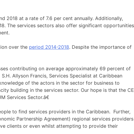
 2018 at a rate of 7.6 per cent annually. Additionally,
. The services sectors also offer significant opportunities
ment.
lion over the
period 2014-2018
. Despite the importance of
sses contributing on average approximately 69 percent of
.H. Allyson Francis, Services Specialist at Caribbean
nowledge of the actors in the sector for business to
city building in the services sector. Our hope is that the CE
UM Services Sector.â€
ople to find services providers in the Caribbean. Further,
onomic Partnership Agreement) regional services providers
e clients or even whilst attempting to provide their