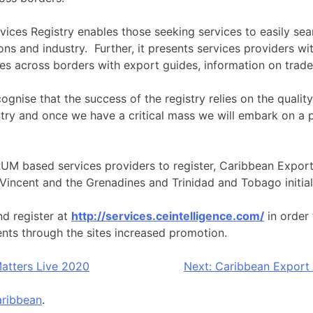
ices Registry enables those seeking services to easily sear
ons and industry. Further, it presents services providers wi
ces across borders with export guides, information on trad
nise that the success of the registry relies on the quality
untry and once we have a critical mass we will embark on 
ORUM based services providers to register, Caribbean Export
Vincent and the Grenadines and Trinidad and Tobago initial
nd register at
http://services.ceintelligence.com/
in order 
ents through the sites increased promotion.
atters Live 2020
Next:
Caribbean Export 
ribbean
.