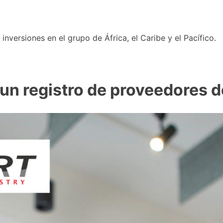
nversiones en el grupo de África, el Caribe y el Pacífico.
n registro de proveedores de