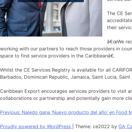
The CE Serv
accreditati
their servi
â€œWe recog
working with our partners to reach those providers in co
space to find service providers in the Caribbeanâ€.
Whilst the CE Services Registry is available for all CARIF
Barbados, Dominican Republic, Jamaica, Saint Lucia, Saint 
Caribbean Export encourages services providers to visit a
collaborations or partnership and potentially gain more cli
Navegación
Previous:
Naledo gana ‘Nuevo producto del año’ en Food M
de
Proudly powered by WordPress
|
Theme: ce2022 by
GA Ca