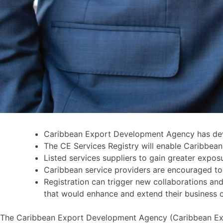
Caribbean Export Development Agency has devel
The CE Services Registry will enable Caribbean 
Listed services suppliers to gain greater expos
Caribbean service providers are encouraged to b
Registration can trigger new collaborations and 
that would enhance and extend their business 
The Caribbean Export Development Agency (Caribbean Export