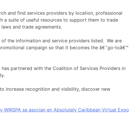
ch and find services providers by location, professional
th a suite of useful resources to support them to trade
e laws and trade agreements.
 of the information and service providers listed. We are
a promotional campaign so that it becomes the â€˜go-toâ€™
 has partnered with the Coalition of Services Providers in
ly.
to increase recognition and visibility, discover new
y WIRSPA se asocian en Absolutely Caribbean Virtual Expo