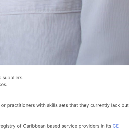
 suppliers.
ces.
r practitioners with skills sets that they currently lack but
gistry of Caribbean based service providers in its
CE