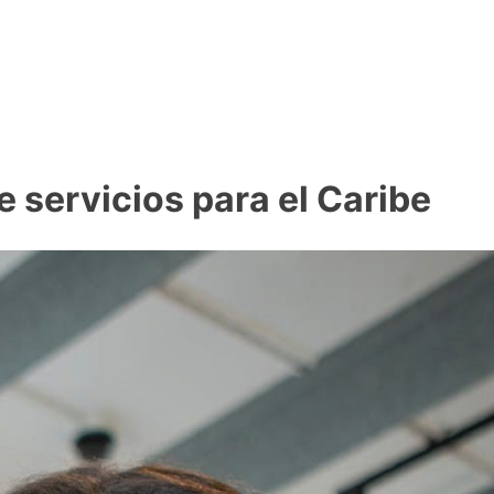
 servicios para el Caribe