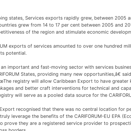
ping states, Services exports rapidly grew, between 2005 and
ountries grew from 14 to 17 per cent between 2005 and 2018
etitiveness of the region and stimulate economic develop
RUM exports of services amounted to over one hundred mil
s potential.
 an important and fast-moving sector with services busine
IFORUM States, providing many new opportunities,â€ said S
The registry will allow Caribbean Export to have greater k
nkages and better craft interventions for technical and capa
egistry will serve as a pooled data source for the CARIFOR
xport recognised that there was no central location for pe
o truly leverage the benefits of the CARIFORUM-EU EPA (Ec
 prove they are a registered service provider to prospectiv
ross borders.